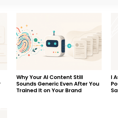
Why Your AI Content Still
I 
y
Sounds Generic Even After You
Po
Trained It on Your Brand
Sa