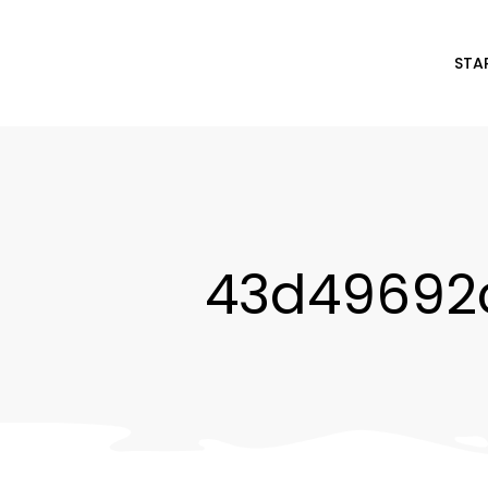
STA
43d49692