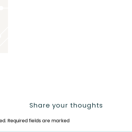
Share your thoughts
ed.
Required fields are marked