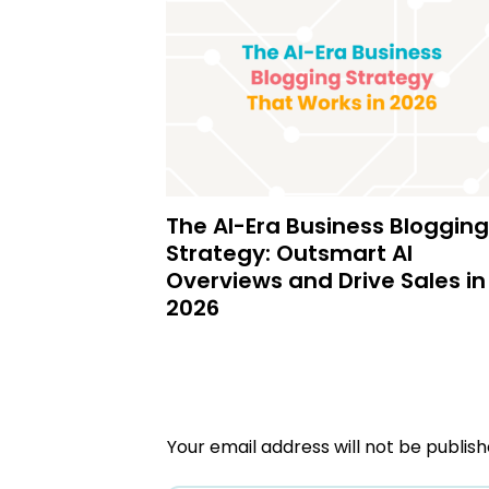
The AI-Era Business Blogging
Strategy: Outsmart AI
Overviews and Drive Sales in
2026
Your email address will not be publish