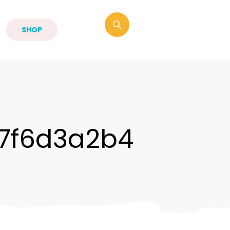
SHOP
7f6d3a2b4