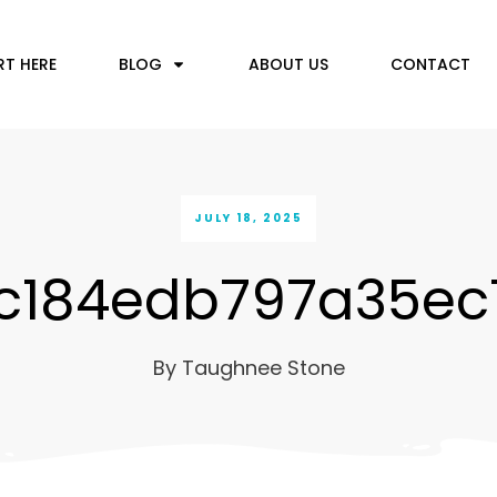
RT HERE
BLOG
ABOUT US
CONTACT
JULY 18, 2025
c184edb797a35ec
By
Taughnee Stone