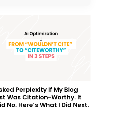
Asked Perplexity If My Blog
st Was Citation-Worthy. It
id No. Here’s What I Did Next.