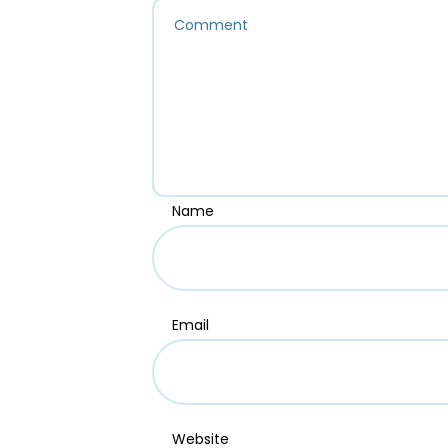
Name
Email
Website