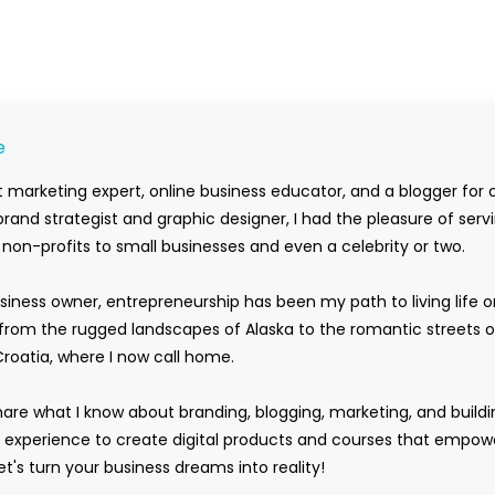
e
 marketing expert, online business educator, and a blogger for 
rand strategist and graphic designer, I had the pleasure of serv
m non-profits to small businesses and even a celebrity or two.
siness owner, entrepreneurship has been my path to living life 
rom the rugged landscapes of Alaska to the romantic streets o
Croatia, where I now call home.
hare what I know about branding, blogging, marketing, and buildi
y experience to create digital products and courses that empow
t's turn your business dreams into reality!