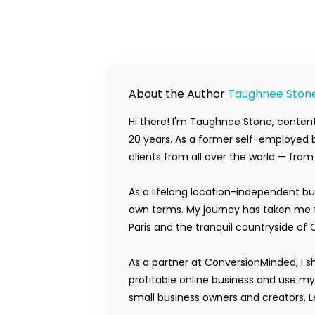
About the Author
Taughnee Ston
Hi there! I'm Taughnee Stone, content
20 years. As a former self-employed b
clients from all over the world — fro
As a lifelong location-independent bu
own terms. My journey has taken me f
Paris and the tranquil countryside of 
As a partner at ConversionMinded, I s
profitable online business and use m
small business owners and creators. Le