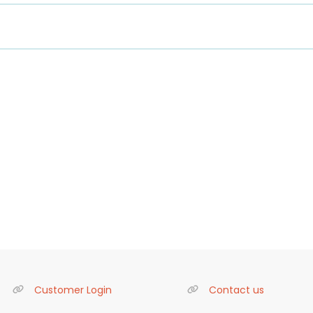
Customer Login
Contact us