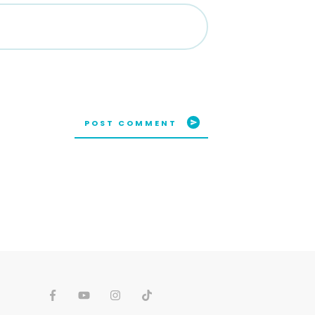
POST COMMENT