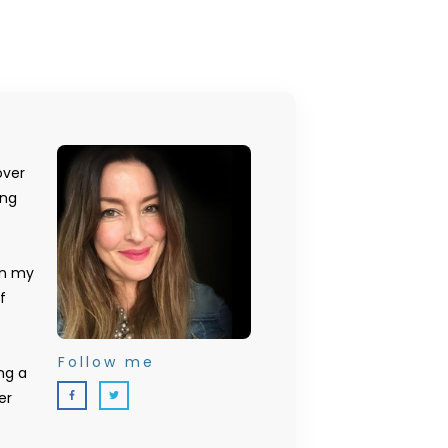
over
ing
on my
f
Follow me
ng a
er