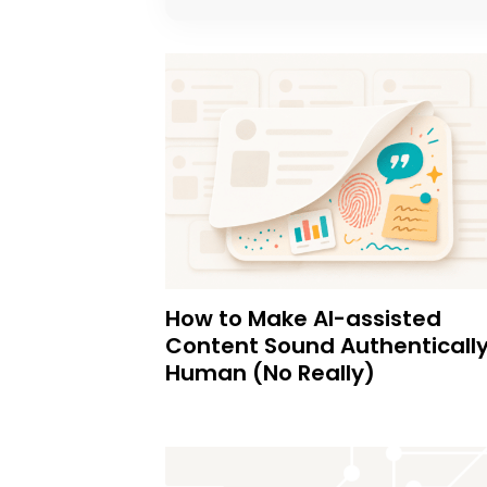
How to Make AI-assisted
Content Sound Authenticall
Human (No Really)