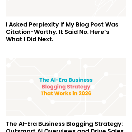
I Asked Perplexity If My Blog Post Was
Citation-Worthy. It Said No. Here’s
What I Did Next.
The AI-Era Business Blogging Strategy:
Outsmart AI Overviews and Drive Sales