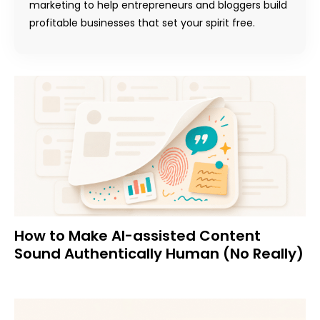
marketing to help entrepreneurs and bloggers build
profitable businesses that set your spirit free.
How to Make AI-assisted Content
Sound Authentically Human (No Really)