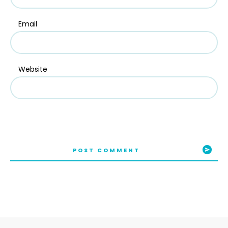
Email
Website
POST COMMENT