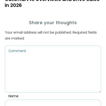
in 2026
Share your thoughts
Your email address will not be published.
Required fields
are marked
Name