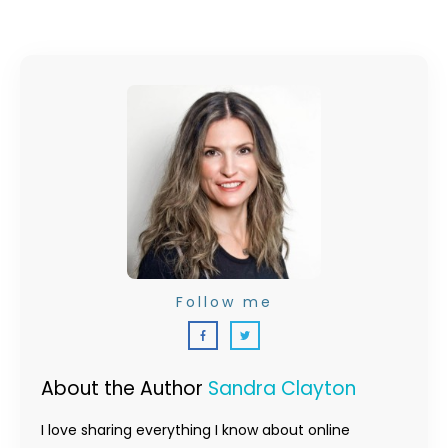
Follow me
About the Author
Sandra Clayton
I love sharing everything I know about online