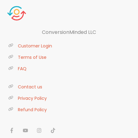
ConversionMinded LLC
Customer Login
Terms of Use
FAQ
Contact us
Privacy Policy
Refund Policy