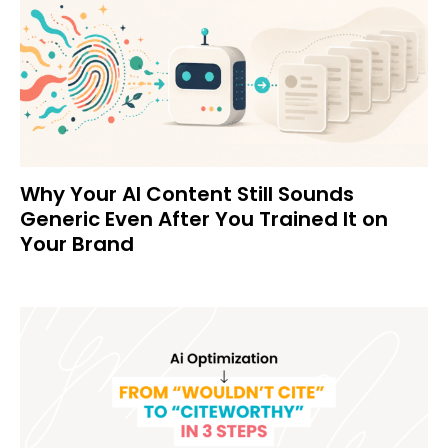
Why Your AI Content Still Sounds
Generic Even After You Trained It on
Your Brand