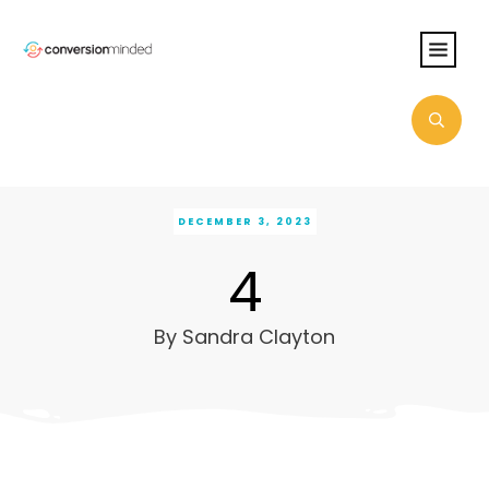
DECEMBER 3, 2023
4
By
Sandra Clayton