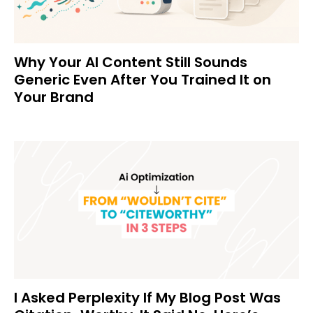
Why Your AI Content Still Sounds
Generic Even After You Trained It on
Your Brand
I Asked Perplexity If My Blog Post Was