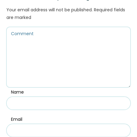
Your email address will not be published.
Required fields
are marked
Name
Email