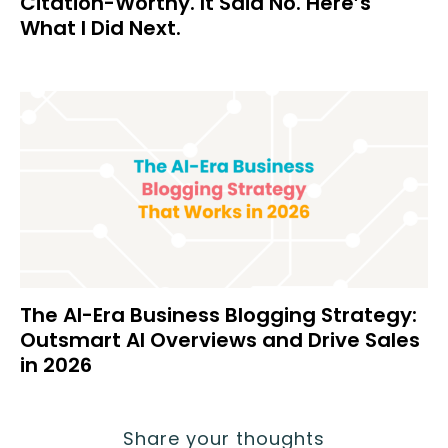
Citation-Worthy. It Said No. Here’s
What I Did Next.
The AI-Era Business Blogging Strategy:
Outsmart AI Overviews and Drive Sales
in 2026
Share your thoughts