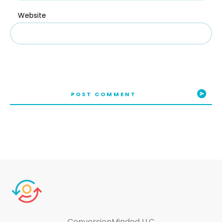
Website
POST COMMENT
ConversionMinded LLC