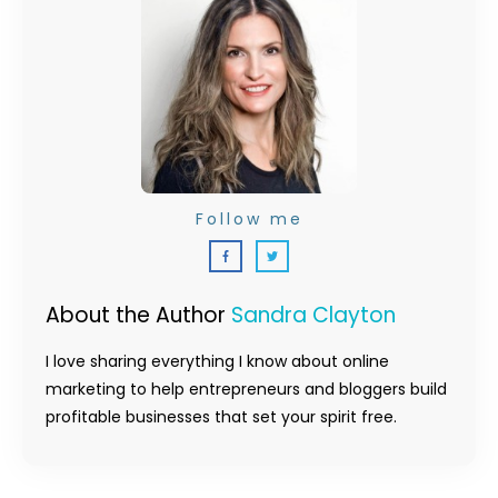
Follow me
About the Author
Sandra Clayton
I love sharing everything I know about online
marketing to help entrepreneurs and bloggers build
profitable businesses that set your spirit free.