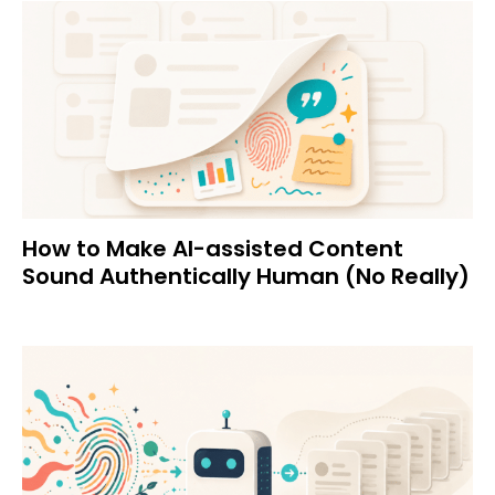
How to Make AI-assisted Content
Sound Authentically Human (No Really)