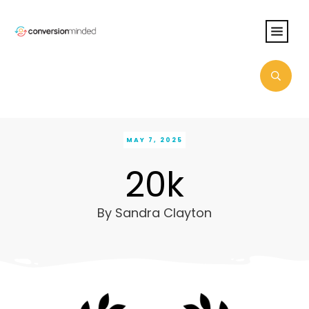
MAY 7, 2025
20k
By
Sandra Clayton