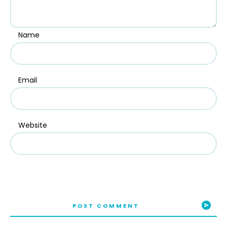
Name
Email
Website
POST COMMENT