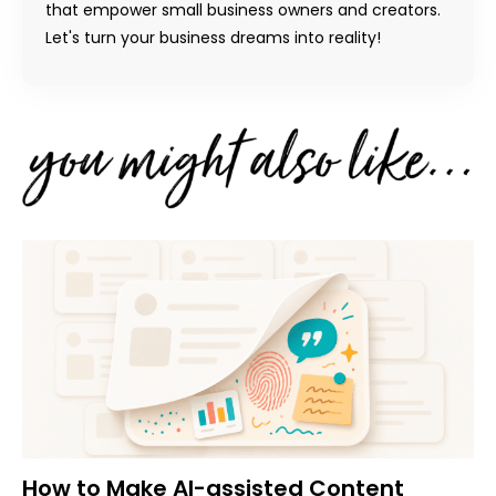
that empower small business owners and creators.
Let's turn your business dreams into reality!
How to Make AI-assisted Content