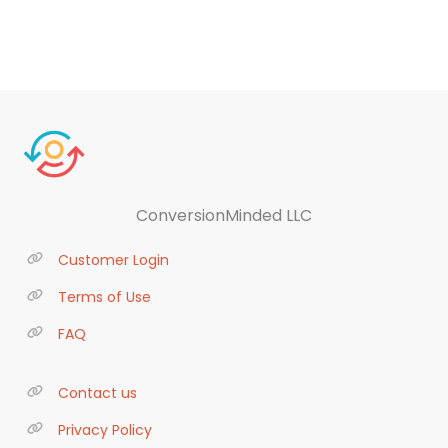
ConversionMinded LLC
Customer Login
Terms of Use
FAQ
Contact us
Privacy Policy