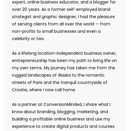
expert, online business educator, and a blogger for
over 20 years. As a former self-employed brand
strategist and graphic designer, I had the pleasure
of serving clients from all over the world — from
non-profits to small businesses and even a
celebrity or two.
As a lifelong location-independent business owner,
entrepreneurship has been my path to living life on
my own terms. My journey has taken me from the
rugged landscapes of Alaska to the romantic
streets of Paris and the tranquil countryside of
Croatia, where I now call home.
As a partner at ConversionMinded, I share what I
know about branding, blogging, marketing, and
building a profitable online business and use my
experience to create digital products and courses