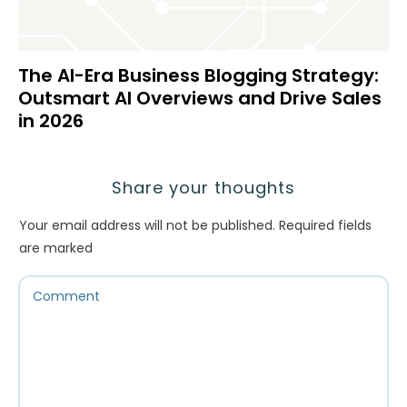
The AI-Era Business Blogging Strategy:
Outsmart AI Overviews and Drive Sales
in 2026
Share your thoughts
Your email address will not be published.
Required fields
are marked