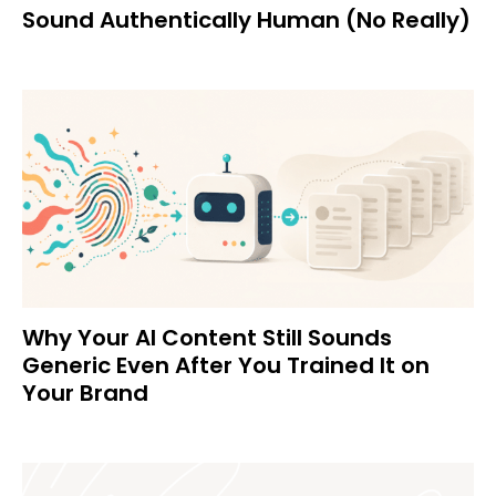
Sound Authentically Human (No Really)
Why Your AI Content Still Sounds
Generic Even After You Trained It on
Your Brand