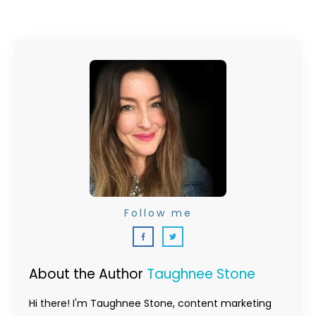
Follow me
About the Author
Taughnee Stone
Hi there! I'm Taughnee Stone, content marketing