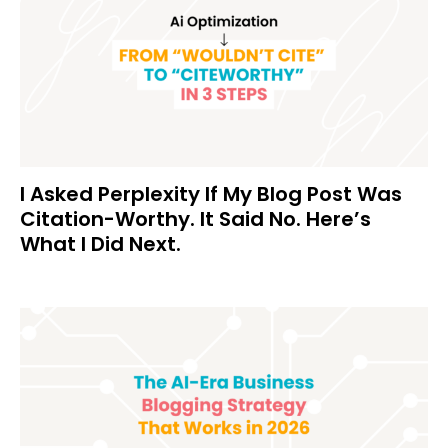
I Asked Perplexity If My Blog Post Was
Citation-Worthy. It Said No. Here’s
What I Did Next.