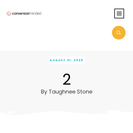
AUGUST 21, 2025
2
By
Taughnee Stone