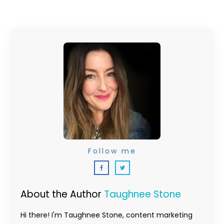
Follow me
About the Author
Taughnee Stone
Hi there! I'm Taughnee Stone, content marketing