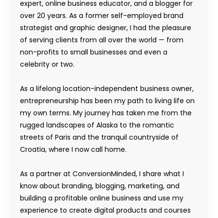
expert, online business educator, and a blogger for
over 20 years. As a former self-employed brand
strategist and graphic designer, I had the pleasure
of serving clients from all over the world — from
non-profits to small businesses and even a
celebrity or two.
As a lifelong location-independent business owner,
entrepreneurship has been my path to living life on
my own terms. My journey has taken me from the
rugged landscapes of Alaska to the romantic
streets of Paris and the tranquil countryside of
Croatia, where I now call home.
As a partner at ConversionMinded, I share what I
know about branding, blogging, marketing, and
building a profitable online business and use my
experience to create digital products and courses