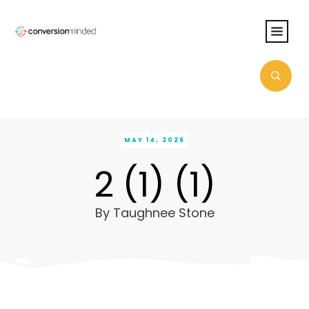
MAY 14, 2026
2 (1) (1)
By
Taughnee Stone