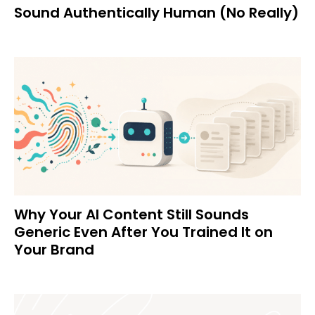
Sound Authentically Human (No Really)
Why Your AI Content Still Sounds
Generic Even After You Trained It on
Your Brand