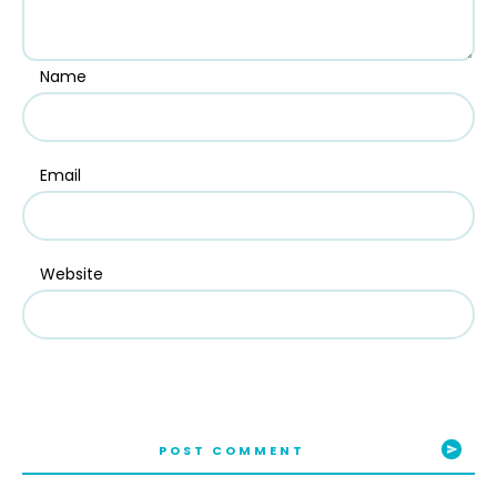
Name
Email
Website
POST COMMENT