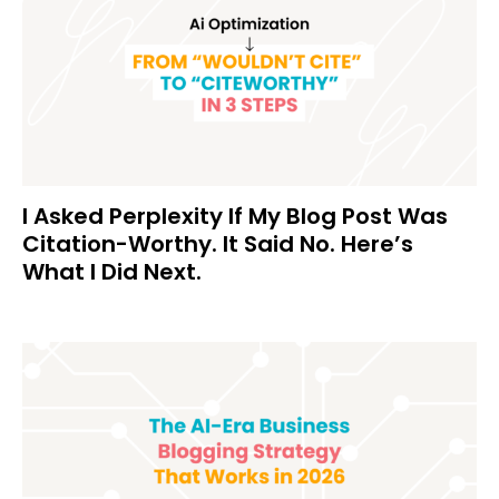
I Asked Perplexity If My Blog Post Was
Citation-Worthy. It Said No. Here’s
What I Did Next.