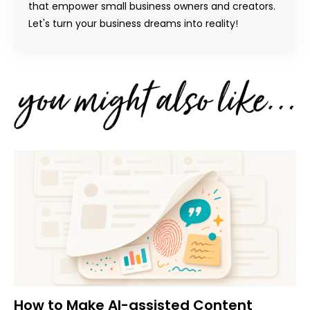
that empower small business owners and creators.
Let's turn your business dreams into reality!
How to Make AI-assisted Content