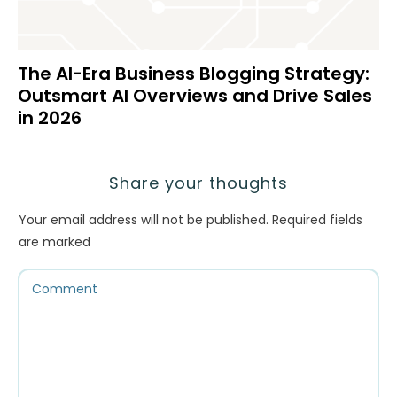
The AI-Era Business Blogging Strategy:
Outsmart AI Overviews and Drive Sales
in 2026
Share your thoughts
Your email address will not be published.
Required fields
are marked