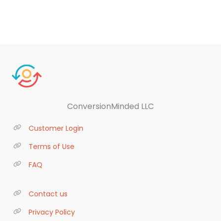
ConversionMinded LLC
Customer Login
Terms of Use
FAQ
Contact us
Privacy Policy