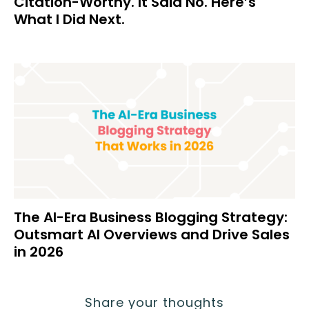
Citation-Worthy. It Said No. Here’s
What I Did Next.
The AI-Era Business Blogging Strategy:
Outsmart AI Overviews and Drive Sales
in 2026
Share your thoughts