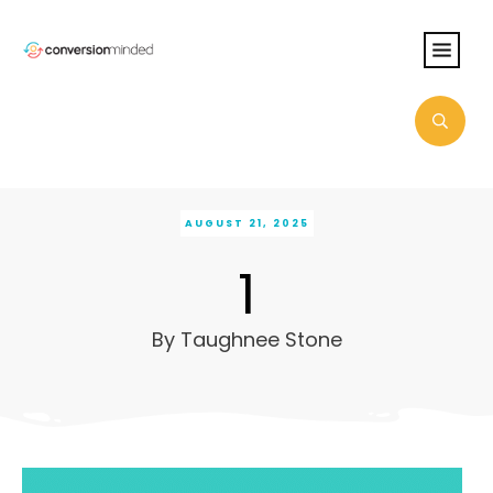
AUGUST 21, 2025
1
By
Taughnee Stone