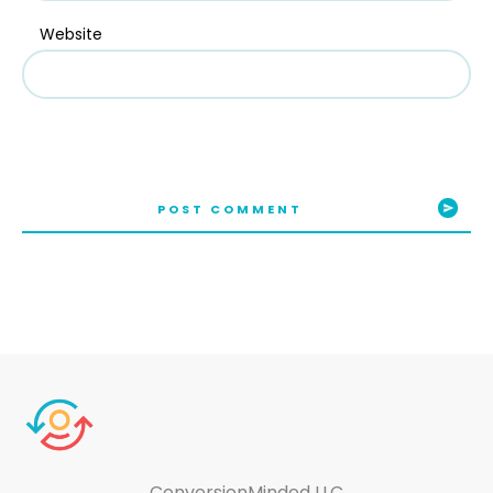
Website
POST COMMENT
ConversionMinded LLC