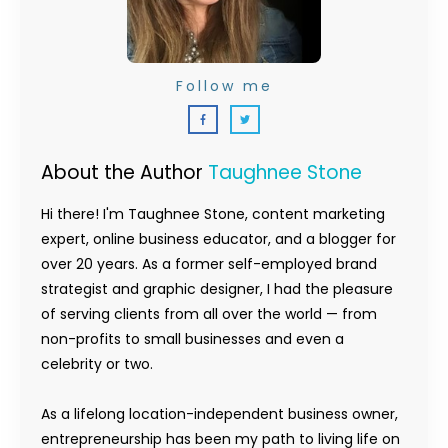
Follow me
About the Author
Taughnee Stone
Hi there! I'm Taughnee Stone, content marketing
expert, online business educator, and a blogger for
over 20 years. As a former self-employed brand
strategist and graphic designer, I had the pleasure
of serving clients from all over the world — from
non-profits to small businesses and even a
celebrity or two.
As a lifelong location-independent business owner,
entrepreneurship has been my path to living life on