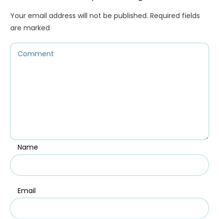
Your email address will not be published.
Required fields
are marked
Name
Email