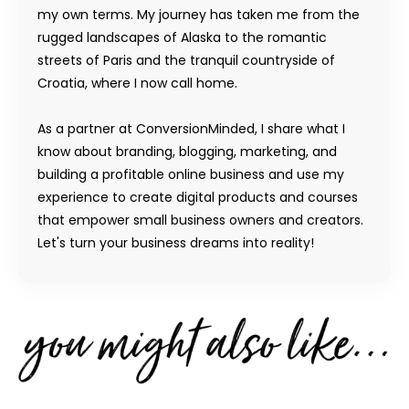
my own terms. My journey has taken me from the
rugged landscapes of Alaska to the romantic
streets of Paris and the tranquil countryside of
Croatia, where I now call home.
As a partner at ConversionMinded, I share what I
know about branding, blogging, marketing, and
building a profitable online business and use my
experience to create digital products and courses
that empower small business owners and creators.
Let's turn your business dreams into reality!