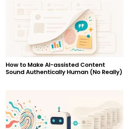
How to Make AI-assisted Content
Sound Authentically Human (No Really)