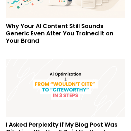
Why Your AI Content Still Sounds
Generic Even After You Trained It on
Your Brand
I Asked Perplexity If My Blog Post Was