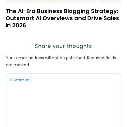
The AI-Era Business Blogging Strategy:
Outsmart AI Overviews and Drive Sales
in 2026
Share your thoughts
Your email address will not be published.
Required fields
are marked