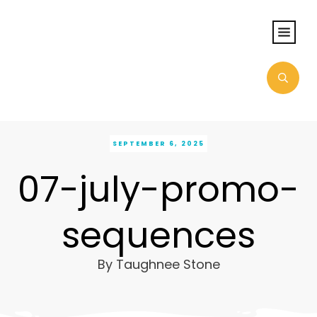
SEPTEMBER 6, 2025
07-july-promo-
sequences
By
Taughnee Stone