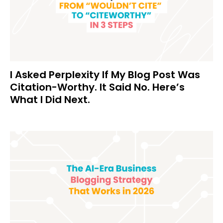
I Asked Perplexity If My Blog Post Was
Citation-Worthy. It Said No. Here’s
What I Did Next.