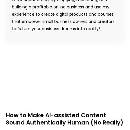
building a profitable online business and use my
experience to create digital products and courses
that empower small business owners and creators.
Let's turn your business dreams into reality!
How to Make AI-assisted Content
Sound Authentically Human (No Really)