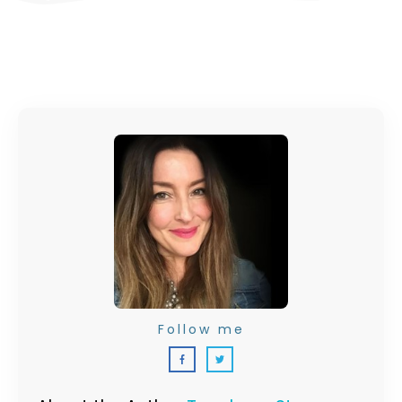
Follow me