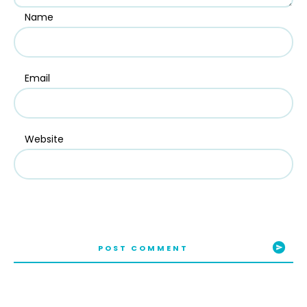
Name
Email
Website
POST COMMENT