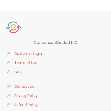
ConversionMinded LLC
Customer Login
Terms of Use
FAQ
Contact us
Privacy Policy
Refund Policy