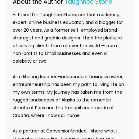
About the Author
Taughnee Stone
Hi there! I'm Taughnee Stone, content marketing
expert, online business educator, and a blogger for
over 20 years. As a former self-employed brand
strategist and graphic designer, I had the pleasure
of serving clients from all over the world — from
non-profits to small businesses and even a
celebrity or two.
As a lifelong location-independent business owner,
entrepreneurship has been my path to living life on
my own terms. My journey has taken me from the
rugged landscapes of Alaska to the romantic
streets of Paris and the tranquil countryside of
Croatia, where I now call home.
As a partner at ConversionMinded, I share what I
know about branding, blogging, marketing, and