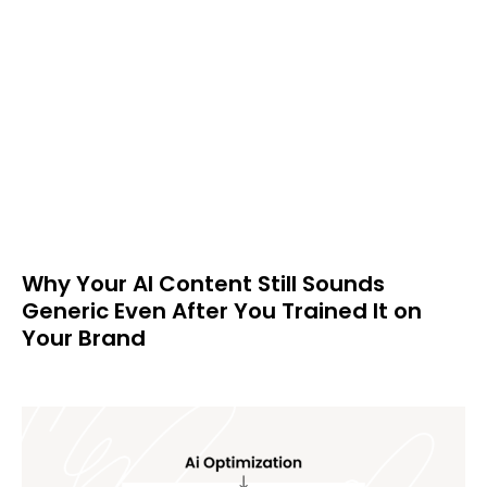
Why Your AI Content Still Sounds
Generic Even After You Trained It on
Your Brand