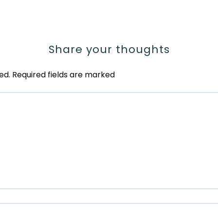
Share your thoughts
ed.
Required fields are marked