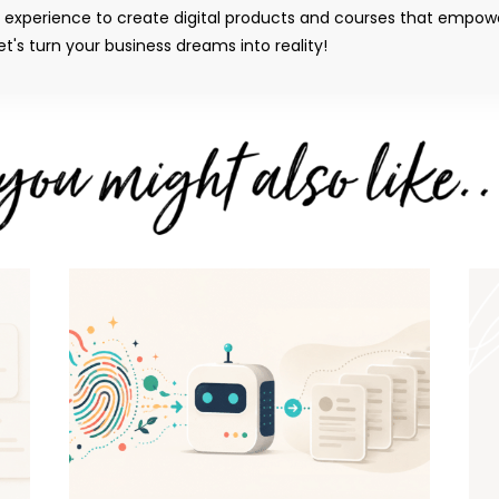
y experience to create digital products and courses that empow
t's turn your business dreams into reality!