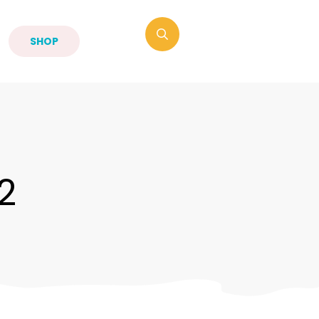
SHOP
2