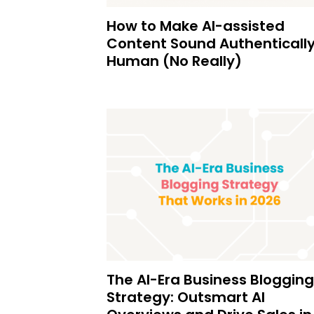
How to Make AI-assisted
Content Sound Authenticall
Human (No Really)
The AI-Era Business Blogging
Strategy: Outsmart AI