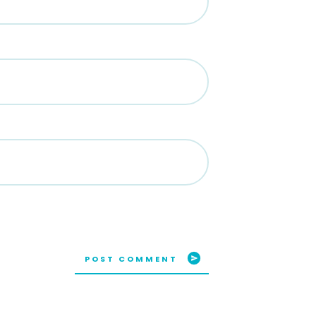
POST COMMENT