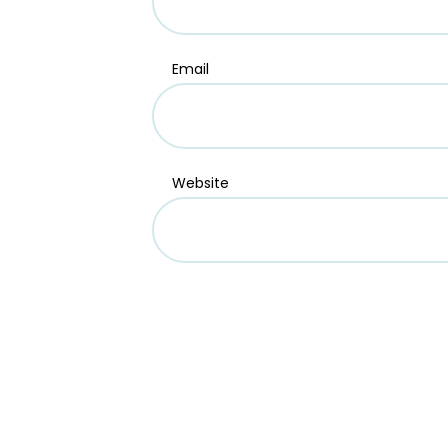
Email
Website