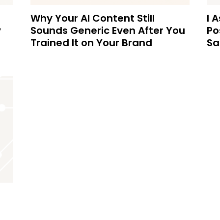
Why Your AI Content Still
I 
y
Sounds Generic Even After You
Po
Trained It on Your Brand
Sa