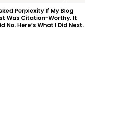
Asked Perplexity If My Blog
st Was Citation-Worthy. It
id No. Here’s What I Did Next.