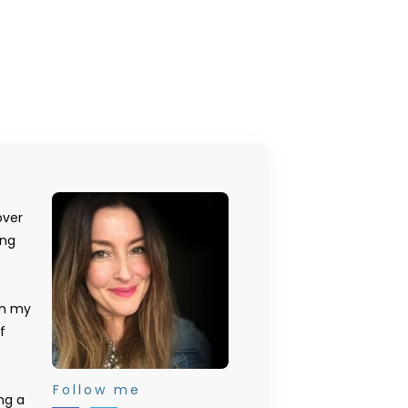
over
ing
on my
f
Follow me
ng a