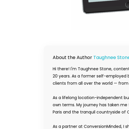
About the Author
Taughnee Ston
Hi there! I'm Taughnee Stone, content
20 years. As a former self-employed b
clients from all over the world — fro
As a lifelong location-independent bu
own terms. My journey has taken me f
Paris and the tranquil countryside of 
As a partner at ConversionMinded, I s