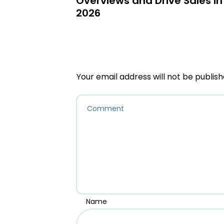
Overviews and Drive Sales in
2026
Your email address will not be publish
Name