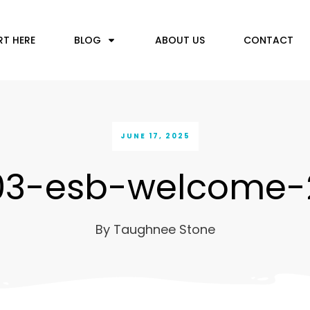
RT HERE
BLOG
ABOUT US
CONTACT
JUNE 17, 2025
03-esb-welcome-
By
Taughnee Stone