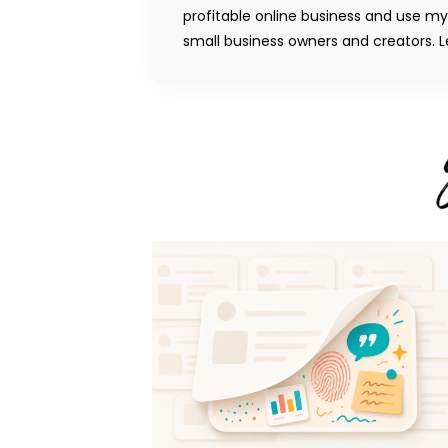
profitable online business and use m
small business owners and creators. Le