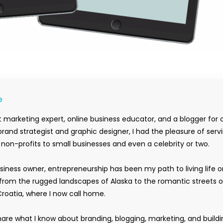
e
 marketing expert, online business educator, and a blogger for 
rand strategist and graphic designer, I had the pleasure of serv
m non-profits to small businesses and even a celebrity or two.
siness owner, entrepreneurship has been my path to living life 
rom the rugged landscapes of Alaska to the romantic streets o
Croatia, where I now call home.
hare what I know about branding, blogging, marketing, and buildi