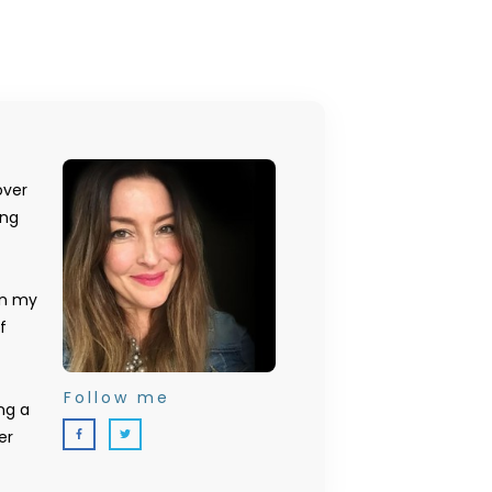
over
ing
on my
f
Follow me
ng a
er