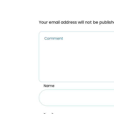
Your email address will not be publish
Name