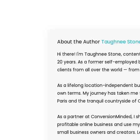
About the Author
Taughnee Ston
Hi there! I'm Taughnee Stone, content
20 years. As a former self-employed b
clients from all over the world — fro
As a lifelong location-independent bu
own terms. My journey has taken me f
Paris and the tranquil countryside of 
As a partner at ConversionMinded, I s
profitable online business and use m
small business owners and creators. Le