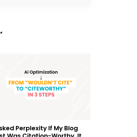
Asked Perplexity If My Blog
st Was Citation-Worthy. It