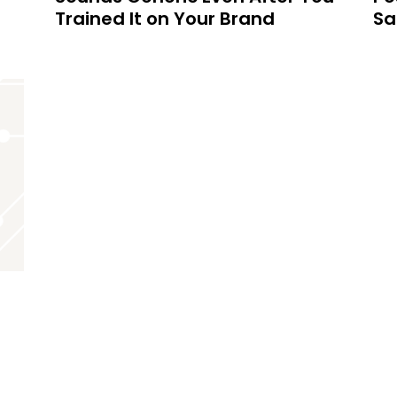
Trained It on Your Brand
Sa