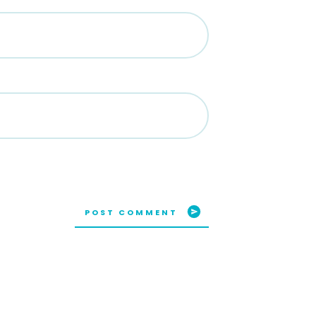
POST COMMENT