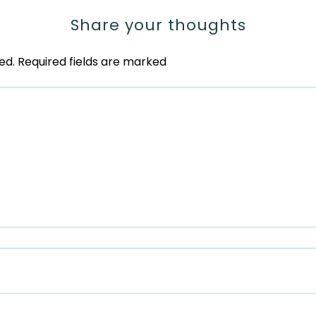
Share your thoughts
ed.
Required fields are marked