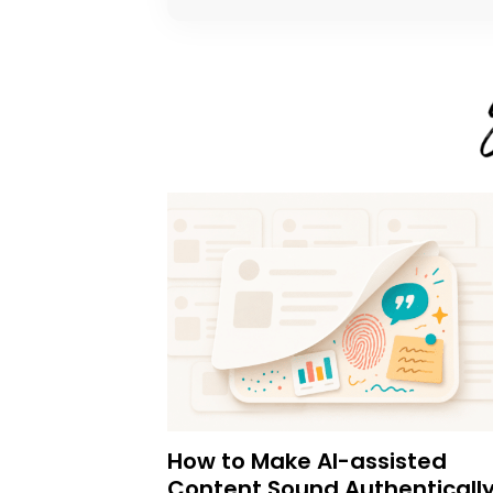
How to Make AI-assisted
Content Sound Authenticall