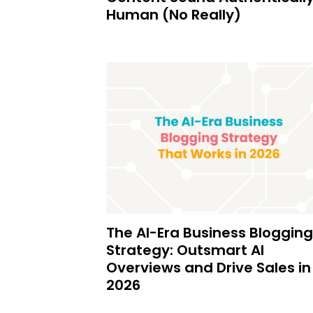
Human (No Really)
The AI-Era Business Blogging
Strategy: Outsmart AI
Overviews and Drive Sales in
2026