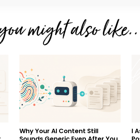
Why Your AI Content Still
I 
y
Sounds Generic Even After You
Po