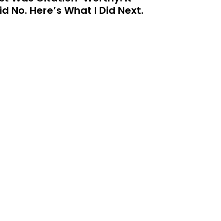
id No. Here’s What I Did Next.