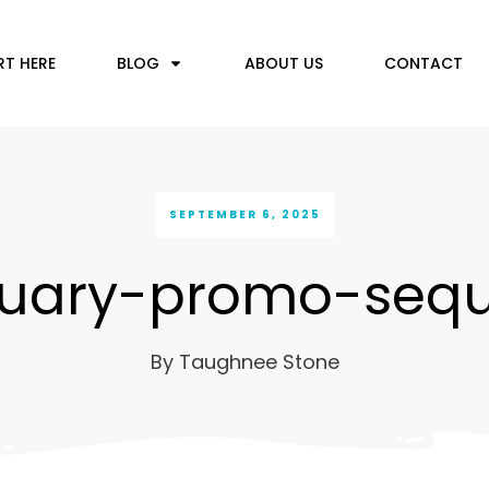
RT HERE
BLOG
ABOUT US
CONTACT
SEPTEMBER 6, 2025
nuary-promo-seq
By
Taughnee Stone