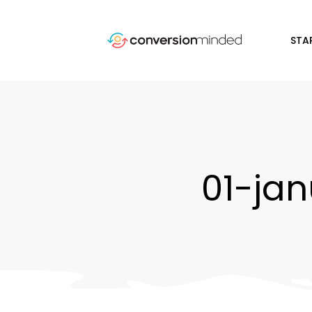
STA
01-ja