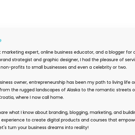
e
 marketing expert, online business educator, and a blogger for 
rand strategist and graphic designer, I had the pleasure of serv
m non-profits to small businesses and even a celebrity or two.
siness owner, entrepreneurship has been my path to living life 
rom the rugged landscapes of Alaska to the romantic streets o
Croatia, where I now call home.
hare what I know about branding, blogging, marketing, and buildi
y experience to create digital products and courses that empow
t's turn your business dreams into reality!