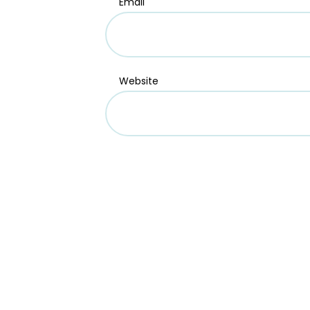
Email
Website