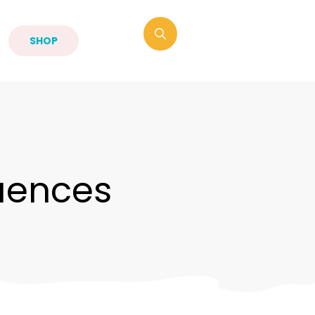
SHOP
uences