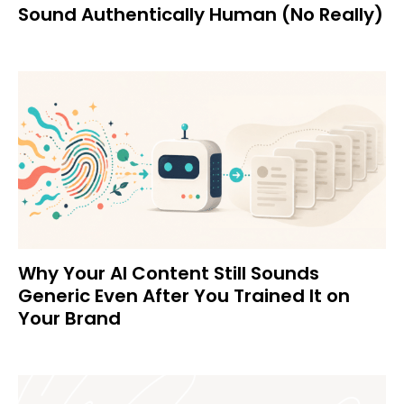
Sound Authentically Human (No Really)
Why Your AI Content Still Sounds
Generic Even After You Trained It on
Your Brand