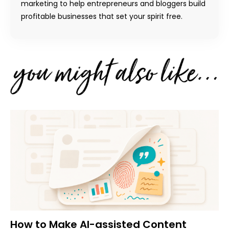
marketing to help entrepreneurs and bloggers build
profitable businesses that set your spirit free.
How to Make AI-assisted Content