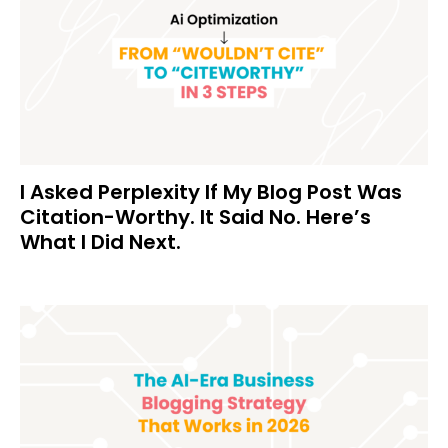
I Asked Perplexity If My Blog Post Was
Citation-Worthy. It Said No. Here’s
What I Did Next.