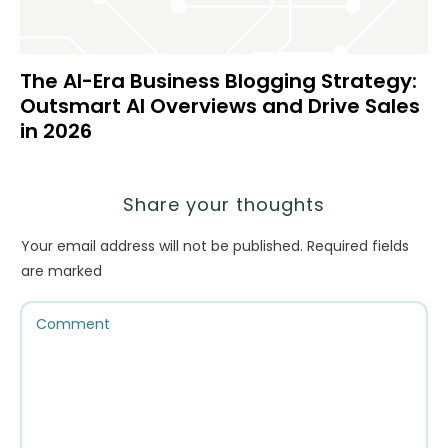
The AI-Era Business Blogging Strategy:
Outsmart AI Overviews and Drive Sales
in 2026
Share your thoughts
Your email address will not be published.
Required fields
are marked