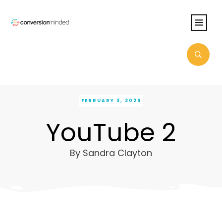
FEBRUARY 3, 2026
YouTube 2
By
Sandra Clayton