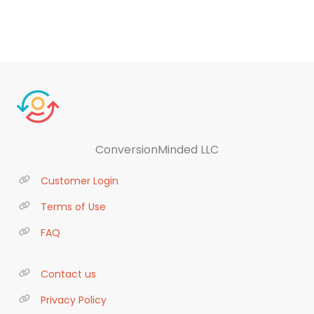
ConversionMinded LLC
Customer Login
Terms of Use
FAQ
Contact us
Privacy Policy