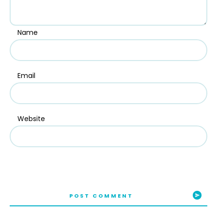
Name
Email
Website
POST COMMENT