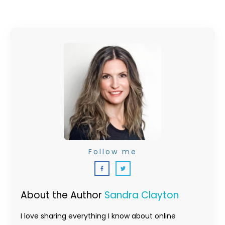
Follow me
About the Author
Sandra Clayton
I love sharing everything I know about online