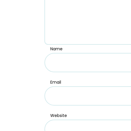
Name
Email
Website