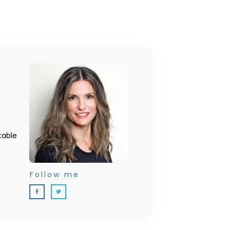
table
Follow me