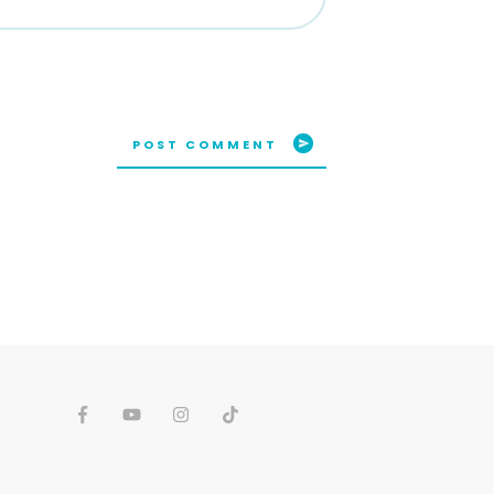
POST COMMENT