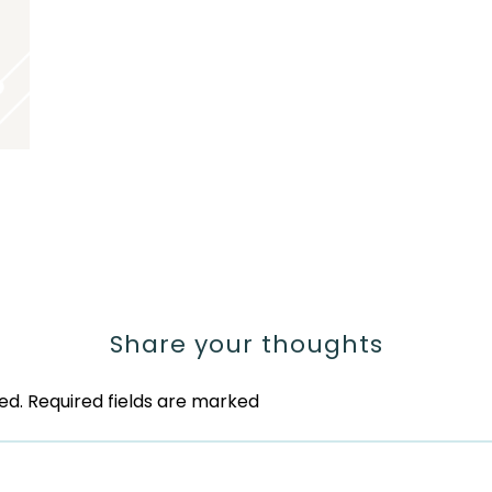
Share your thoughts
ed.
Required fields are marked