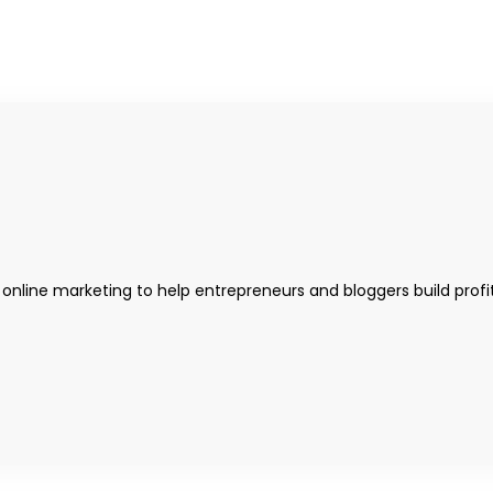
 online marketing to help entrepreneurs and bloggers build profi