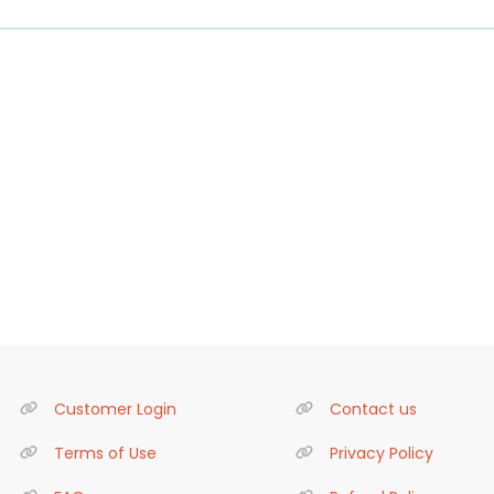
Customer Login
Contact us
Terms of Use
Privacy Policy