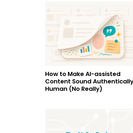
How to Make AI-assisted
Content Sound Authenticall
Human (No Really)