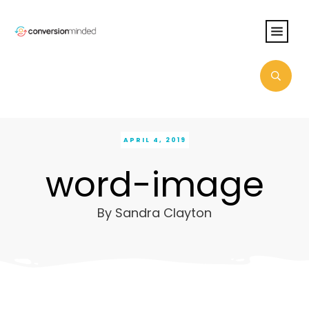
APRIL 4, 2019
word-image
By
Sandra Clayton