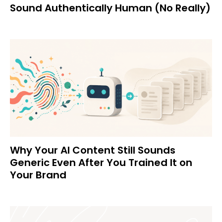
Sound Authentically Human (No Really)
Why Your AI Content Still Sounds
Generic Even After You Trained It on
Your Brand