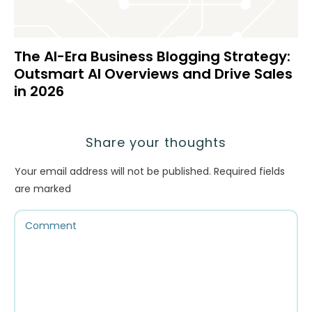
The AI-Era Business Blogging Strategy:
Outsmart AI Overviews and Drive Sales
in 2026
Share your thoughts
Your email address will not be published.
Required fields
are marked