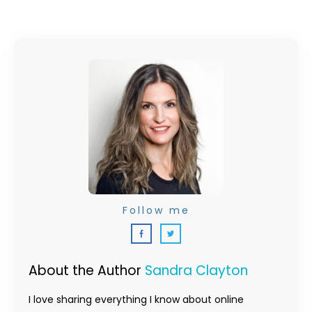
Follow me
About the Author
Sandra Clayton
I love sharing everything I know about online