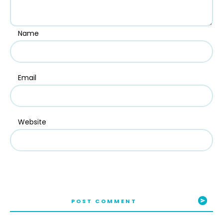
Name
Email
Website
POST COMMENT