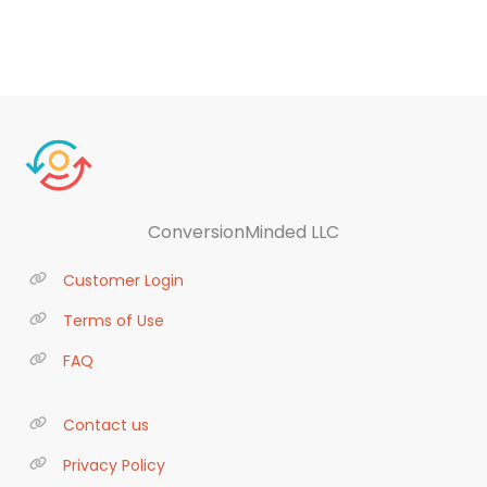
ConversionMinded LLC
Customer Login
Terms of Use
FAQ
Contact us
Privacy Policy