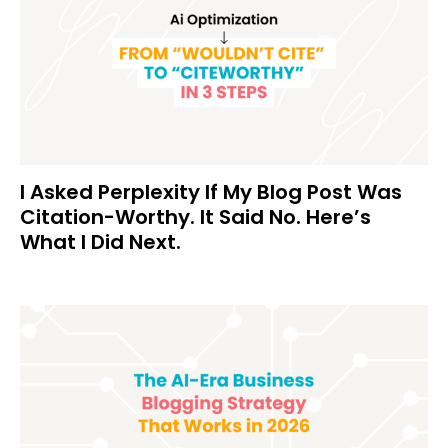
I Asked Perplexity If My Blog Post Was
Citation-Worthy. It Said No. Here’s
What I Did Next.