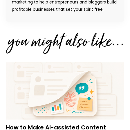
marketing to help entrepreneurs and bloggers build
profitable businesses that set your spirit free.
How to Make AI-assisted Content