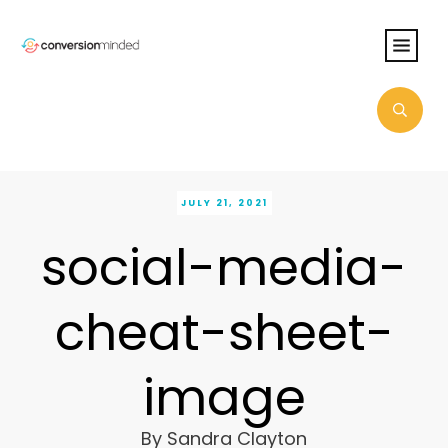
JULY 21, 2021
social-media-
cheat-sheet-
image
By
Sandra Clayton