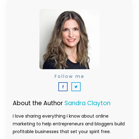
Follow me
About the Author
Sandra Clayton
I love sharing everything I know about online
marketing to help entrepreneurs and bloggers build
profitable businesses that set your spirit free.