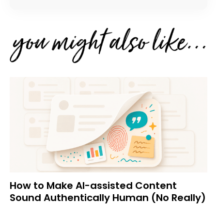
How to Make AI-assisted Content
Sound Authentically Human (No Really)