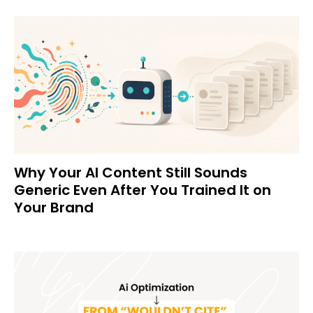
Why Your AI Content Still Sounds
Generic Even After You Trained It on
Your Brand