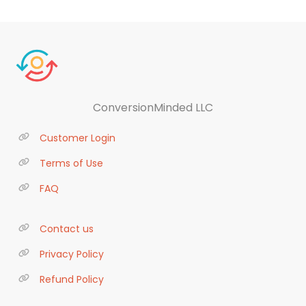
ConversionMinded LLC
Customer Login
Terms of Use
FAQ
Contact us
Privacy Policy
Refund Policy