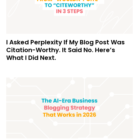
I Asked Perplexity If My Blog Post Was
Citation-Worthy. It Said No. Here’s
What I Did Next.