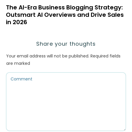
The AI-Era Business Blogging Strategy:
Outsmart AI Overviews and Drive Sales
in 2026
Share your thoughts
Your email address will not be published.
Required fields
are marked