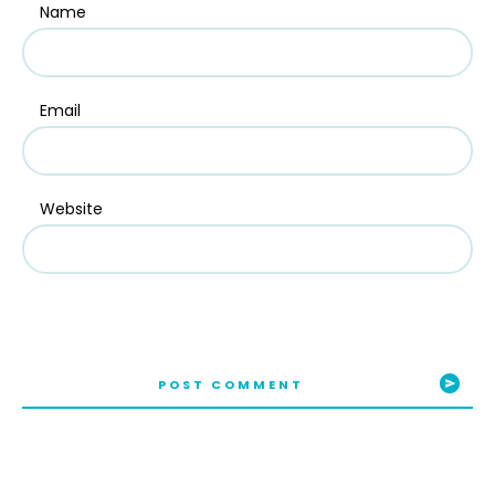
Name
Email
Website
POST COMMENT