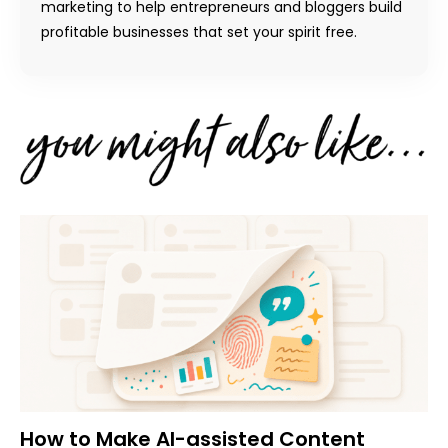
marketing to help entrepreneurs and bloggers build
profitable businesses that set your spirit free.
How to Make AI-assisted Content