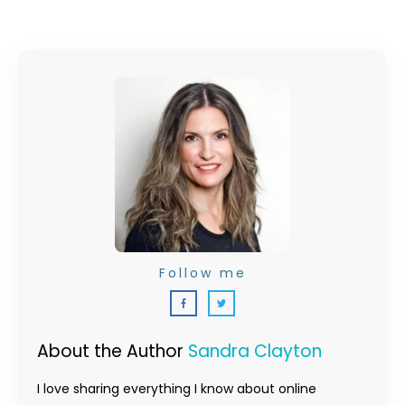
Follow me
About the Author
Sandra Clayton
I love sharing everything I know about online