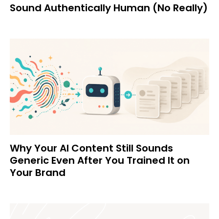
Sound Authentically Human (No Really)
Why Your AI Content Still Sounds
Generic Even After You Trained It on
Your Brand