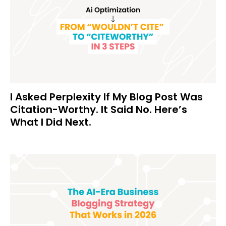
I Asked Perplexity If My Blog Post Was
Citation-Worthy. It Said No. Here’s
What I Did Next.