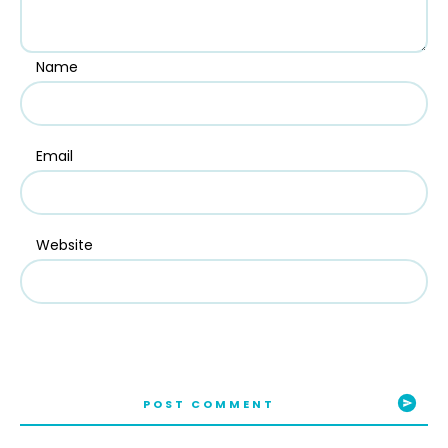
Name
Email
Website
POST COMMENT