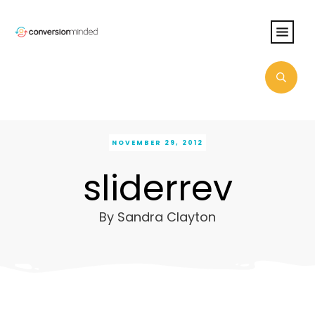
NOVEMBER 29, 2012
sliderrev
By
Sandra Clayton