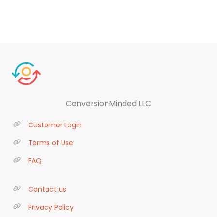
ConversionMinded LLC
Customer Login
Terms of Use
FAQ
Contact us
Privacy Policy