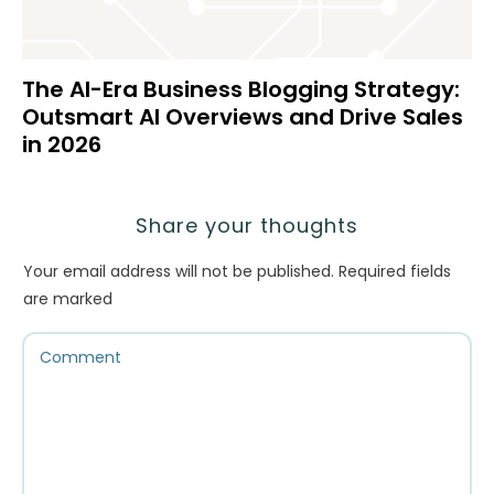
The AI-Era Business Blogging Strategy:
Outsmart AI Overviews and Drive Sales
in 2026
Share your thoughts
Your email address will not be published.
Required fields
are marked