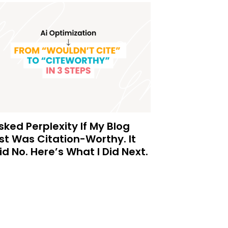
Asked Perplexity If My Blog
st Was Citation-Worthy. It
id No. Here’s What I Did Next.