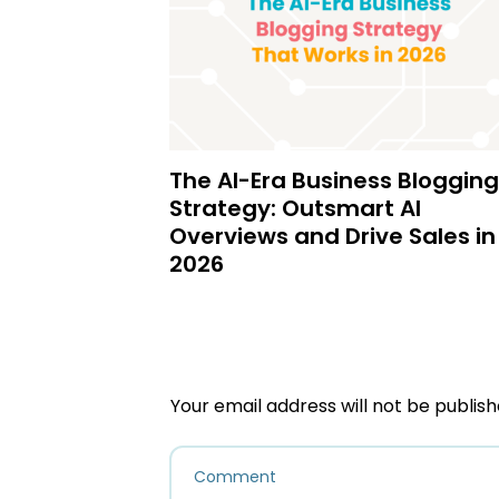
The AI-Era Business Blogging
Strategy: Outsmart AI
Overviews and Drive Sales in
2026
Your email address will not be publish