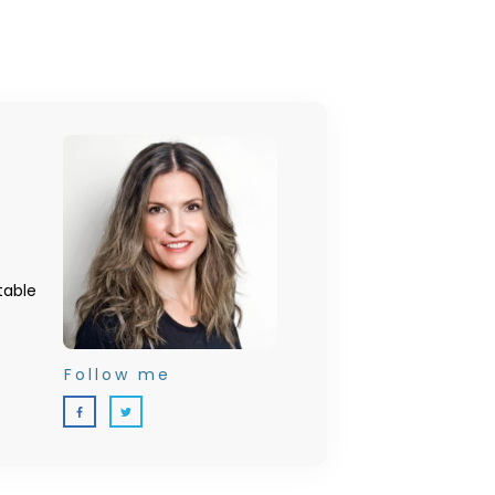
table
Follow me