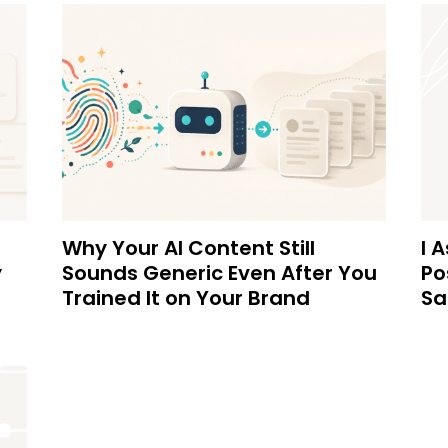
Why Your AI Content Still
I 
y
Sounds Generic Even After You
Po
Trained It on Your Brand
Sa