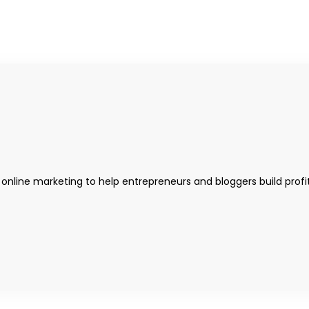
 online marketing to help entrepreneurs and bloggers build profi