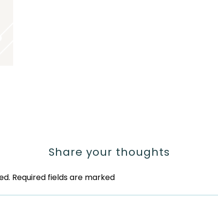
Share your thoughts
ed.
Required fields are marked