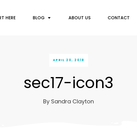
RT HERE
BLOG
ABOUT US
CONTACT
APRIL 20, 2018
sec17-icon3
By
Sandra Clayton