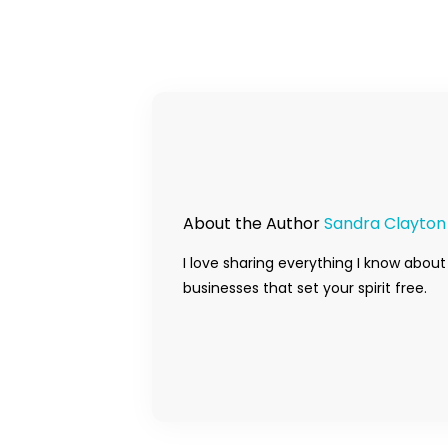
About the Author
Sandra Clayton
I love sharing everything I know about
businesses that set your spirit free.