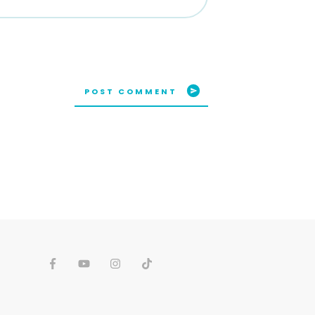
POST COMMENT