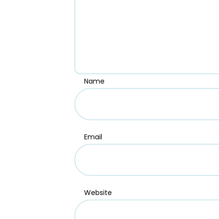
Name
Email
Website