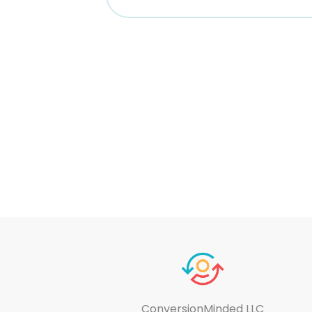
ConversionMinded LLC