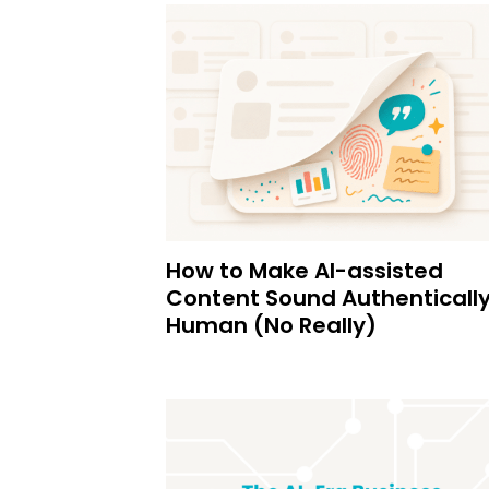
How to Make AI-assisted
Content Sound Authenticall
Human (No Really)