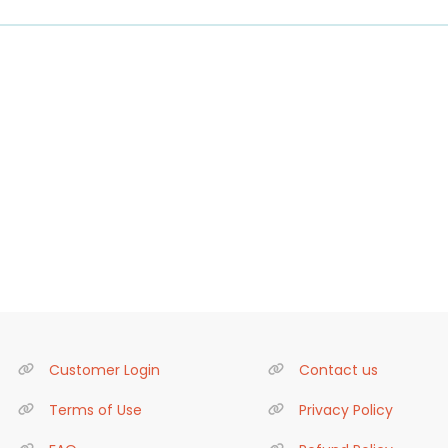
Customer Login
Contact us
Terms of Use
Privacy Policy