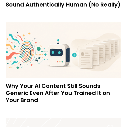
Sound Authentically Human (No Really)
Why Your AI Content Still Sounds
Generic Even After You Trained It on
Your Brand