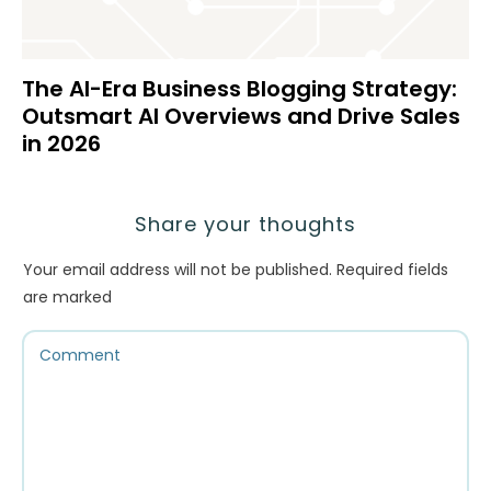
The AI-Era Business Blogging Strategy:
Outsmart AI Overviews and Drive Sales
in 2026
Share your thoughts
Your email address will not be published.
Required fields
are marked