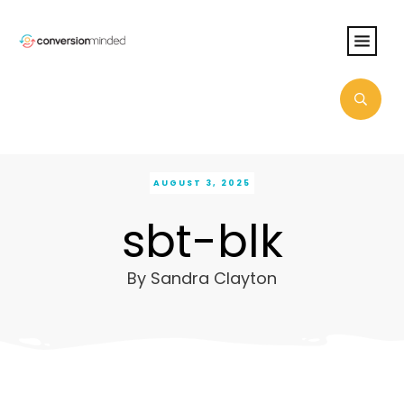
AUGUST 3, 2025
sbt-blk
By
Sandra Clayton