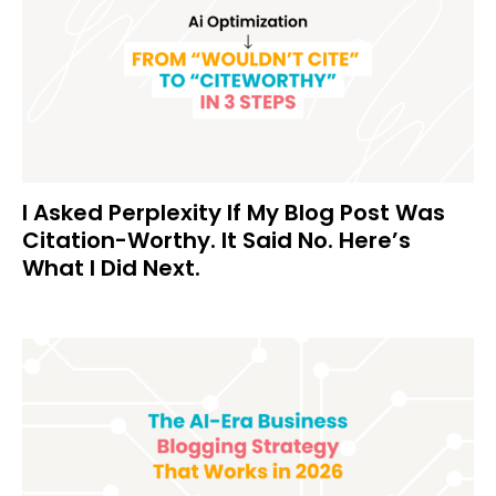
I Asked Perplexity If My Blog Post Was
Citation-Worthy. It Said No. Here’s
What I Did Next.