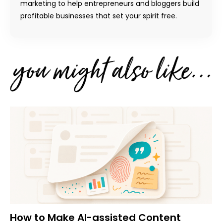
marketing to help entrepreneurs and bloggers build
profitable businesses that set your spirit free.
How to Make AI-assisted Content