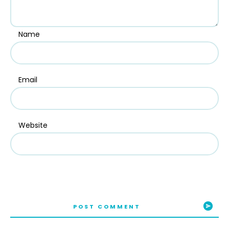
Name
Email
Website
POST COMMENT