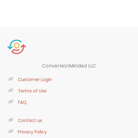
ConversionMinded LLC
Customer Login
Terms of Use
FAQ
Contact us
Privacy Policy