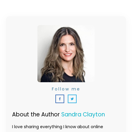
Follow me
About the Author
Sandra Clayton
I love sharing everything I know about online