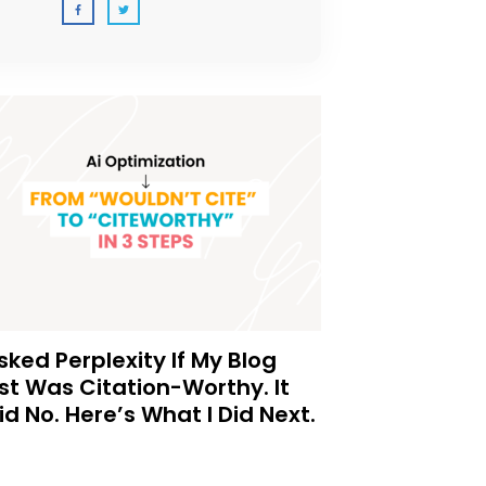
Asked Perplexity If My Blog
st Was Citation-Worthy. It
id No. Here’s What I Did Next.