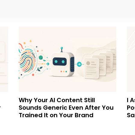
Why Your AI Content Still
I 
y
Sounds Generic Even After You
Po
Trained It on Your Brand
Sa