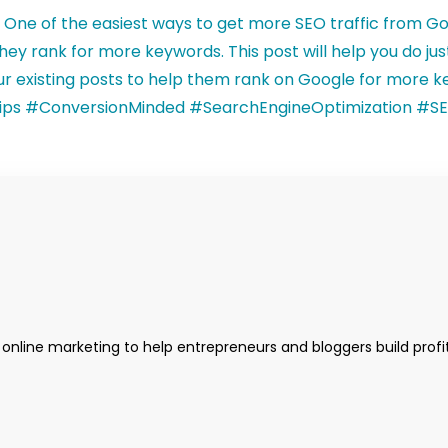
 online marketing to help entrepreneurs and bloggers build profi