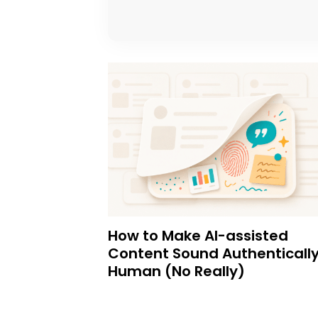
How to Make AI-assisted
Content Sound Authenticall
Human (No Really)