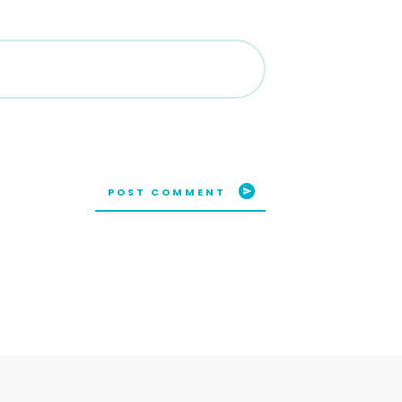
POST COMMENT