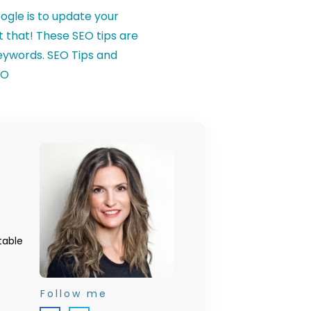
table
Follow me