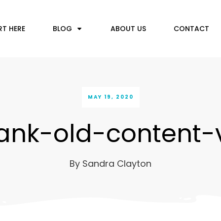
RT HERE
BLOG
ABOUT US
CONTACT
MAY 19, 2020
ank-old-content-
By
Sandra Clayton