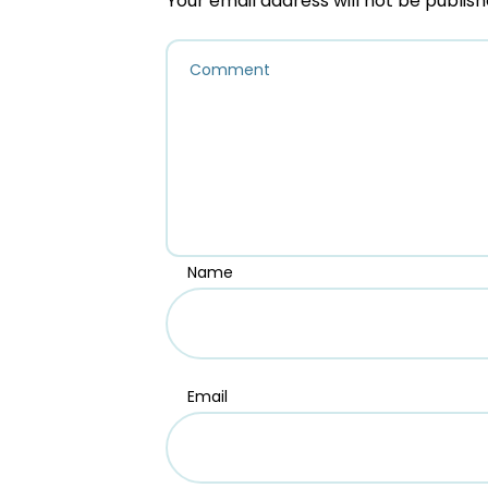
Your email address will not be publish
Name
Email