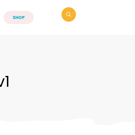
SHOP
v1