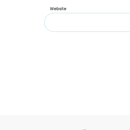
Website