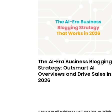
The AI-Era Business Blogging
Strategy: Outsmart AI
Overviews and Drive Sales in
2026