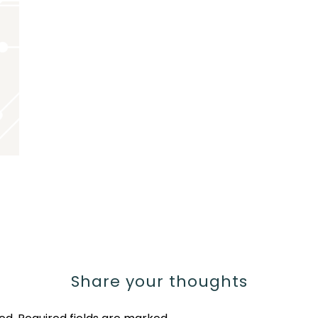
Share your thoughts