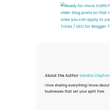
About the Author
Sandra Clayton
I love sharing everything I know about
businesses that set your spirit free.