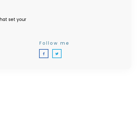
that set your
Follow me