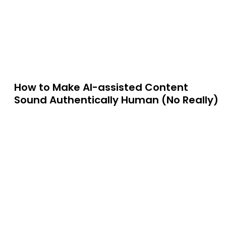
How to Make AI-assisted Content
Sound Authentically Human (No Really)