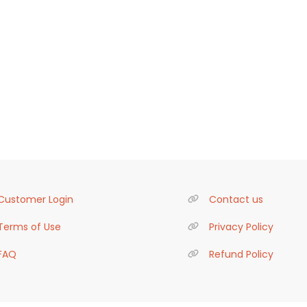
Customer Login
Contact us
Terms of Use
Privacy Policy
FAQ
Refund Policy