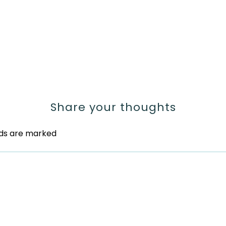
Share your thoughts
lds are marked