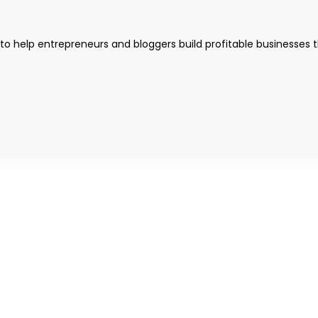
 to help entrepreneurs and bloggers build profitable businesses 