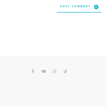
POST COMMENT