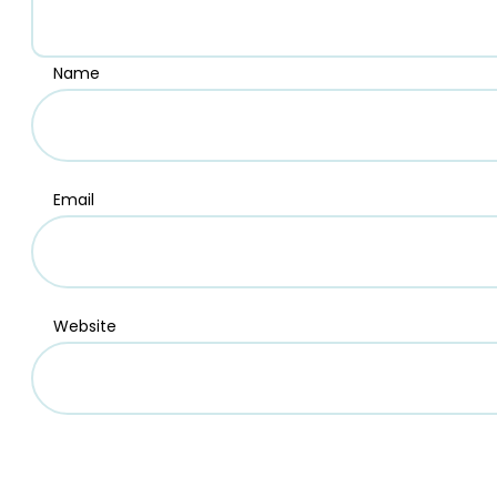
Name
Email
Website