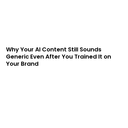
Why Your AI Content Still Sounds
Generic Even After You Trained It on
Your Brand