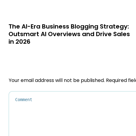
The AI-Era Business Blogging Strategy:
Outsmart AI Overviews and Drive Sales
in 2026
Your email address will not be published.
Required fie