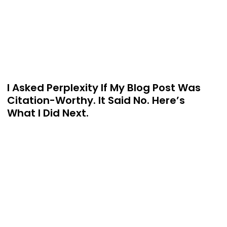
I Asked Perplexity If My Blog Post Was
Citation-Worthy. It Said No. Here’s
What I Did Next.