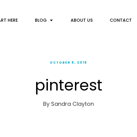
ART HERE
BLOG
ABOUT US
CONTACT
OCTOBER 8, 2018
pinterest
By
Sandra Clayton