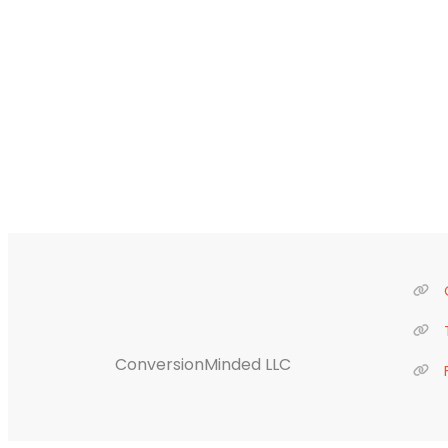
ConversionMinded LLC