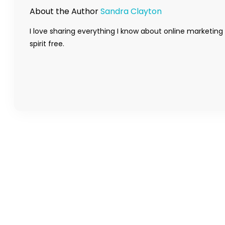
About the Author
Sandra Clayton
I love sharing everything I know about online marketing
spirit free.