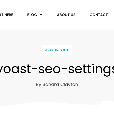
RT HERE
BLOG
ABOUT US
CONTACT
JULY 15, 2019
yoast-seo-setting
By
Sandra Clayton