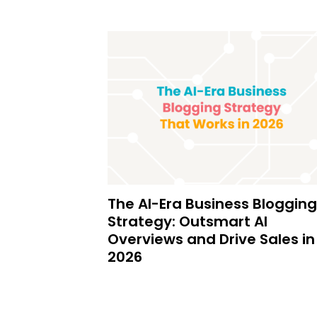
The AI-Era Business Blogging
Strategy: Outsmart AI
Overviews and Drive Sales in
2026