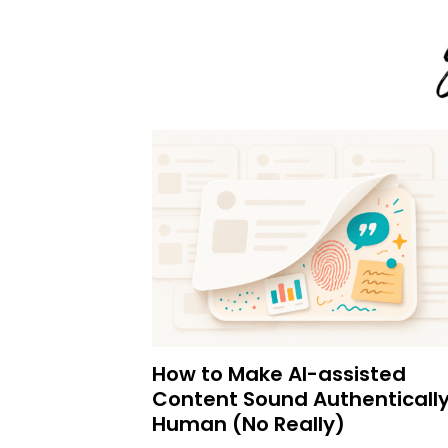
How to Make AI-assisted
Content Sound Authenticall
Human (No Really)