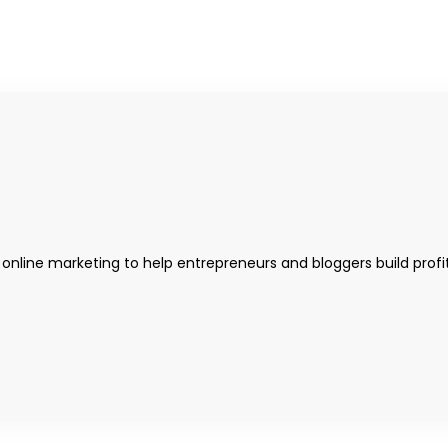
 online marketing to help entrepreneurs and bloggers build profi