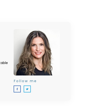
table
Follow me