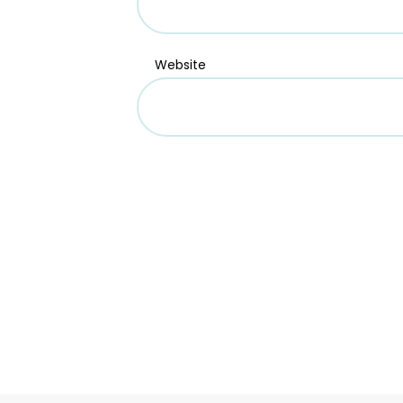
Website