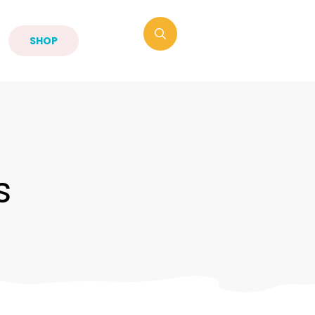
SHOP
s