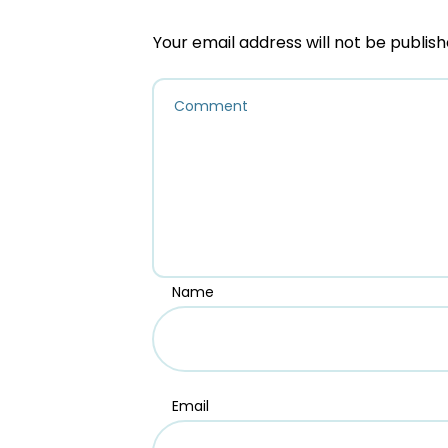
Your email address will not be publish
Name
Email