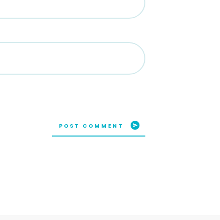
POST COMMENT