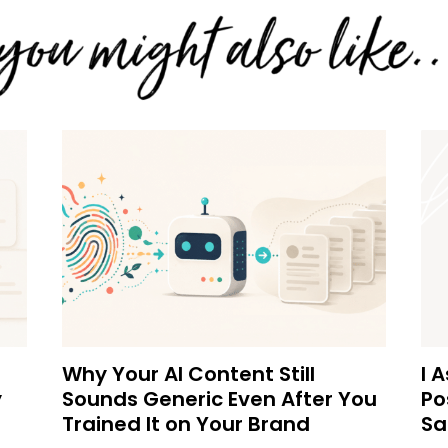
Why Your AI Content Still
I 
y
Sounds Generic Even After You
Po
Trained It on Your Brand
Sa