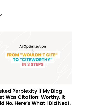
Asked Perplexity If My Blog
st Was Citation-Worthy. It
id No. Here’s What I Did Next.