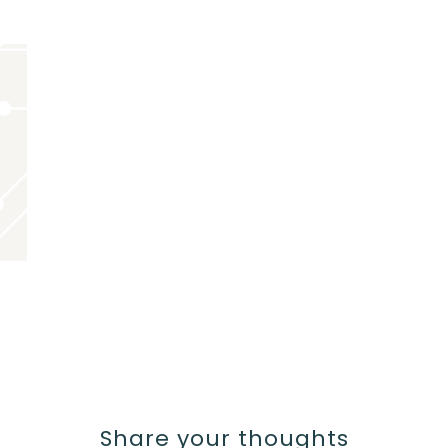
Share your thoughts