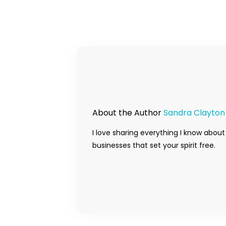
About the Author
Sandra Clayton
I love sharing everything I know about
businesses that set your spirit free.