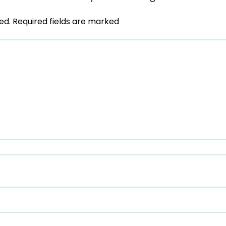
ed.
Required fields are marked