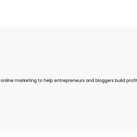
 online marketing to help entrepreneurs and bloggers build profi