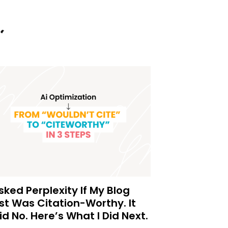
Asked Perplexity If My Blog
st Was Citation-Worthy. It
id No. Here’s What I Did Next.