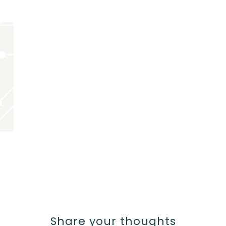
Share your thoughts