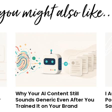
Why Your AI Content Still
I 
y
Sounds Generic Even After You
Po
Trained It on Your Brand
Sa