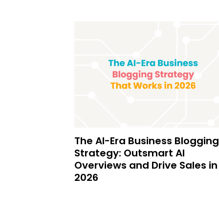
The AI-Era Business Blogging
Strategy: Outsmart AI
Overviews and Drive Sales in
2026