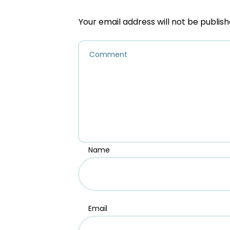
Your email address will not be publish
Name
Email