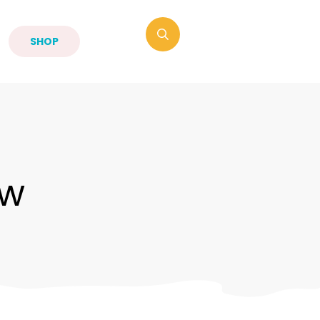
SHOP
ow