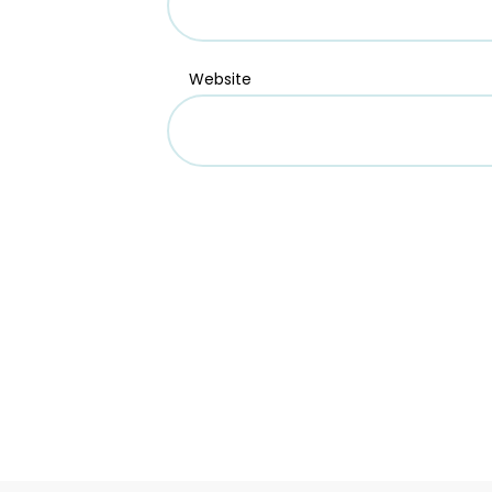
Website