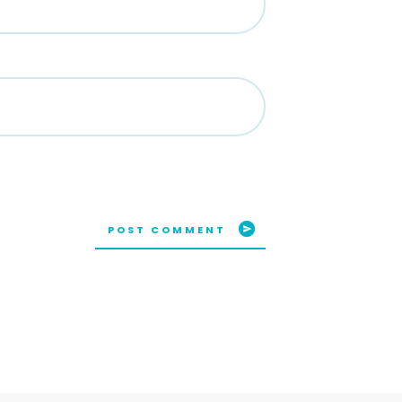
POST COMMENT