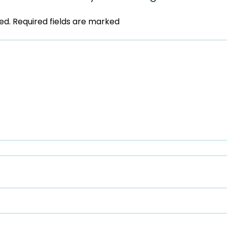
ed.
Required fields are marked