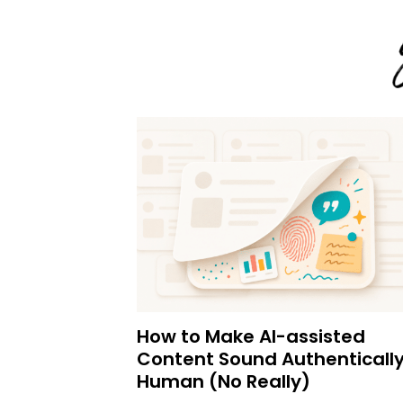
How to Make AI-assisted
Content Sound Authenticall
Human (No Really)