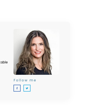
table
Follow me