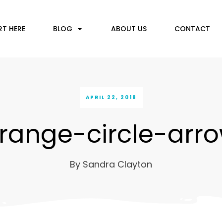
RT HERE
BLOG
ABOUT US
CONTACT
APRIL 22, 2018
range-circle-arr
By
Sandra Clayton