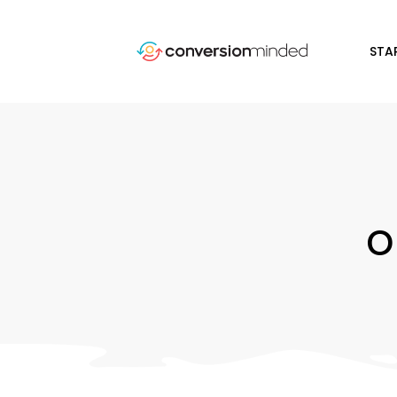
STA
o