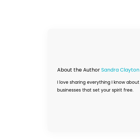
About the Author
Sandra Clayton
I love sharing everything I know about
businesses that set your spirit free.