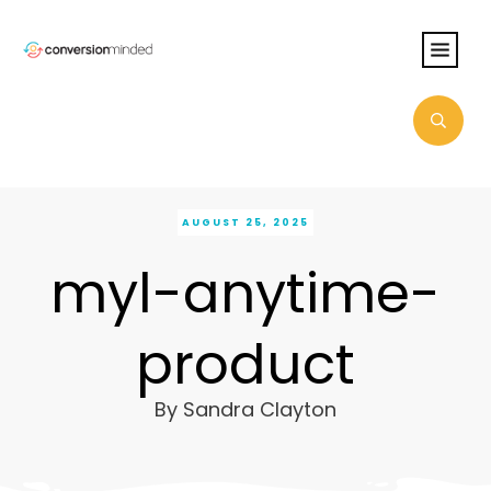
AUGUST 25, 2025
myl-anytime-
product
By
Sandra Clayton