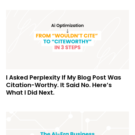
I Asked Perplexity If My Blog Post Was
Citation-Worthy. It Said No. Here’s
What I Did Next.