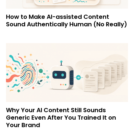
How to Make AI-assisted Content
Sound Authentically Human (No Really)
Why Your AI Content Still Sounds
Generic Even After You Trained It on
Your Brand