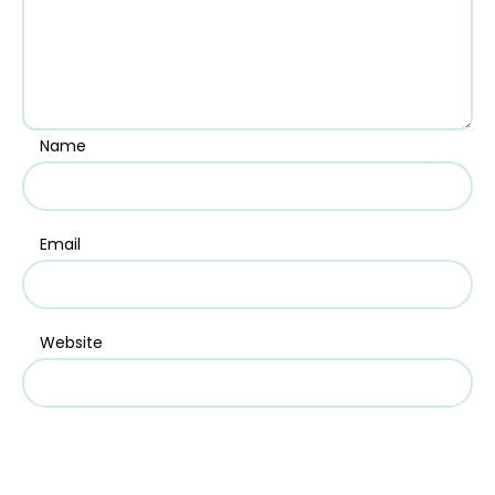
Name
Email
Website