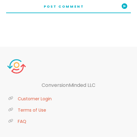
POST COMMENT
ConversionMinded LLC
Customer Login
Terms of Use
FAQ