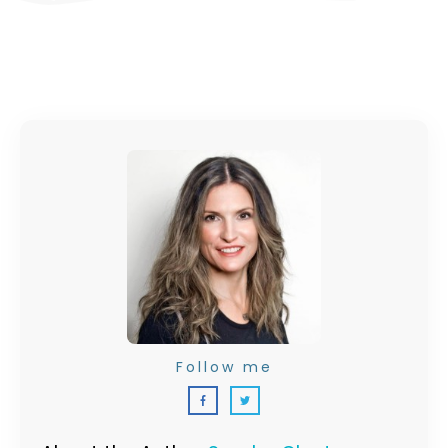
Follow me