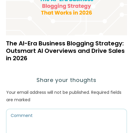
The AI-Era Business Blogging Strategy:
Outsmart AI Overviews and Drive Sales
in 2026
Share your thoughts
Your email address will not be published.
Required fields
are marked