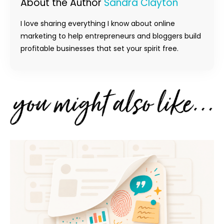
About the Author
Sandra Clayton
I love sharing everything I know about online
marketing to help entrepreneurs and bloggers build
profitable businesses that set your spirit free.