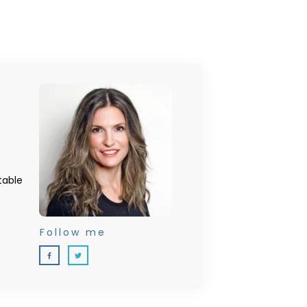
table
Follow me