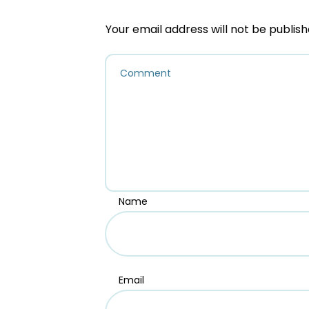
Your email address will not be publish
Name
Email