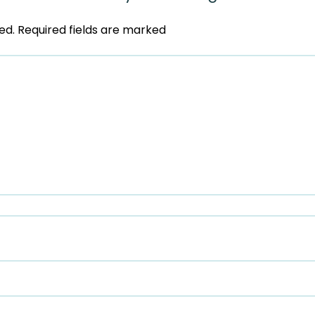
ed.
Required fields are marked