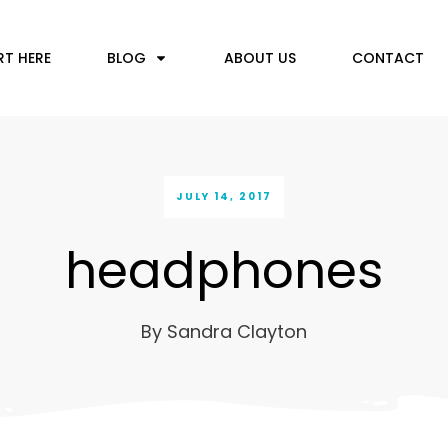
RT HERE
BLOG
ABOUT US
CONTACT
JULY 14, 2017
headphones
By
Sandra Clayton