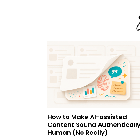
How to Make AI-assisted
Content Sound Authenticall
Human (No Really)