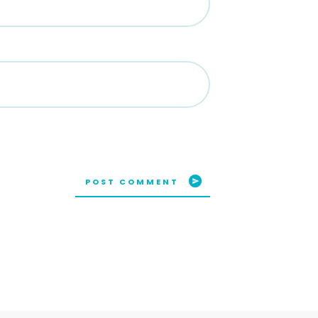
POST COMMENT