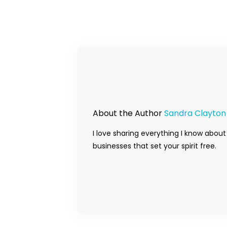
About the Author
Sandra Clayton
I love sharing everything I know about
businesses that set your spirit free.