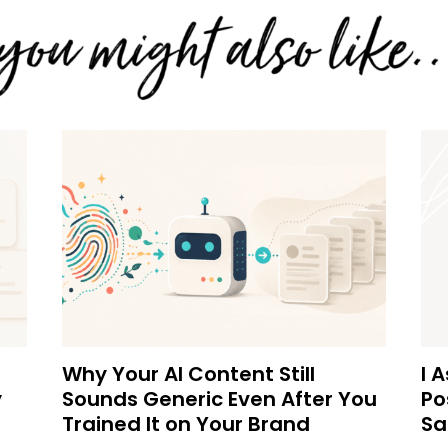
Why Your AI Content Still
I 
y
Sounds Generic Even After You
Po
Trained It on Your Brand
Sa