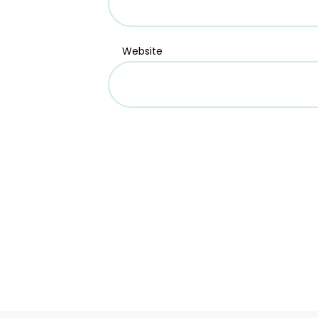
Website