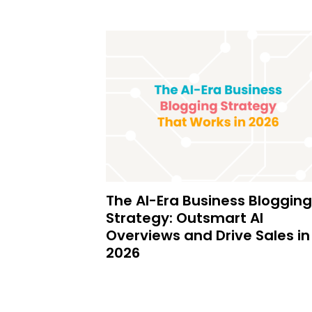
The AI-Era Business Blogging
Strategy: Outsmart AI
Overviews and Drive Sales in
2026