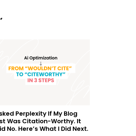
Asked Perplexity If My Blog
st Was Citation-Worthy. It
id No. Here’s What I Did Next.