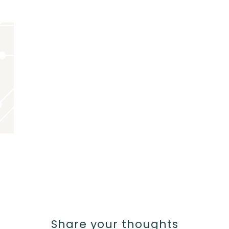
Share your thoughts