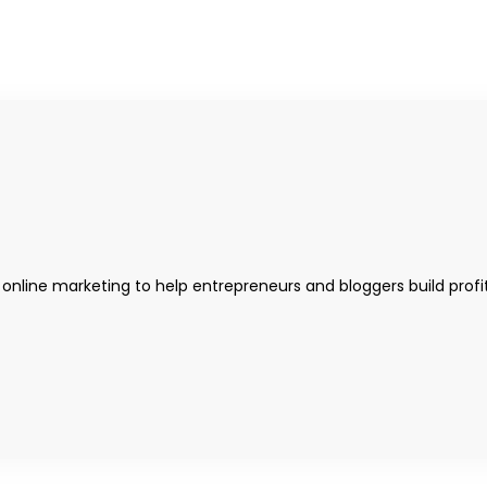
 online marketing to help entrepreneurs and bloggers build profi