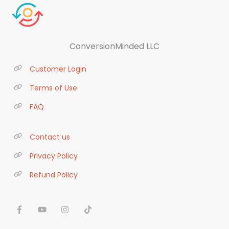
ConversionMinded LLC
Customer Login
Terms of Use
FAQ
Contact us
Privacy Policy
Refund Policy