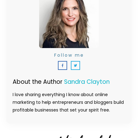
Follow me
About the Author
Sandra Clayton
I love sharing everything I know about online
marketing to help entrepreneurs and bloggers build
profitable businesses that set your spirit free.