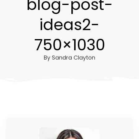
blog-post-
ideas2-
750×1030
By
Sandra Clayton