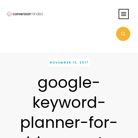
NOVEMBER 13, 2017
google-
keyword-
planner-for-