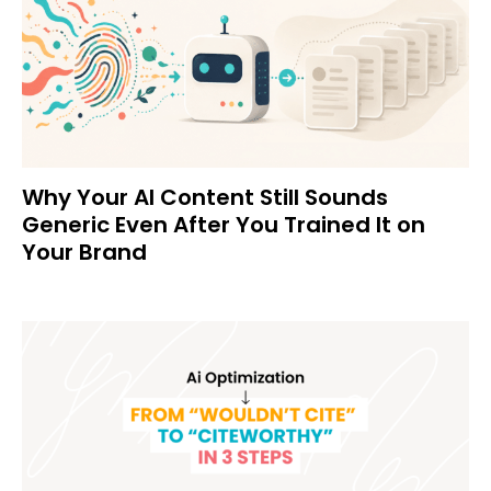
Why Your AI Content Still Sounds
Generic Even After You Trained It on
Your Brand