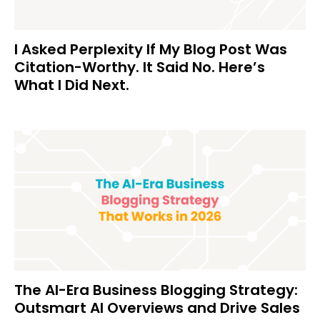
I Asked Perplexity If My Blog Post Was
Citation-Worthy. It Said No. Here’s
What I Did Next.
The AI-Era Business Blogging Strategy:
Outsmart AI Overviews and Drive Sales