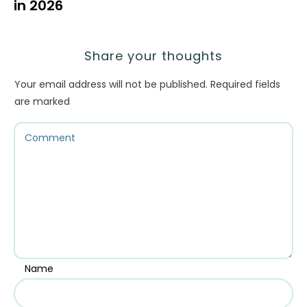
in 2026
Share your thoughts
Your email address will not be published.
Required fields
are marked
Name