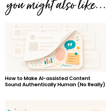
How to Make AI-assisted Content
Sound Authentically Human (No Really)