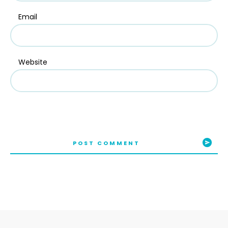
Email
Website
POST COMMENT