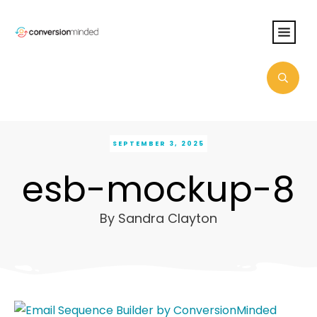
SEPTEMBER 3, 2025
esb-mockup-8
By
Sandra Clayton