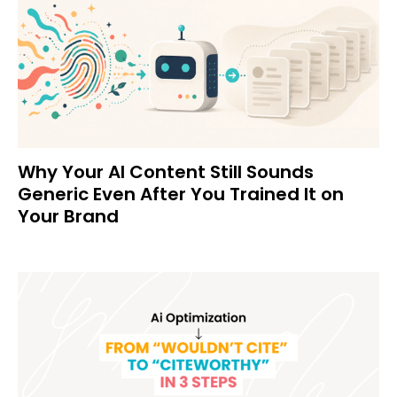
Why Your AI Content Still Sounds
Generic Even After You Trained It on
Your Brand