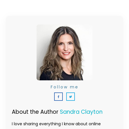
Follow me
About the Author
Sandra Clayton
I love sharing everything I know about online