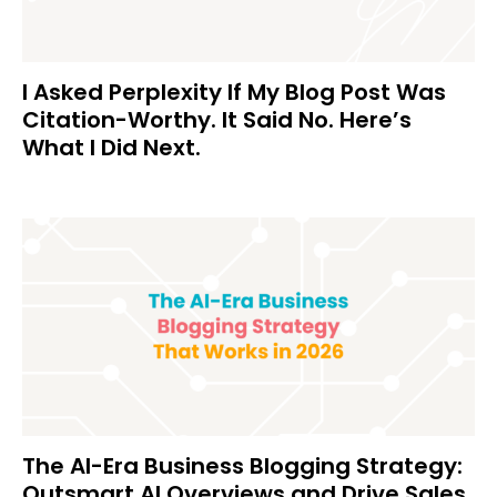
I Asked Perplexity If My Blog Post Was
Citation-Worthy. It Said No. Here’s
What I Did Next.
The AI-Era Business Blogging Strategy:
Outsmart AI Overviews and Drive Sales