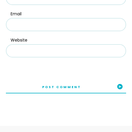
Email
Website
POST COMMENT