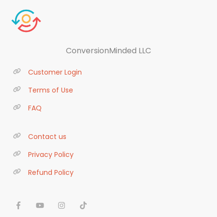
ConversionMinded LLC
Customer Login
Terms of Use
FAQ
Contact us
Privacy Policy
Refund Policy