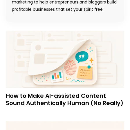
marketing to help entrepreneurs and bloggers build
profitable businesses that set your spirit free.
How to Make AI-assisted Content
Sound Authentically Human (No Really)