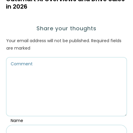
in 2026
Share your thoughts
Your email address will not be published.
Required fields
are marked
Name