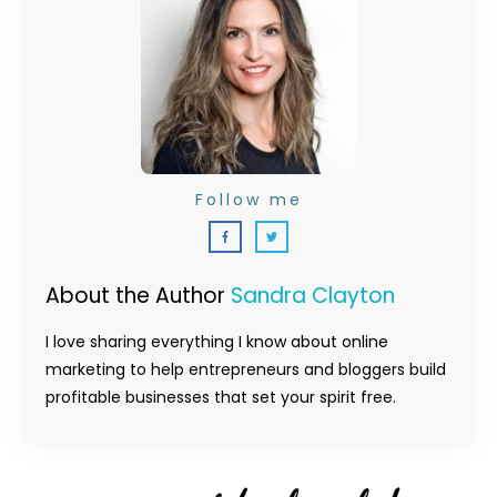
Follow me
About the Author
Sandra Clayton
I love sharing everything I know about online
marketing to help entrepreneurs and bloggers build
profitable businesses that set your spirit free.