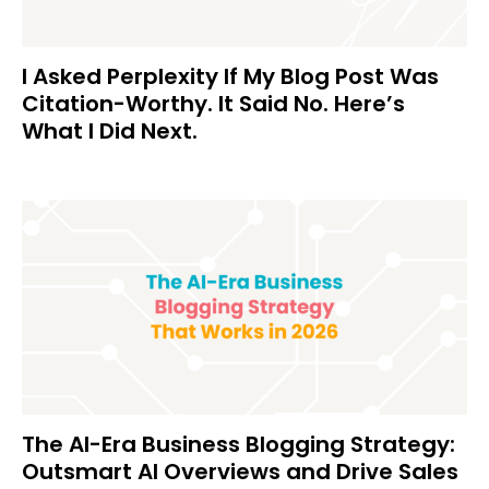
I Asked Perplexity If My Blog Post Was
Citation-Worthy. It Said No. Here’s
What I Did Next.
The AI-Era Business Blogging Strategy:
Outsmart AI Overviews and Drive Sales