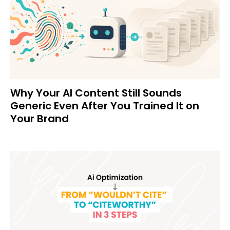
Why Your AI Content Still Sounds
Generic Even After You Trained It on
Your Brand