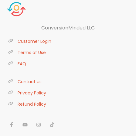
ConversionMinded LLC
Customer Login
Terms of Use
FAQ
Contact us
Privacy Policy
Refund Policy