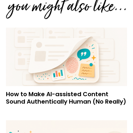
How to Make AI-assisted Content
Sound Authentically Human (No Really)