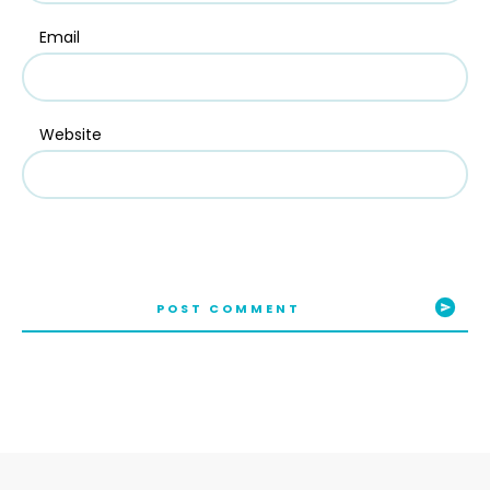
Email
Website
POST COMMENT