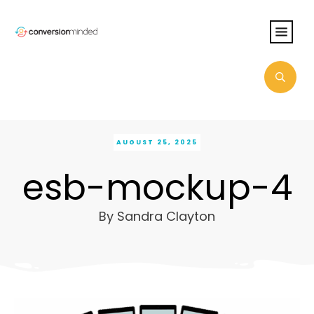
AUGUST 25, 2025
esb-mockup-4
By
Sandra Clayton