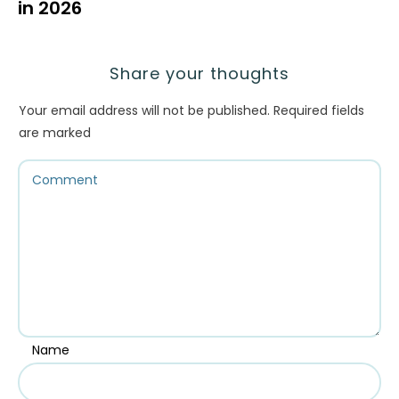
in 2026
Share your thoughts
Your email address will not be published.
Required fields
are marked
Name