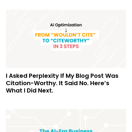
I Asked Perplexity If My Blog Post Was
Citation-Worthy. It Said No. Here’s
What I Did Next.