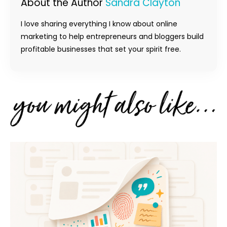
About the Author
Sandra Clayton
I love sharing everything I know about online
marketing to help entrepreneurs and bloggers build
profitable businesses that set your spirit free.