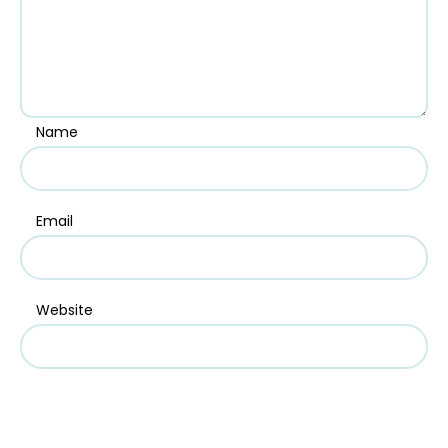
Name
Email
Website