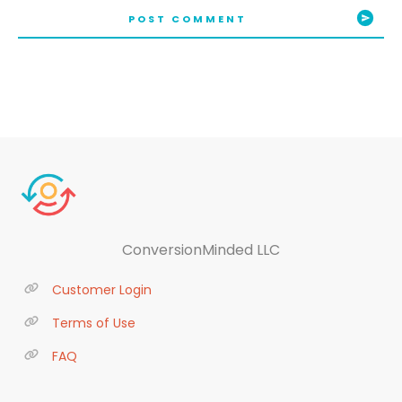
POST COMMENT
ConversionMinded LLC
Customer Login
Terms of Use
FAQ