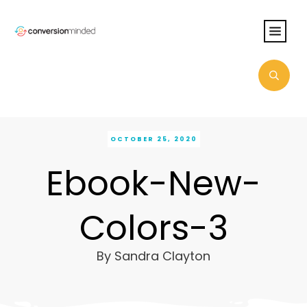
OCTOBER 25, 2020
Ebook-New-
Colors-3
By
Sandra Clayton