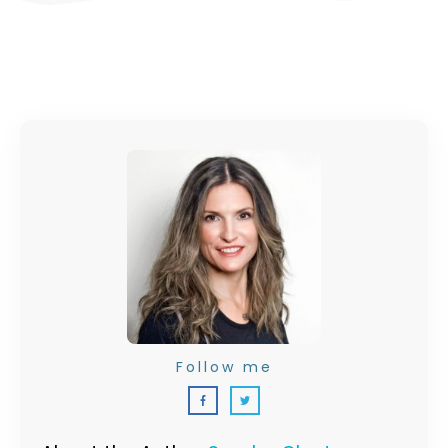
Follow me