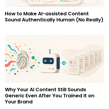
How to Make AI-assisted Content
Sound Authentically Human (No Really)
Why Your AI Content Still Sounds
Generic Even After You Trained It on
Your Brand