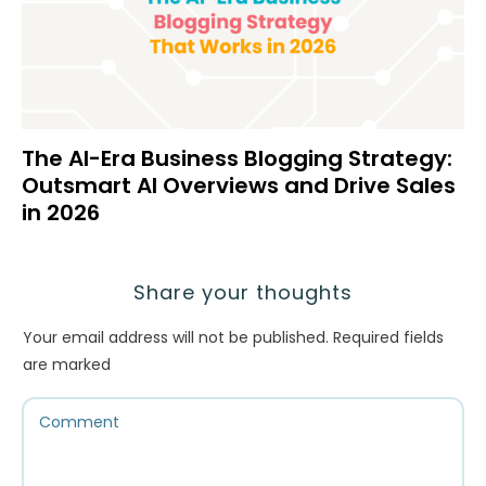
The AI-Era Business Blogging Strategy:
Outsmart AI Overviews and Drive Sales
in 2026
Share your thoughts
Your email address will not be published.
Required fields
are marked