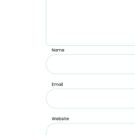
Name
Email
Website