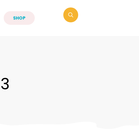
SHOP
-3