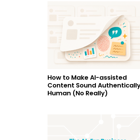
How to Make AI-assisted
Content Sound Authenticall
Human (No Really)