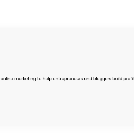
 online marketing to help entrepreneurs and bloggers build profi