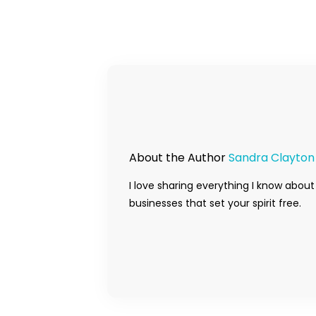
About the Author
Sandra Clayton
I love sharing everything I know about
businesses that set your spirit free.