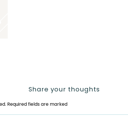
Share your thoughts
ed.
Required fields are marked