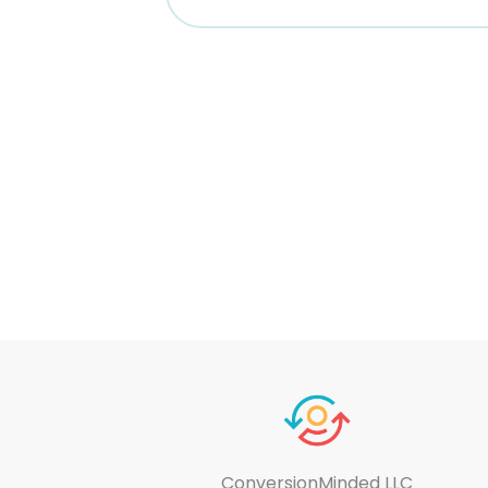
ConversionMinded LLC