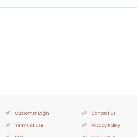
Customer Login
Contact us
Terms of Use
Privacy Policy