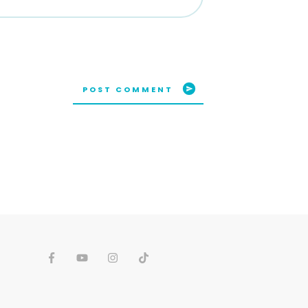
POST COMMENT