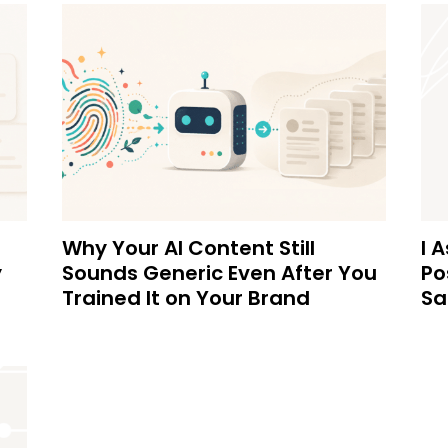
Why Your AI Content Still
I 
y
Sounds Generic Even After You
Po
Trained It on Your Brand
Sa