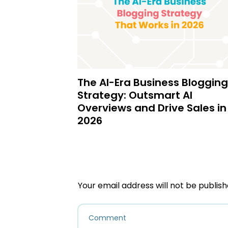
The AI-Era Business Blogging
Strategy: Outsmart AI
Overviews and Drive Sales in
2026
Your email address will not be publish