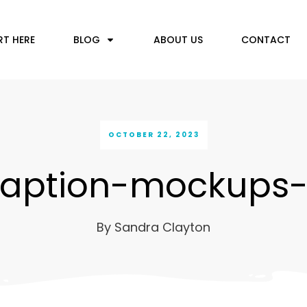
RT HERE
BLOG
ABOUT US
CONTACT
OCTOBER 22, 2023
aption-mockups
By
Sandra Clayton