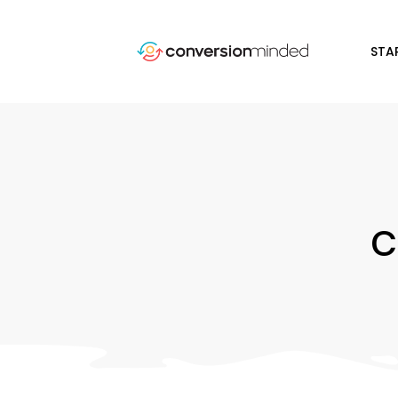
STA
c