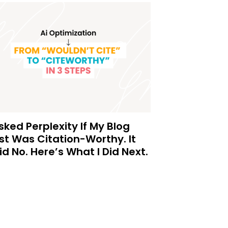
Asked Perplexity If My Blog
st Was Citation-Worthy. It
id No. Here’s What I Did Next.