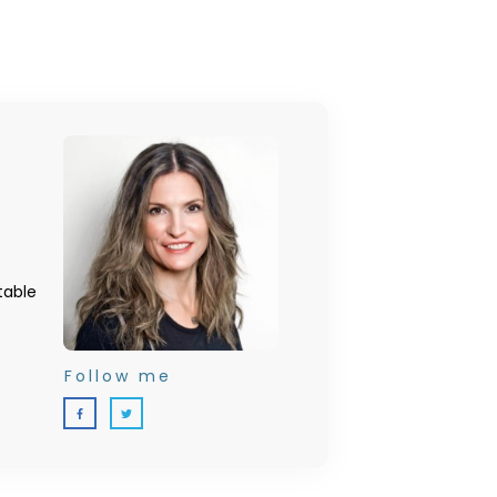
table
Follow me