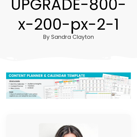
UPGRADE-800-
x-200-px-2-1
By
Sandra Clayton