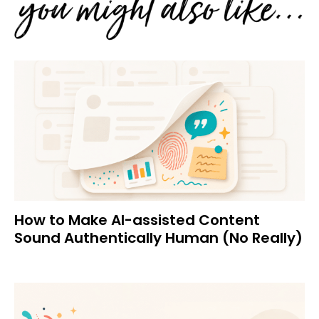
How to Make AI-assisted Content
Sound Authentically Human (No Really)