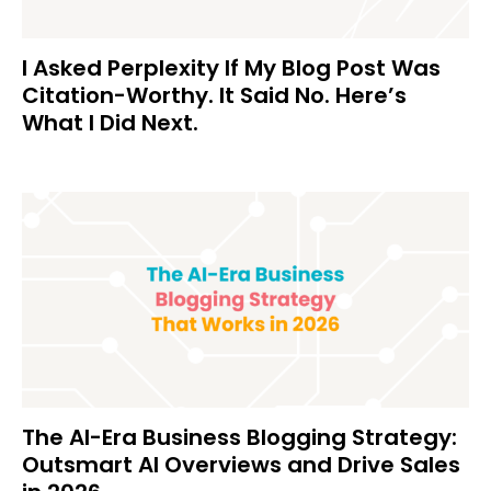
I Asked Perplexity If My Blog Post Was
Citation-Worthy. It Said No. Here’s
What I Did Next.
The AI-Era Business Blogging Strategy:
Outsmart AI Overviews and Drive Sales