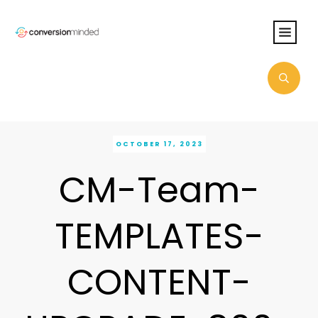
OCTOBER 17, 2023
CM-Team-
TEMPLATES-
CONTENT-