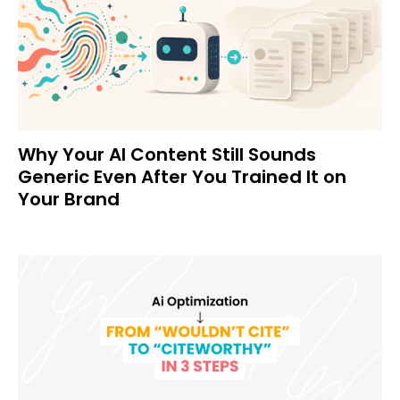
Why Your AI Content Still Sounds
Generic Even After You Trained It on
Your Brand