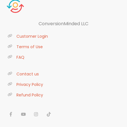
ConversionMinded LLC
Customer Login
Terms of Use
FAQ
Contact us
Privacy Policy
Refund Policy