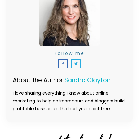
Follow me
About the Author
Sandra Clayton
I love sharing everything I know about online
marketing to help entrepreneurs and bloggers build
profitable businesses that set your spirit free.