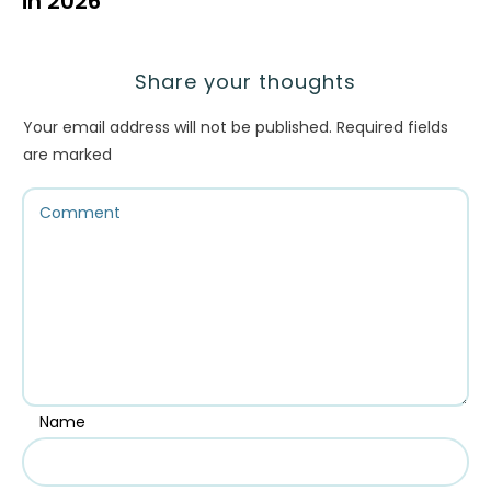
in 2026
Share your thoughts
Your email address will not be published.
Required fields
are marked
Name