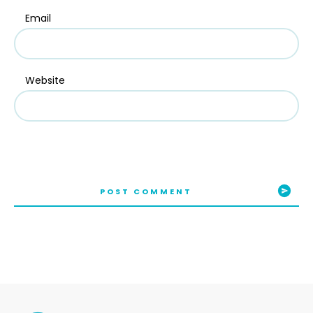
Email
Website
POST COMMENT