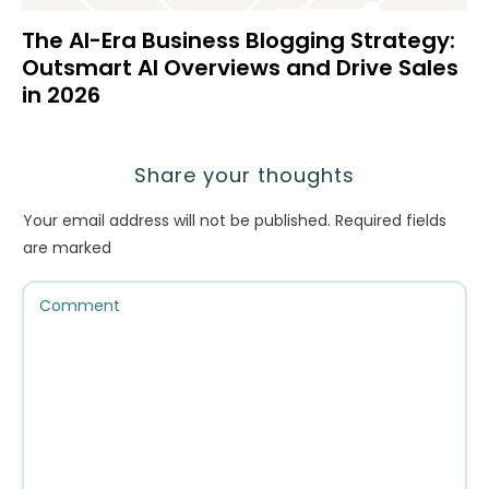
The AI-Era Business Blogging Strategy:
Outsmart AI Overviews and Drive Sales
in 2026
Share your thoughts
Your email address will not be published.
Required fields
are marked