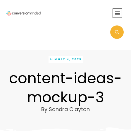
AUGUST 4, 2025
content-ideas-
mockup-3
By
Sandra Clayton