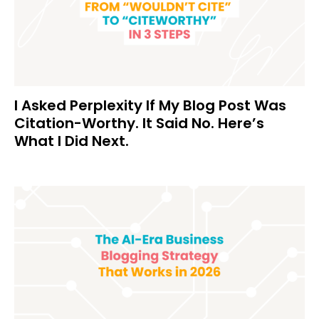
I Asked Perplexity If My Blog Post Was
Citation-Worthy. It Said No. Here’s
What I Did Next.