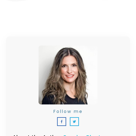
Follow me