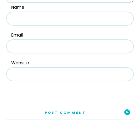
Name
Email
Website
POST COMMENT