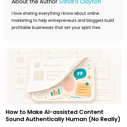
About the Author
Sandra Clayton
I love sharing everything I know about online
marketing to help entrepreneurs and bloggers build
profitable businesses that set your spirit free.
How to Make AI-assisted Content
Sound Authentically Human (No Really)