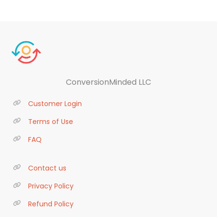
ConversionMinded LLC
Customer Login
Terms of Use
FAQ
Contact us
Privacy Policy
Refund Policy