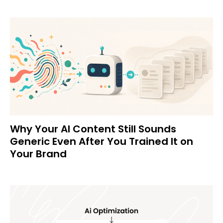
Why Your AI Content Still Sounds
Generic Even After You Trained It on
Your Brand