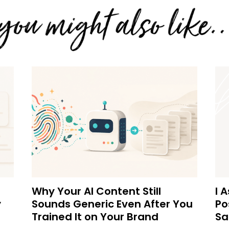
Why Your AI Content Still
I 
y
Sounds Generic Even After You
Po
Trained It on Your Brand
Sa