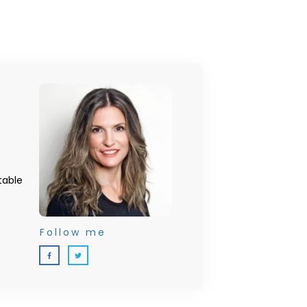
table
Follow me