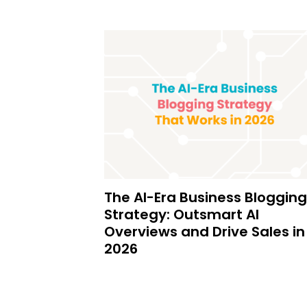
The AI-Era Business Blogging
Strategy: Outsmart AI
Overviews and Drive Sales in
2026