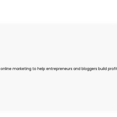
 online marketing to help entrepreneurs and bloggers build profi