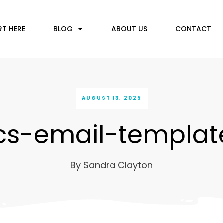
RT HERE
BLOG
ABOUT US
CONTACT
AUGUST 13, 2025
cs-email-templat
By
Sandra Clayton