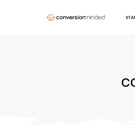
STA
c