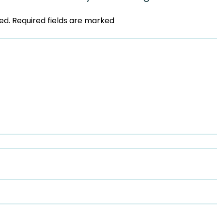
ed.
Required fields are marked