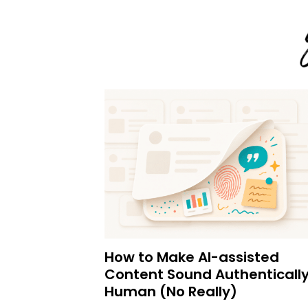
How to Make AI-assisted
Content Sound Authenticall
Human (No Really)