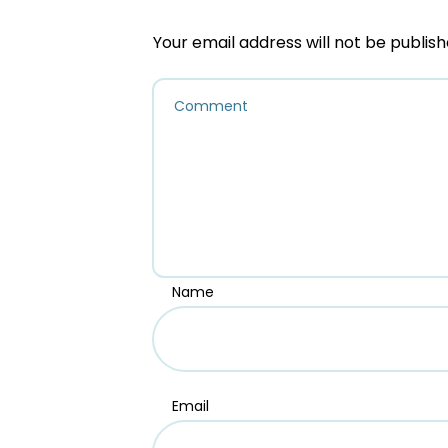
Your email address will not be publish
Name
Email