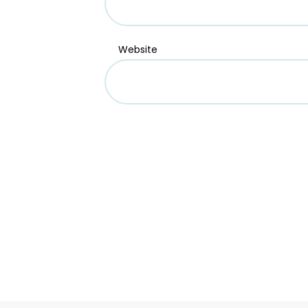
Website