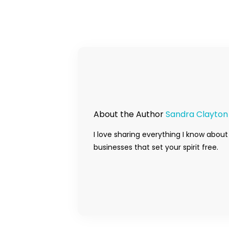
About the Author
Sandra Clayton
I love sharing everything I know about
businesses that set your spirit free.