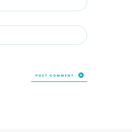
POST COMMENT