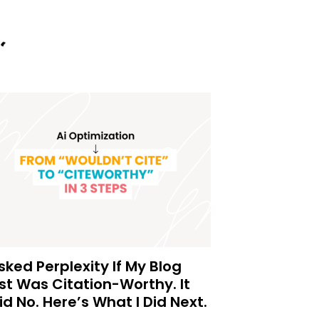
Asked Perplexity If My Blog
st Was Citation-Worthy. It
id No. Here’s What I Did Next.