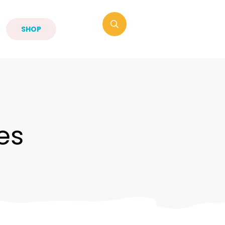
SHOP
es