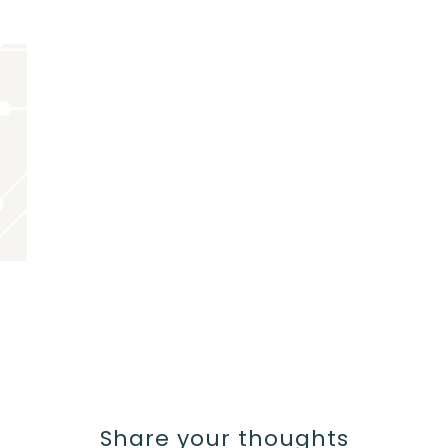
Share your thoughts