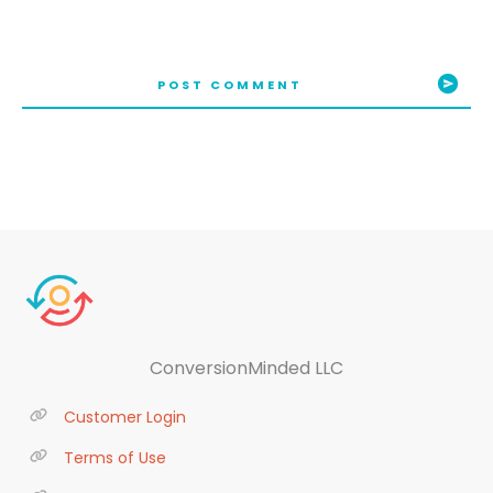
POST COMMENT
ConversionMinded LLC
Customer Login
Terms of Use