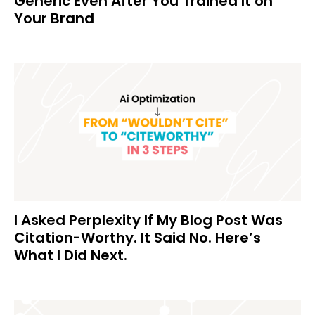
Generic Even After You Trained It on
Your Brand
I Asked Perplexity If My Blog Post Was
Citation-Worthy. It Said No. Here’s
What I Did Next.