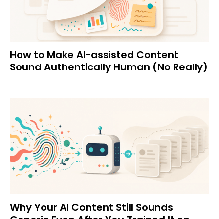
How to Make AI-assisted Content
Sound Authentically Human (No Really)
Why Your AI Content Still Sounds