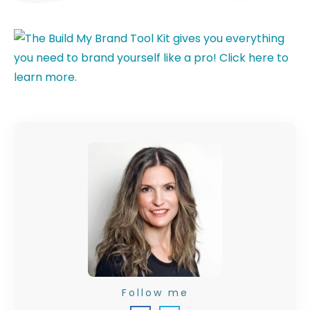
Follow me