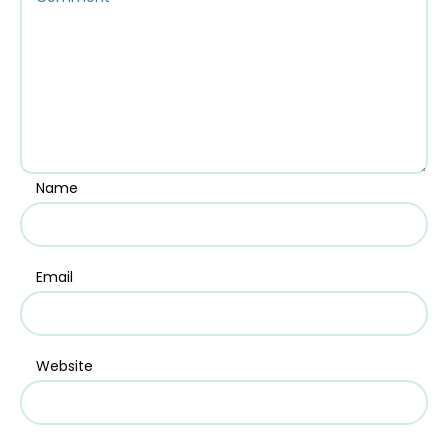
Name
Email
Website