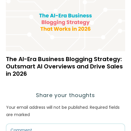
The AI-Era Business Blogging Strategy:
Outsmart AI Overviews and Drive Sales
in 2026
Share your thoughts
Your email address will not be published.
Required fields
are marked