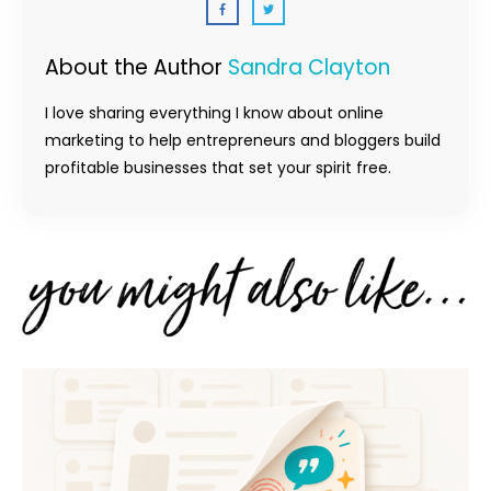
About the Author
Sandra Clayton
I love sharing everything I know about online
marketing to help entrepreneurs and bloggers build
profitable businesses that set your spirit free.