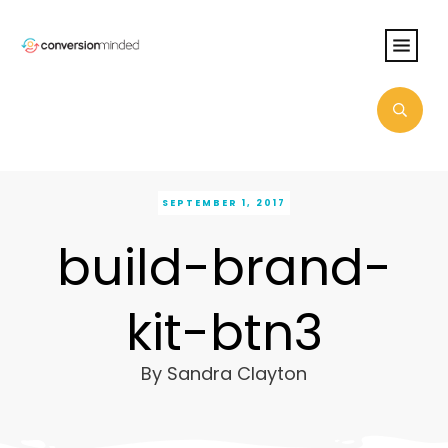
SEPTEMBER 1, 2017
build-brand-
kit-btn3
By
Sandra Clayton