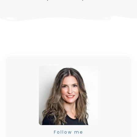
Follow me