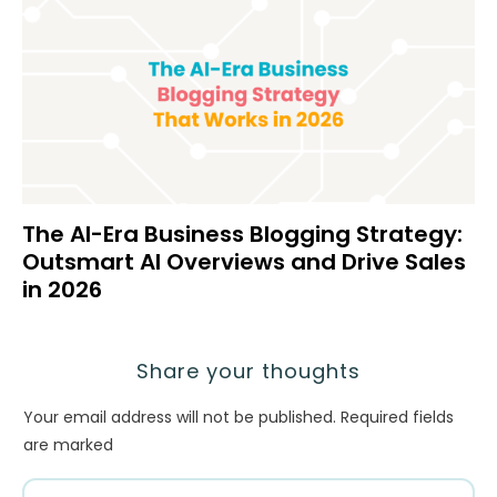
The AI-Era Business Blogging Strategy:
Outsmart AI Overviews and Drive Sales
in 2026
Share your thoughts
Your email address will not be published.
Required fields
are marked