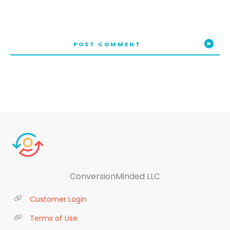
POST COMMENT
ConversionMinded LLC
Customer Login
Terms of Use