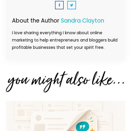
About the Author
Sandra Clayton
I love sharing everything I know about online
marketing to help entrepreneurs and bloggers build
profitable businesses that set your spirit free.