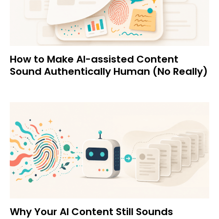
How to Make AI-assisted Content
Sound Authentically Human (No Really)
Why Your AI Content Still Sounds