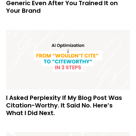
Generic Even After You Trained It on
Your Brand
I Asked Perplexity If My Blog Post Was
Citation-Worthy. It Said No. Here’s
What I Did Next.