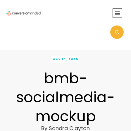
MAY 10, 2025
bmb-
socialmedia-
mockup
By
Sandra Clayton