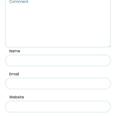
Name
Email
Website