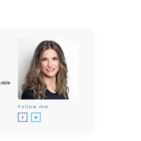
table
Follow me