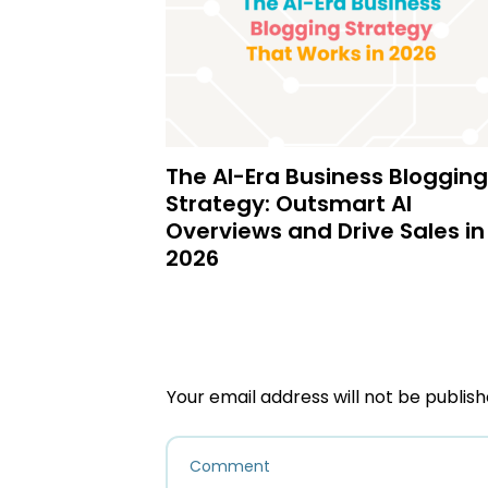
The AI-Era Business Blogging
Strategy: Outsmart AI
Overviews and Drive Sales in
2026
Your email address will not be publish