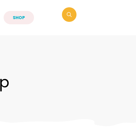
SHOP
p