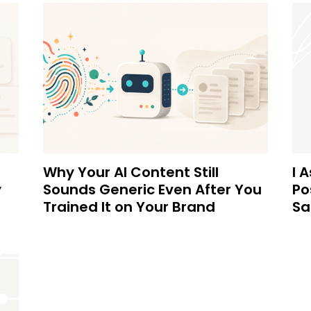
Why Your AI Content Still
I 
y
Sounds Generic Even After You
Po
Trained It on Your Brand
Sa