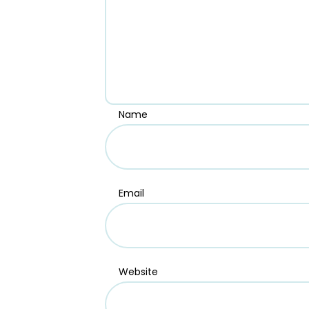
Name
Email
Website