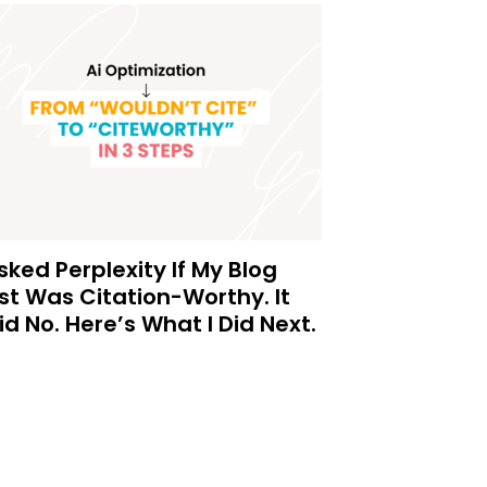
Asked Perplexity If My Blog
st Was Citation-Worthy. It
id No. Here’s What I Did Next.