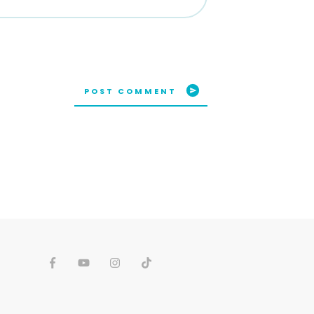
POST COMMENT