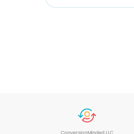
ConversionMinded LLC