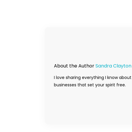
About the Author
Sandra Clayton
I love sharing everything I know about
businesses that set your spirit free.