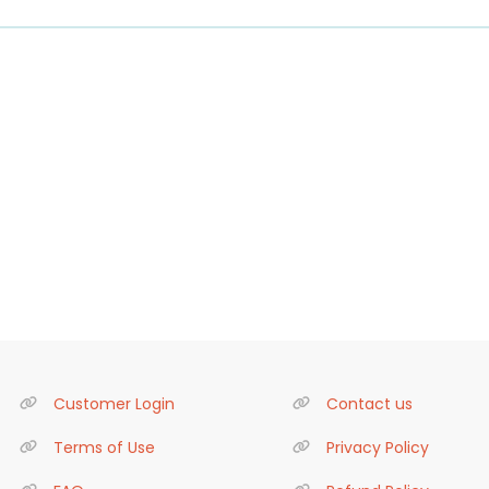
Customer Login
Contact us
Terms of Use
Privacy Policy