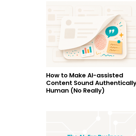
How to Make AI-assisted
Content Sound Authenticall
Human (No Really)