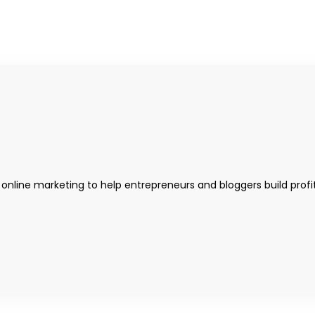
 online marketing to help entrepreneurs and bloggers build profi