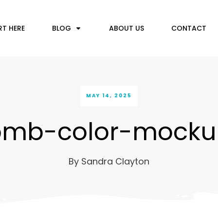
RT HERE
BLOG
ABOUT US
CONTACT
MAY 14, 2025
bmb-color-mocku
By
Sandra Clayton