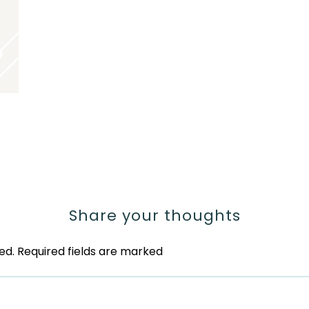
Share your thoughts
ed.
Required fields are marked