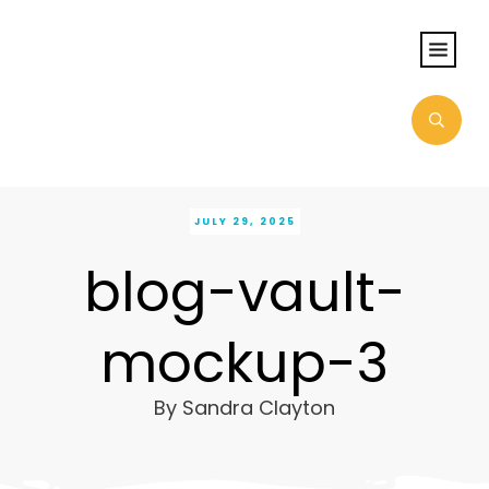
JULY 29, 2025
blog-vault-
mockup-3
By
Sandra Clayton