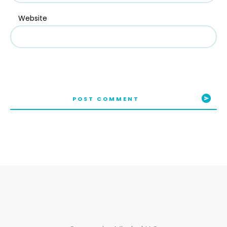
Website
POST COMMENT