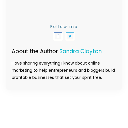
Follow me
About the Author
Sandra Clayton
I love sharing everything I know about online
marketing to help entrepreneurs and bloggers build
profitable businesses that set your spirit free.