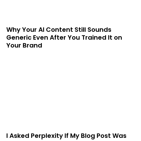
Why Your AI Content Still Sounds
Generic Even After You Trained It on
Your Brand
I Asked Perplexity If My Blog Post Was