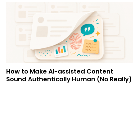
How to Make AI-assisted Content
Sound Authentically Human (No Really)