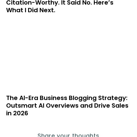
Citation-Worthy. It Said No. Here’s
What I Did Next.
The AI-Era Business Blogging Strategy:
Outsmart AI Overviews and Drive Sales
in 2026
Share your thoughts