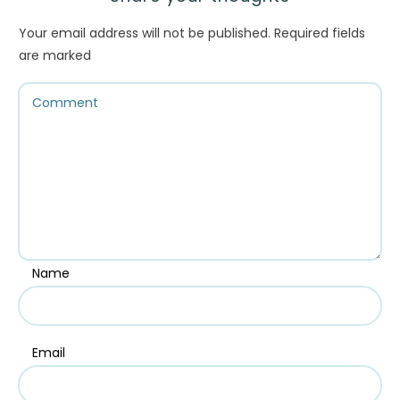
Your email address will not be published.
Required fields
are marked
Name
Email