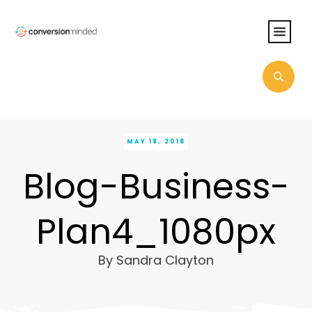
MAY 18, 2018
Blog-Business-
Plan4_1080px
By
Sandra Clayton