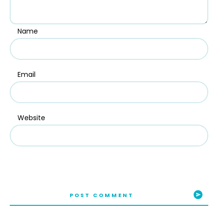
Name
Email
Website
POST COMMENT