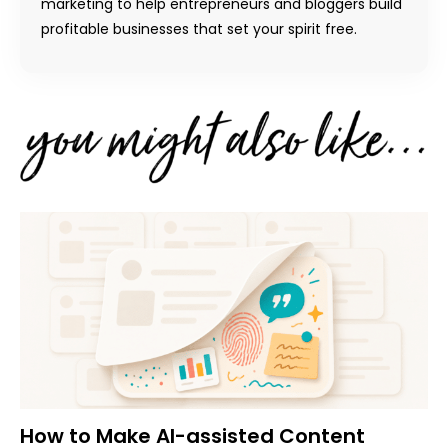
marketing to help entrepreneurs and bloggers build
profitable businesses that set your spirit free.
How to Make AI-assisted Content