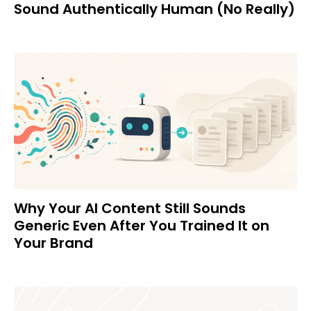
Sound Authentically Human (No Really)
Why Your AI Content Still Sounds
Generic Even After You Trained It on
Your Brand