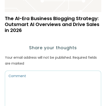
The AI-Era Business Blogging Strategy:
Outsmart AI Overviews and Drive Sales
in 2026
Share your thoughts
Your email address will not be published.
Required fields
are marked