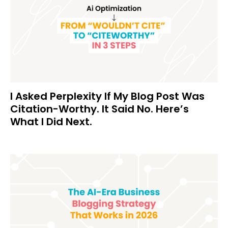
I Asked Perplexity If My Blog Post Was
Citation-Worthy. It Said No. Here’s
What I Did Next.