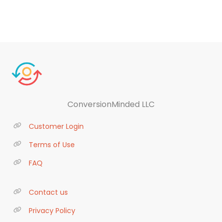
ConversionMinded LLC
Customer Login
Terms of Use
FAQ
Contact us
Privacy Policy