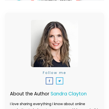
Follow me
About the Author
Sandra Clayton
I love sharing everything I know about online