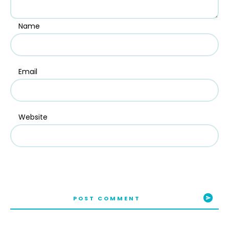
Name
Email
Website
POST COMMENT