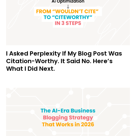
I Asked Perplexity If My Blog Post Was
Citation-Worthy. It Said No. Here’s
What I Did Next.