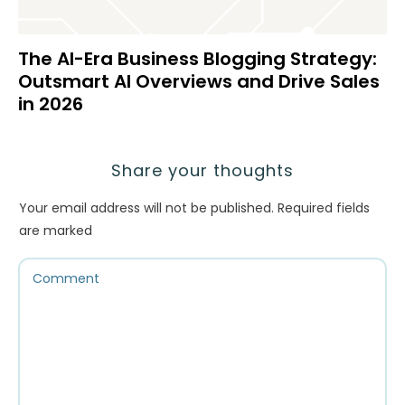
The AI-Era Business Blogging Strategy:
Outsmart AI Overviews and Drive Sales
in 2026
Share your thoughts
Your email address will not be published.
Required fields
are marked