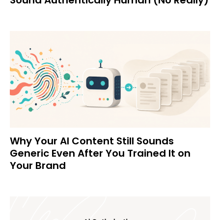
Why Your AI Content Still Sounds
Generic Even After You Trained It on
Your Brand