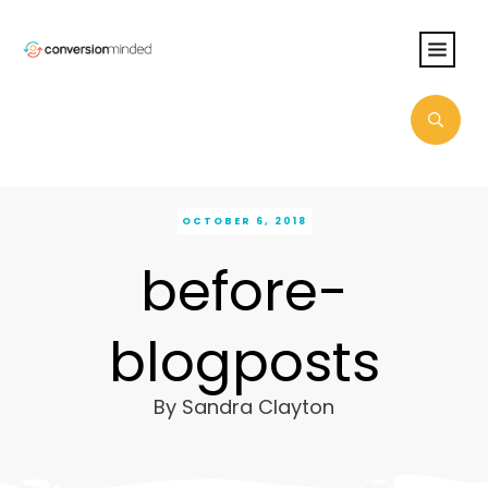
OCTOBER 6, 2018
before-
blogposts
By
Sandra Clayton