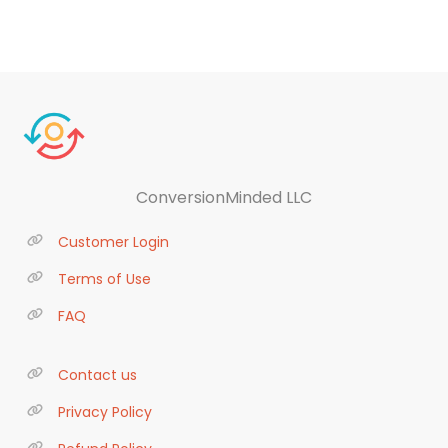
ConversionMinded LLC
Customer Login
Terms of Use
FAQ
Contact us
Privacy Policy