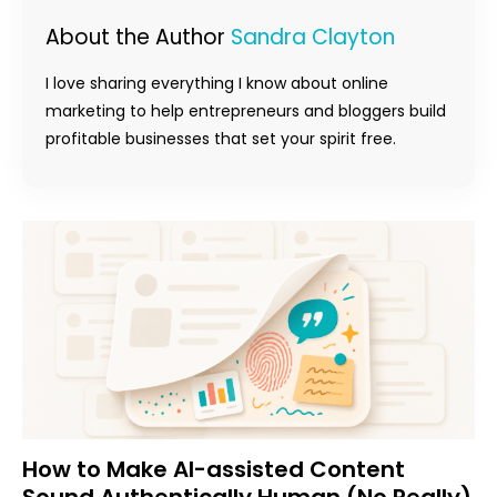
About the Author
Sandra Clayton
I love sharing everything I know about online
marketing to help entrepreneurs and bloggers build
profitable businesses that set your spirit free.
How to Make AI-assisted Content
Sound Authentically Human (No Really)