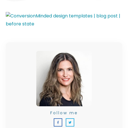
Follow me