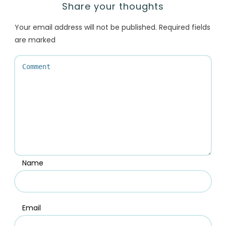
Share your thoughts
Your email address will not be published.
Required fields
are marked
Name
Email