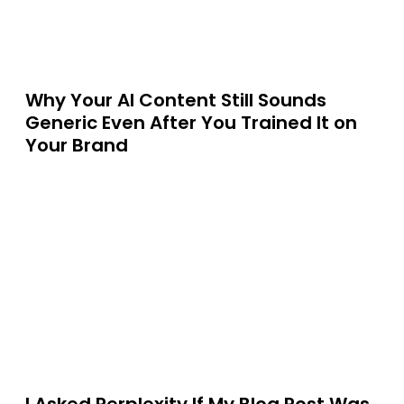
Why Your AI Content Still Sounds
Generic Even After You Trained It on
Your Brand