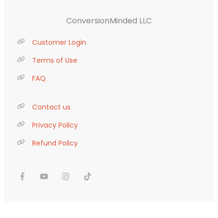
ConversionMinded LLC
Customer Login
Terms of Use
FAQ
Contact us
Privacy Policy
Refund Policy