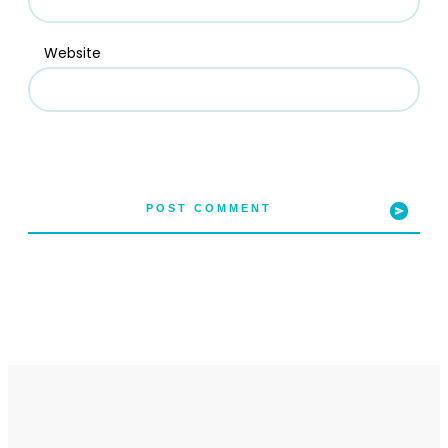
Website
POST COMMENT