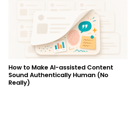
How to Make AI-assisted Content
Sound Authentically Human (No
Really)