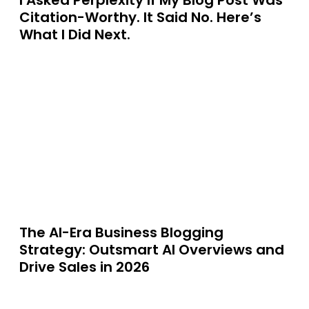
I Asked Perplexity If My Blog Post Was
Citation-Worthy. It Said No. Here’s
What I Did Next.
The AI-Era Business Blogging
Strategy: Outsmart AI Overviews and
Drive Sales in 2026