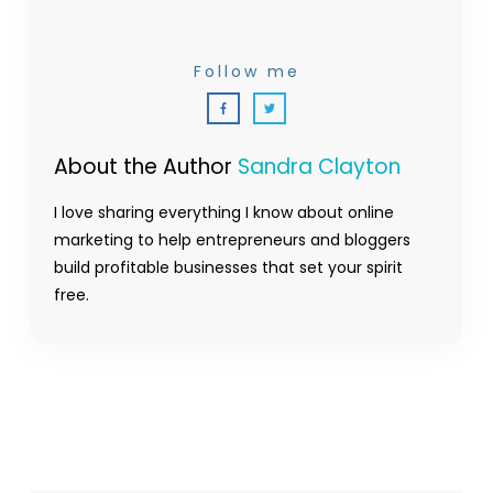
Follow me
About the Author
Sandra Clayton
I love sharing everything I know about online
marketing to help entrepreneurs and bloggers
build profitable businesses that set your spirit
free.