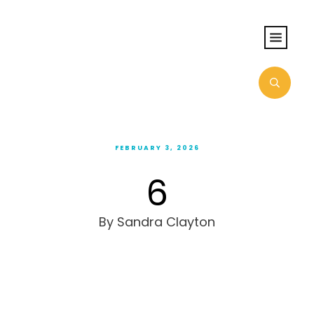
FEBRUARY 3, 2026
6
By
Sandra Clayton