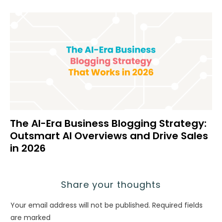
The AI-Era Business Blogging Strategy:
Outsmart AI Overviews and Drive Sales
in 2026
Share your thoughts
Your email address will not be published.
Required fields
are marked