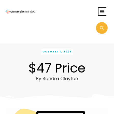
OCTOBER 1, 2025
$47 Price
By
Sandra Clayton