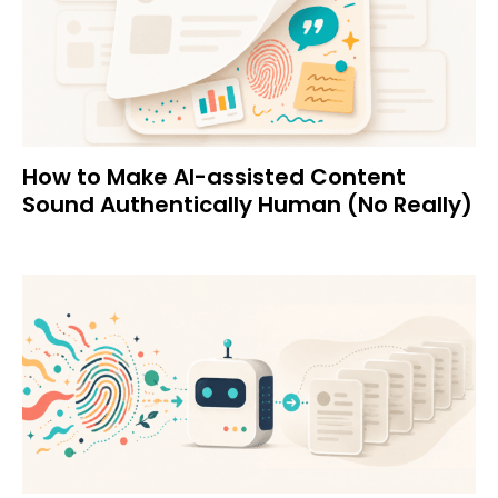
How to Make AI-assisted Content
Sound Authentically Human (No Really)