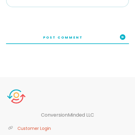
POST COMMENT
ConversionMinded LLC
Customer Login