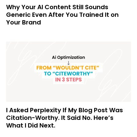
Why Your AI Content Still Sounds
Generic Even After You Trained It on
Your Brand
I Asked Perplexity If My Blog Post Was
Citation-Worthy. It Said No. Here’s
What I Did Next.