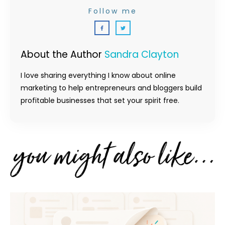
Follow me
About the Author
Sandra Clayton
I love sharing everything I know about online
marketing to help entrepreneurs and bloggers build
profitable businesses that set your spirit free.