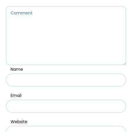
Name
Email
Website