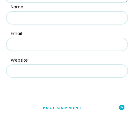
Name
Email
Website
POST COMMENT