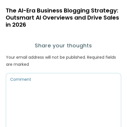
The AI-Era Business Blogging Strategy:
Outsmart AI Overviews and Drive Sales
in 2026
Share your thoughts
Your email address will not be published.
Required fields
are marked