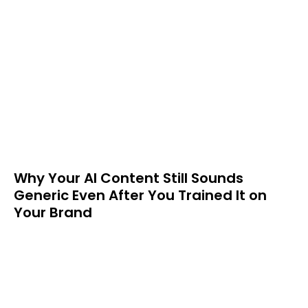
Why Your AI Content Still Sounds
Generic Even After You Trained It on
Your Brand