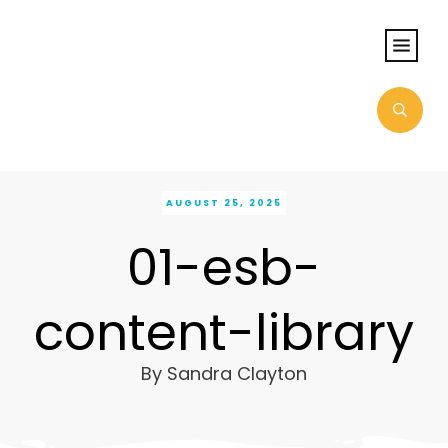
AUGUST 25, 2025
01-esb-
content-library
By
Sandra Clayton