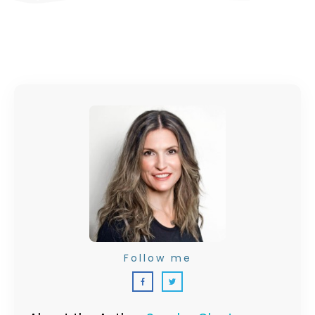
Follow me