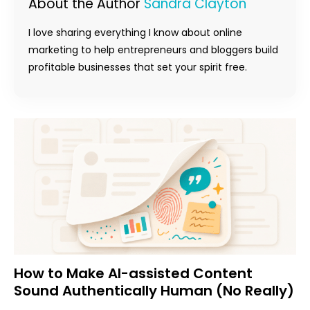
About the Author
Sandra Clayton
I love sharing everything I know about online
marketing to help entrepreneurs and bloggers build
profitable businesses that set your spirit free.
How to Make AI-assisted Content
Sound Authentically Human (No Really)