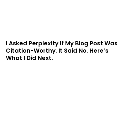
I Asked Perplexity If My Blog Post Was
Citation-Worthy. It Said No. Here’s
What I Did Next.