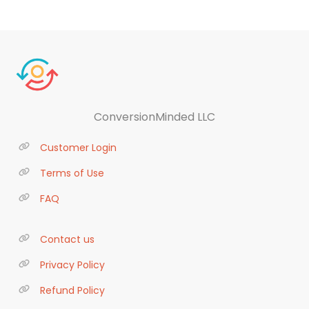
ConversionMinded LLC
Customer Login
Terms of Use
FAQ
Contact us
Privacy Policy
Refund Policy