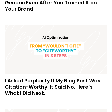
Generic Even After You Trained It on
Your Brand
I Asked Perplexity If My Blog Post Was
Citation-Worthy. It Said No. Here’s
What I Did Next.