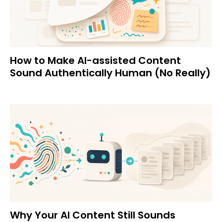
How to Make AI-assisted Content
Sound Authentically Human (No Really)
Why Your AI Content Still Sounds