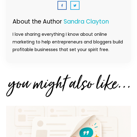
About the Author
Sandra Clayton
I love sharing everything I know about online
marketing to help entrepreneurs and bloggers build
profitable businesses that set your spirit free.