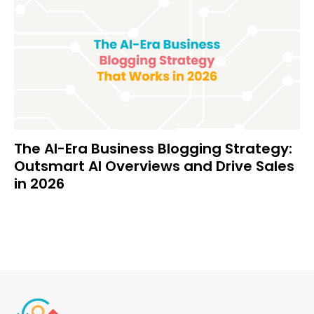
The AI-Era Business Blogging Strategy:
Outsmart AI Overviews and Drive Sales
in 2026