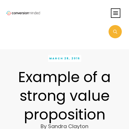
MARCH 28, 2016
Example of a
strong value
proposition
By
Sandra Clayton