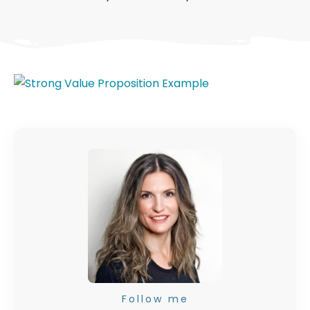
Follow me