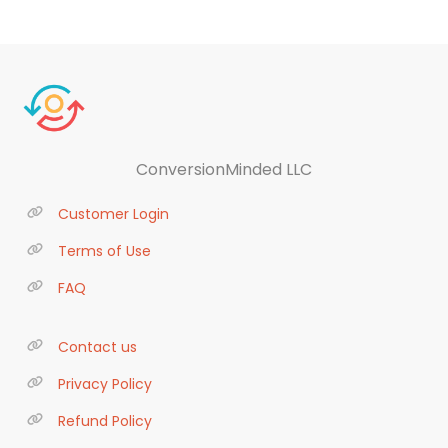
ConversionMinded LLC
Customer Login
Terms of Use
FAQ
Contact us
Privacy Policy
Refund Policy