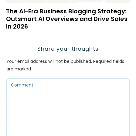
The AI-Era Business Blogging Strategy:
Outsmart AI Overviews and Drive Sales
in 2026
Share your thoughts
Your email address will not be published.
Required fields
are marked