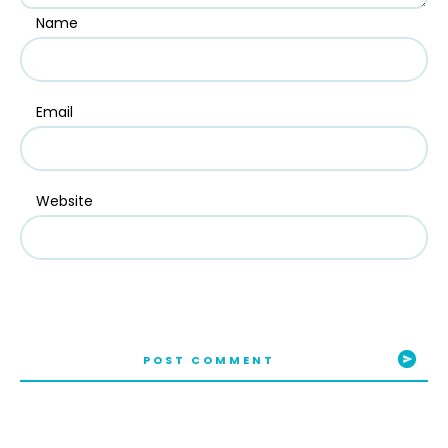
Name
Email
Website
POST COMMENT