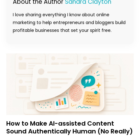
About the Author
Sandra Clayton
I love sharing everything I know about online
marketing to help entrepreneurs and bloggers build
profitable businesses that set your spirit free.
How to Make AI-assisted Content
Sound Authentically Human (No Really)