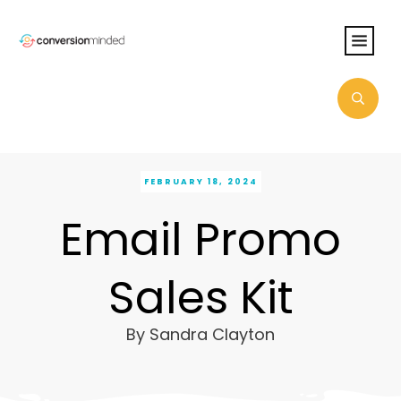
FEBRUARY 18, 2024
Email Promo
Sales Kit
By
Sandra Clayton