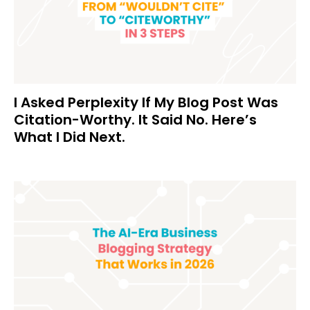
I Asked Perplexity If My Blog Post Was
Citation-Worthy. It Said No. Here’s
What I Did Next.