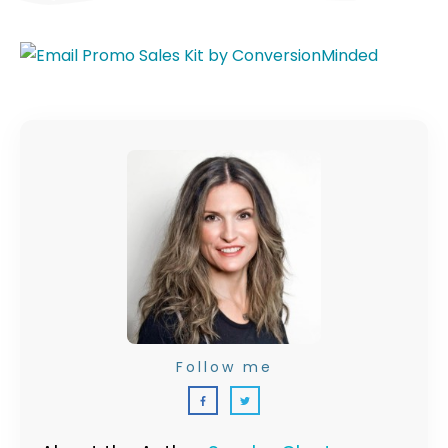
Follow me