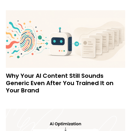
Why Your AI Content Still Sounds
Generic Even After You Trained It on
Your Brand