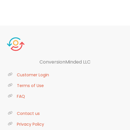
ConversionMinded LLC
Customer Login
Terms of Use
FAQ
Contact us
Privacy Policy