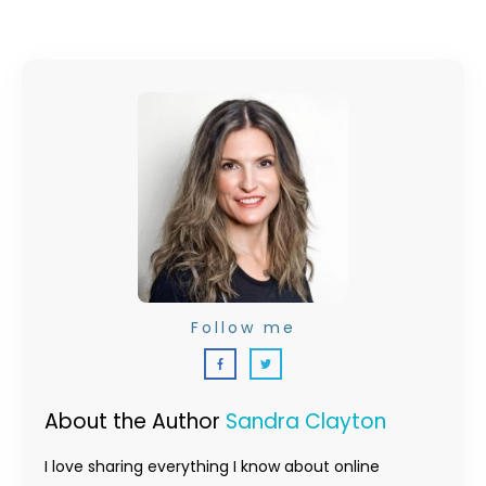
Follow me
About the Author
Sandra Clayton
I love sharing everything I know about online