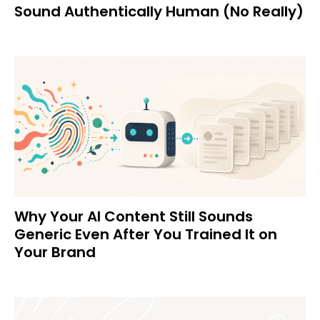
Sound Authentically Human (No Really)
Why Your AI Content Still Sounds
Generic Even After You Trained It on
Your Brand