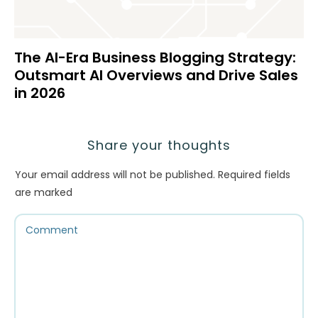
The AI-Era Business Blogging Strategy:
Outsmart AI Overviews and Drive Sales
in 2026
Share your thoughts
Your email address will not be published.
Required fields
are marked