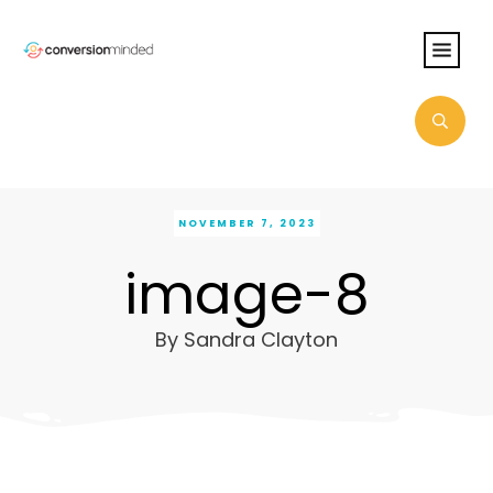
NOVEMBER 7, 2023
image-8
By
Sandra Clayton