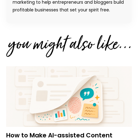
marketing to help entrepreneurs and bloggers build
profitable businesses that set your spirit free.
How to Make AI-assisted Content