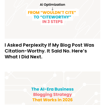
I Asked Perplexity If My Blog Post Was
Citation-Worthy. It Said No. Here’s
What I Did Next.