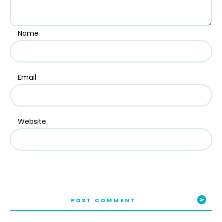
Name
Email
Website
POST COMMENT