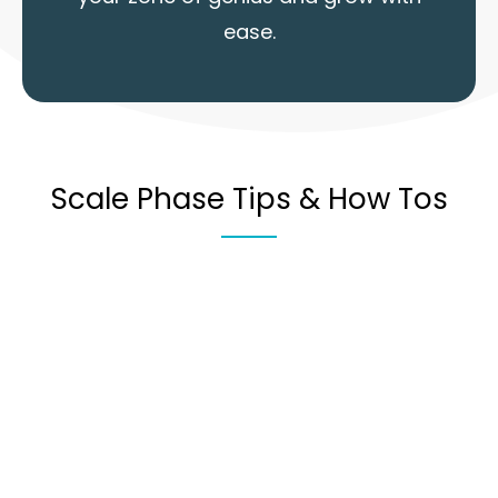
ease.
Scale Phase Tips & How Tos