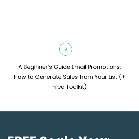
A Beginner’s Guide Email Promotions:
How to Generate Sales from Your List (+
Free Toolkit)