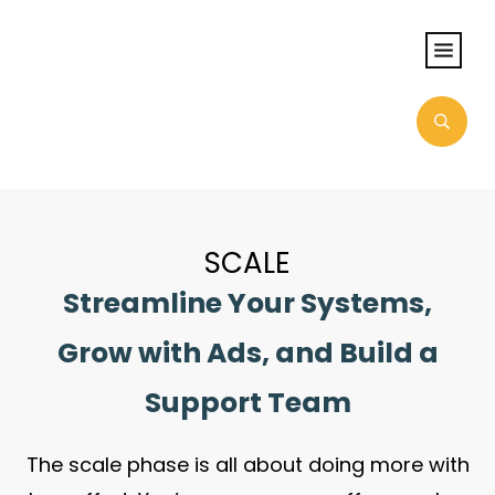
SCALE
Streamline Your Systems,
Grow with Ads, and Build a
Support Team
The scale phase is all about doing more with