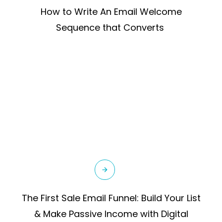
How to Write An Email Welcome
Sequence that Converts
The First Sale Email Funnel: Build Your List
& Make Passive Income with Digital