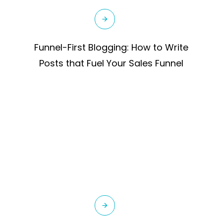
Funnel-First Blogging: How to Write
Posts that Fuel Your Sales Funnel