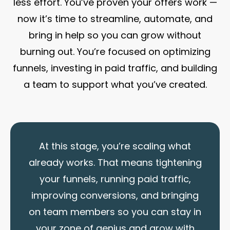
less effort. You’ve proven your offers work —
now it’s time to streamline, automate, and
bring in help so you can grow without
burning out. You’re focused on optimizing
funnels, investing in paid traffic, and building
a team to support what you’ve created.
At this stage, you’re scaling what
already works. That means tightening
your funnels, running paid traffic,
improving conversions, and bringing
on team members so you can stay in
your zone of genius and grow with