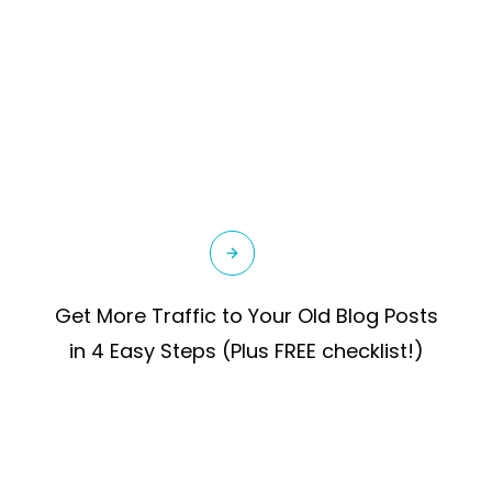
Get More Traffic to Your Old Blog Posts
in 4 Easy Steps (Plus FREE checklist!)