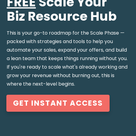
FREE
Scale Your
Biz
Resource Hub
This is your go-to roadmap for the Scale Phase —
packed with strategies and tools to help you
automate your sales, expand your offers, and build
a lean team that keeps things running without you.
If you're ready to scale what's already working and
grow your revenue without burning out, this is
where the next-level begins.
GET INSTANT ACCESS