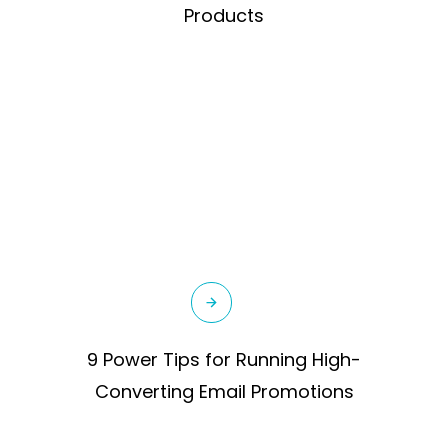
Products
9 Power Tips for Running High-
Converting Email Promotions