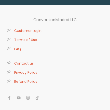
ConversionMinded LLC
Customer Login
Terms of Use
FAQ
Contact us
Privacy Policy
Refund Policy