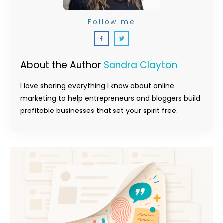
Follow me
About the Author
Sandra Clayton
I love sharing everything I know about online
marketing to help entrepreneurs and bloggers build
profitable businesses that set your spirit free.