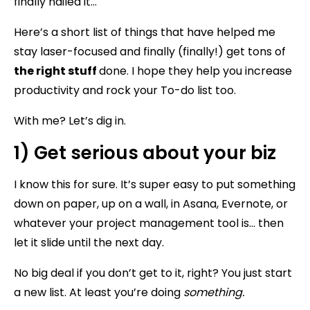
finally nailed it…
Here’s a short list of things that have helped me
stay laser-focused and finally (finally!) get tons of
the right stuff
done. I hope they help you increase
productivity and rock your To-do list too.
With me? Let’s dig in.
1) Get serious about your biz
I know this for sure. It’s super easy to put something
down on paper, up on a wall, in Asana, Evernote, or
whatever your project management tool is… then
let it slide until the next day.
No big deal if you don’t get to it, right? You just start
a new list. At least you’re doing
something.