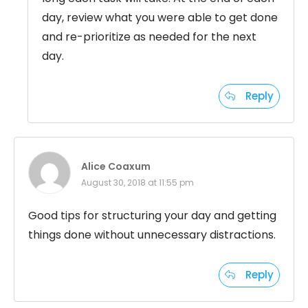
day, review what you were able to get done
and re-prioritize as needed for the next
day.
Reply
Alice Coaxum
August 30, 2018 at 11:55 pm
Good tips for structuring your day and getting
things done without unnecessary distractions.
Reply