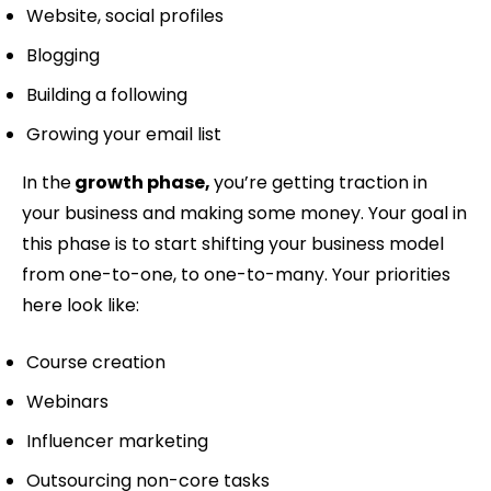
Website, social profiles
Blogging
Building a following
Growing your email list
In the
growth phase,
you’re getting traction in
your business and making some money. Your goal in
this phase is to start shifting your business model
from one-to-one, to one-to-many. Your priorities
here look like:
Course creation
Webinars
Influencer marketing
Outsourcing non-core tasks