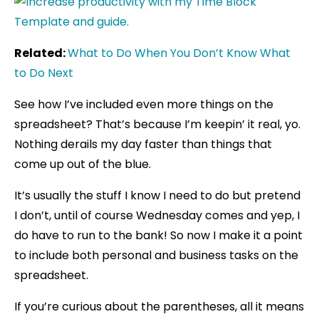
Related:
What to Do When You Don’t Know What
to Do Next
See how I’ve included even more things on the
spreadsheet? That’s because I’m keepin’ it real, yo.
Nothing derails my day faster than things that
come up out of the blue.
It’s usually the stuff I know I need to do but pretend
I don’t, until of course Wednesday comes and yep, I
do have to run to the bank! So now I make it a point
to include both personal and business tasks on the
spreadsheet.
If you’re curious about the parentheses, all it means