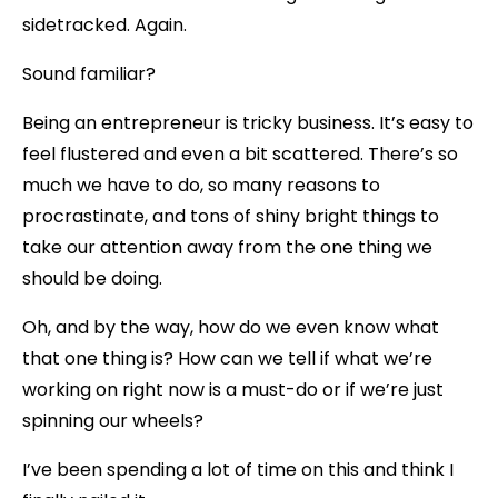
sidetracked. Again.
Sound familiar?
Being an entrepreneur is tricky business. It’s easy to
feel flustered and even a bit scattered. There’s so
much we have to do, so many reasons to
procrastinate, and tons of shiny bright things to
take our attention away from the one thing we
should be doing.
Oh, and by the way, how do we even know what
that one thing is? How can we tell if what we’re
working on right now is a must-do or if we’re just
spinning our wheels?
I’ve been spending a lot of time on this and think I