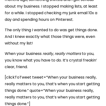
about my business. I stopped making lists, at least
for a while. I stopped checking my junk email 10x a
day and spending hours on Pinterest.
The only thing I wanted to do was get things done.
And I knew exactly what those things were, even
without my list!
When your business
really, really matters
to you,
you know what you have to do. It’s crystal freakin’
clear, friend.
[clickToTweet tweet=”When your business really,
really matters to you, that’s when you start getting
things done.” quote=”When your business really,
really matters to you, that’s when you start getting
things done.”]