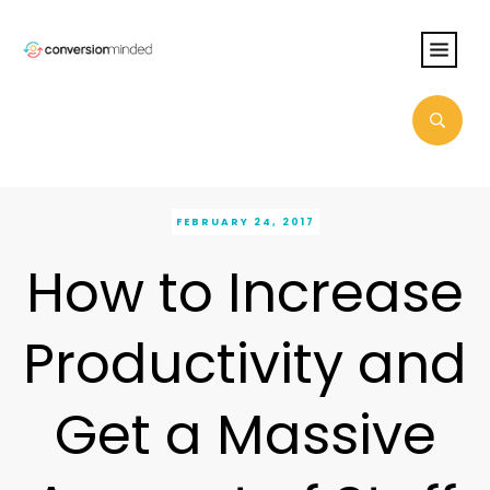
FEBRUARY 24, 2017
How to Increase
Productivity and
Get a Massive