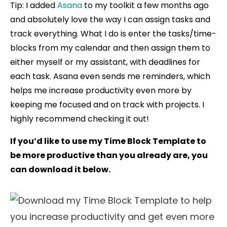
Tip: I added
Asana
to my toolkit a few months ago
and absolutely love the way I can assign tasks and
track everything. What I do is enter the tasks/time-
blocks from my calendar and then assign them to
either myself or my assistant, with deadlines for
each task. Asana even sends me reminders, which
helps me increase productivity even more by
keeping me focused and on track with projects. I
highly recommend checking it out!
If you’d like to use my Time Block Template to
be more productive than you already are, you
can download it below.