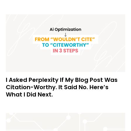
I Asked Perplexity If My Blog Post Was
Citation-Worthy. It Said No. Here’s
What I Did Next.