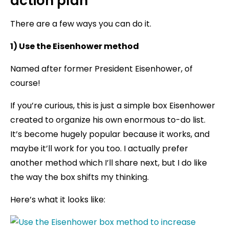
action plan
There are a few ways you can do it.
1) Use the Eisenhower method
Named after former President Eisenhower, of
course!
If you’re curious, this is just a simple box Eisenhower
created to organize his own enormous to-do list.
It’s become hugely popular because it works, and
maybe it’ll work for you too. I actually prefer
another method which I’ll share next, but I do like
the way the box shifts my thinking.
Here’s what it looks like: