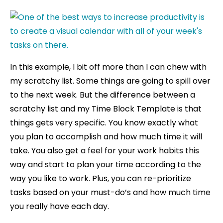
In this example, I bit off more than I can chew with
my scratchy list. Some things are going to spill over
to the next week. But the difference between a
scratchy list and my Time Block Template is that
things gets very specific. You know exactly what
you plan to accomplish and how much time it will
take. You also get a feel for your work habits this
way and start to plan your time according to the
way you like to work. Plus, you can re-prioritize
tasks based on your must-do’s and how much time
you really have each day.