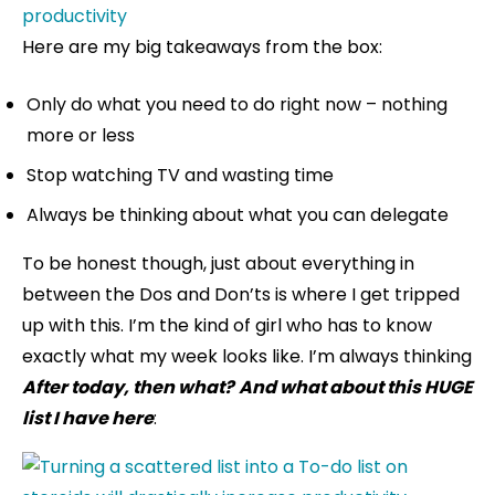
Here are my big takeaways from the box:
Only do what you need to do right now – nothing
more or less
Stop watching TV and wasting time
Always be thinking about what you can delegate
To be honest though, just about everything in
between the Dos and Don’ts is where I get tripped
up with this. I’m the kind of girl who has to know
exactly what my week looks like. I’m always thinking
After today, then what?
And what about this HUGE
list I have here
: