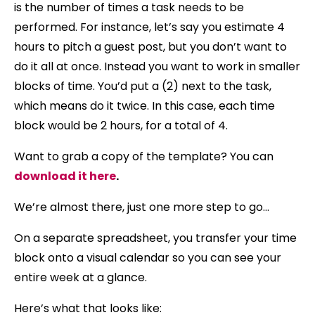
is the number of times a task needs to be
performed. For instance, let’s say you estimate 4
hours to pitch a guest post, but you don’t want to
do it all at once. Instead you want to work in smaller
blocks of time. You’d put a (2) next to the task,
which means do it twice. In this case, each time
block would be 2 hours, for a total of 4.
Want to grab a copy of the template? You can
download it here
.
We’re almost there, just one more step to go…
On a separate spreadsheet, you transfer your time
block onto a visual calendar so you can see your
entire week at a glance.
Here’s what that looks like: