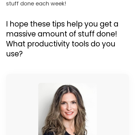
I hope these tips help you get a
massive amount of stuff done!
What productivity tools do you
use?