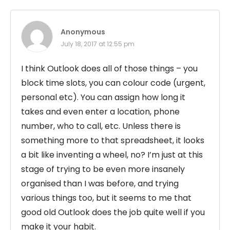
Anonymous
July 18, 2017 at 12:55 pm
I think Outlook does all of those things – you
block time slots, you can colour code (urgent,
personal etc). You can assign how long it
takes and even enter a location, phone
number, who to call, etc. Unless there is
something more to that spreadsheet, it looks
a bit like inventing a wheel, no? I’m just at this
stage of trying to be even more insanely
organised than I was before, and trying
various things too, but it seems to me that
good old Outlook does the job quite well if you
make it your habit.