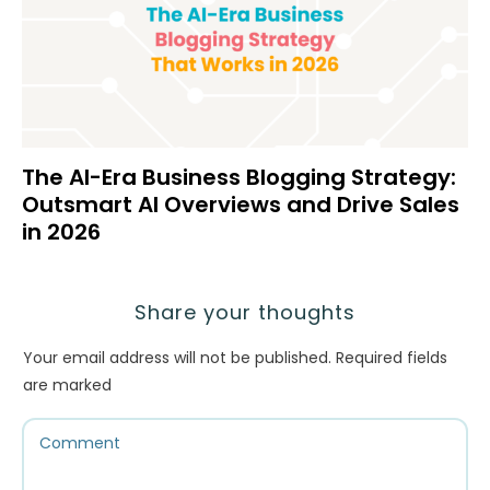
The AI-Era Business Blogging Strategy:
Outsmart AI Overviews and Drive Sales
in 2026
Share your thoughts
Your email address will not be published.
Required fields
are marked