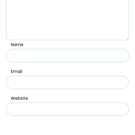
Name
Email
Website