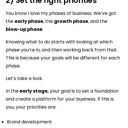
2) Set the right priorities
You know I love my phases of business. We’ve got
the
early phase
, the
growth phase
, and the
blow-up phase
.
Knowing what to do starts with looking at which
phase you’re in, and then working back from that.
This is because your goals will be different for each
phase.
Let’s take a look.
In the
early stage,
your goal is to set a foundation
and create a platform for your business. If this is
you, your priorities are:
Brand development