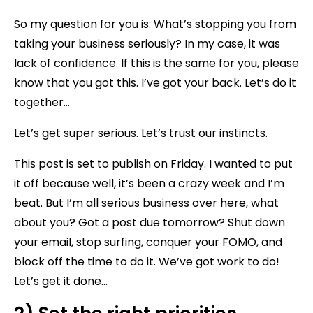
So my question for you is: What’s stopping you from
taking your business seriously? In my case, it was
lack of confidence. If this is the same for you, please
know that you got this. I’ve got your back. Let’s do it
together…
Let’s get super serious. Let’s trust our instincts.
This post is set to publish on Friday. I wanted to put
it off because well, it’s been a crazy week and I’m
beat. But I’m all serious business over here, what
about you? Got a post due tomorrow? Shut down
your email, stop surfing, conquer your FOMO, and
block off the time to do it. We’ve got work to do!
Let’s get it done…