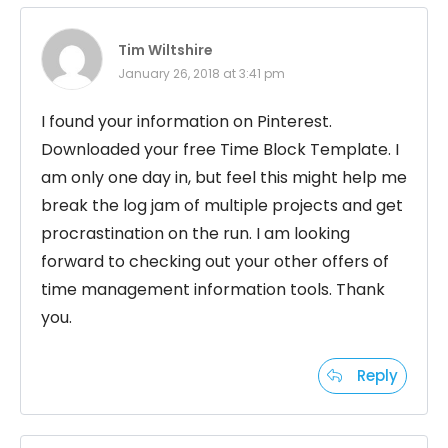
Tim Wiltshire
January 26, 2018 at 3:41 pm
I found your information on Pinterest.
Downloaded your free Time Block Template. I
am only one day in, but feel this might help me
break the log jam of multiple projects and get
procrastination on the run. I am looking
forward to checking out your other offers of
time management information tools. Thank
you.
Reply