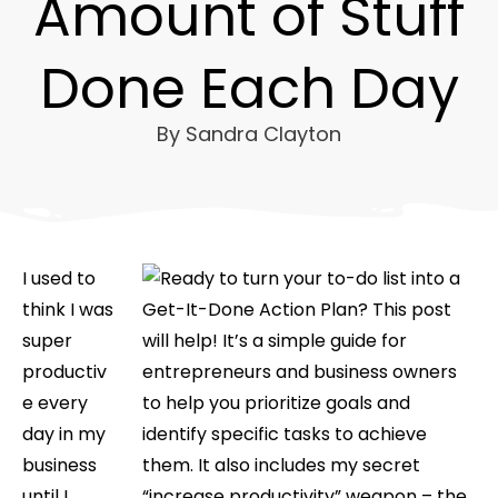
Amount of Stuff
Done Each Day
By
Sandra Clayton
I used to
think I was
super
productiv
e every
day in my
business
until I