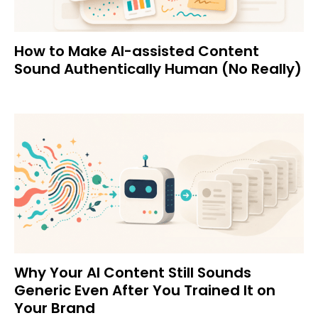
How to Make AI-assisted Content
Sound Authentically Human (No Really)
Why Your AI Content Still Sounds
Generic Even After You Trained It on
Your Brand