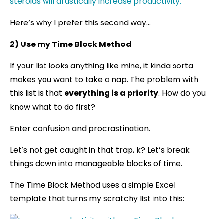
Here’s why I prefer this second way…
2)
Use my Time Block Method
If your list looks anything like mine, it kinda sorta
makes you want to take a nap. The problem with
this list is that
everything is a priority
. How do you
know what to do first?
Enter confusion and procrastination.
Let’s not get caught in that trap, k? Let’s break
things down into manageable blocks of time.
The Time Block Method uses a simple Excel
template that turns my scratchy list into this: