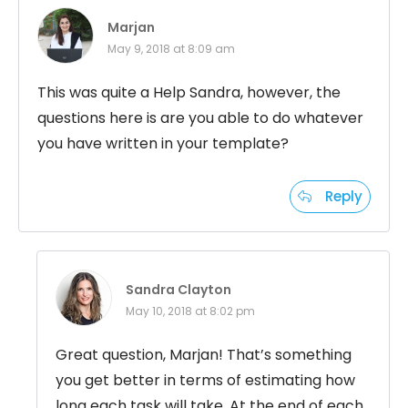
Marjan
May 9, 2018 at 8:09 am
This was quite a Help Sandra, however, the
questions here is are you able to do whatever
you have written in your template?
Reply
Sandra Clayton
May 10, 2018 at 8:02 pm
Great question, Marjan! That’s something
you get better in terms of estimating how
long each task will take. At the end of each