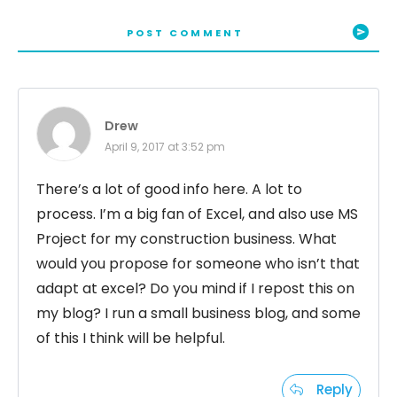
POST COMMENT
Drew
April 9, 2017 at 3:52 pm
There’s a lot of good info here. A lot to
process. I’m a big fan of Excel, and also use MS
Project for my construction business. What
would you propose for someone who isn’t that
adapt at excel? Do you mind if I repost this on
my blog? I run a small business blog, and some
of this I think will be helpful.
Reply