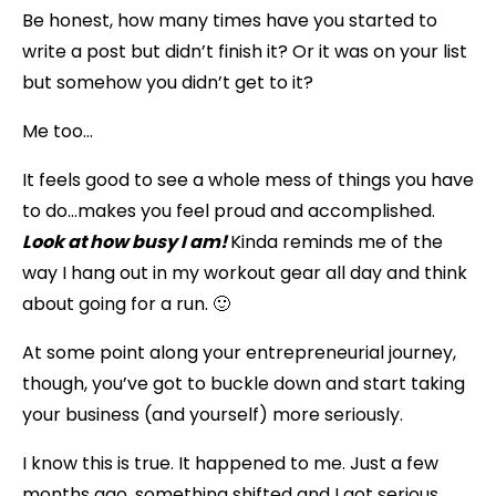
Be honest, how many times have you started to
write a post but didn’t finish it? Or it was on your list
but somehow you didn’t get to it?
Me too…
It feels good to see a whole mess of things you have
to do…makes you feel proud and accomplished.
Look at how busy I am!
Kinda reminds me of the
way I hang out in my workout gear all day and think
about going for a run. 🙂
At some point along your entrepreneurial journey,
though, you’ve got to buckle down and start taking
your business (and yourself) more seriously.
I know this is true. It happened to me. Just a few
months ago, something shifted and I got serious