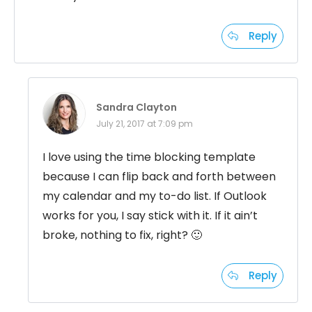
Reply
Sandra Clayton
July 21, 2017 at 7:09 pm
I love using the time blocking template
because I can flip back and forth between
my calendar and my to-do list. If Outlook
works for you, I say stick with it. If it ain’t
broke, nothing to fix, right? 🙂
Reply