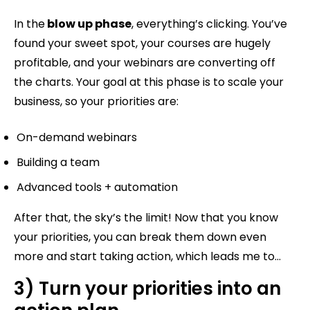
In the
blow up phase
, everything’s clicking. You’ve
found your sweet spot, your courses are hugely
profitable, and your webinars are converting off
the charts. Your goal at this phase is to scale your
business, so your priorities are:
On-demand webinars
Building a team
Advanced tools + automation
After that, the sky’s the limit! Now that you know
your priorities, you can break them down even
more and start taking action, which leads me to…
3) Turn your priorities into an