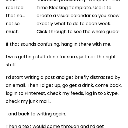
realized
that no…
not so
much.
If that sounds confusing, hang in there with me.
I was getting stuff done for sure, just not the right
stuff.
I’d start writing a post and get briefly distracted by
an email. Then I’d get up, go get a drink, come back,
log in to Pinterest, check my feeds, log in to Skype,
check my junk mail…
…and back to writing again.
Then a text would come through and I’d get