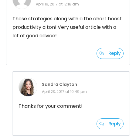
April 19, 2017 at 12:18 am
These strategies along with a the chart boost
productivity a ton! Very useful article with a
lot of good advice!
Reply
Sandra Clayton
April 23, 2017 at 10:49 pm
Thanks for your comment!
Reply