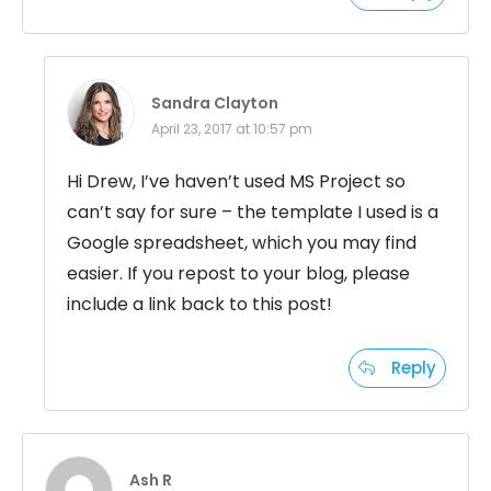
Sandra Clayton
April 23, 2017 at 10:57 pm
Hi Drew, I’ve haven’t used MS Project so
can’t say for sure – the template I used is a
Google spreadsheet, which you may find
easier. If you repost to your blog, please
include a link back to this post!
Reply
Ash R