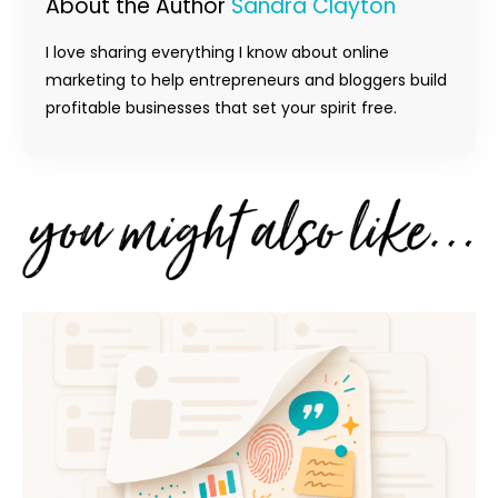
About the Author
Sandra Clayton
I love sharing everything I know about online
marketing to help entrepreneurs and bloggers build
profitable businesses that set your spirit free.