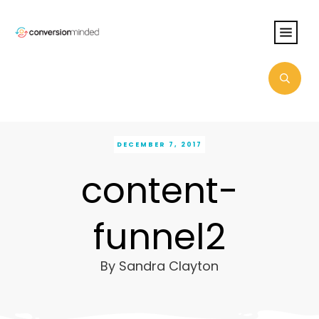
DECEMBER 7, 2017
content-
funnel2
By
Sandra Clayton