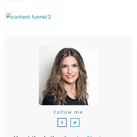
Follow me