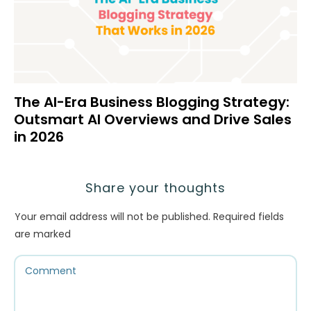
The AI-Era Business Blogging Strategy:
Outsmart AI Overviews and Drive Sales
in 2026
Share your thoughts
Your email address will not be published.
Required fields
are marked