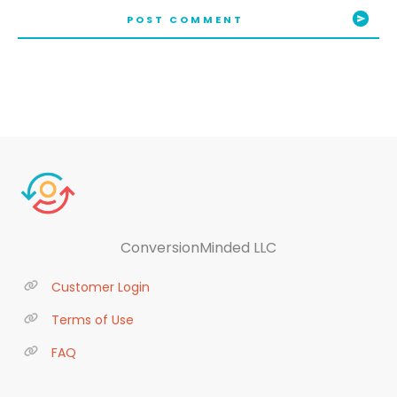
POST COMMENT
ConversionMinded LLC
Customer Login
Terms of Use
FAQ