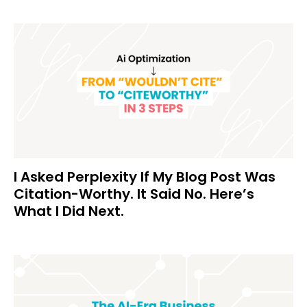
I Asked Perplexity If My Blog Post Was
Citation-Worthy. It Said No. Here’s
What I Did Next.