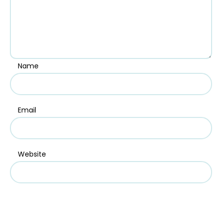
Name
Email
Website