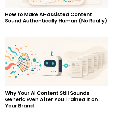
How to Make AI-assisted Content
Sound Authentically Human (No Really)
Why Your AI Content Still Sounds
Generic Even After You Trained It on
Your Brand