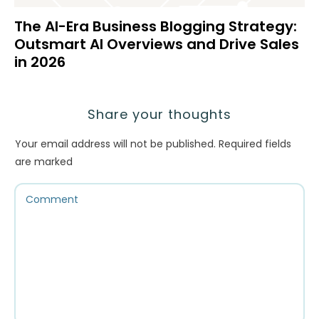
The AI-Era Business Blogging Strategy:
Outsmart AI Overviews and Drive Sales
in 2026
Share your thoughts
Your email address will not be published.
Required fields
are marked