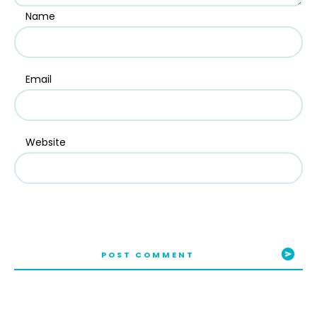
Name
Email
Website
POST COMMENT