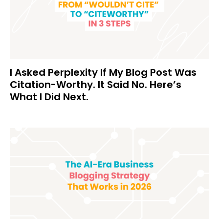
I Asked Perplexity If My Blog Post Was
Citation-Worthy. It Said No. Here’s
What I Did Next.