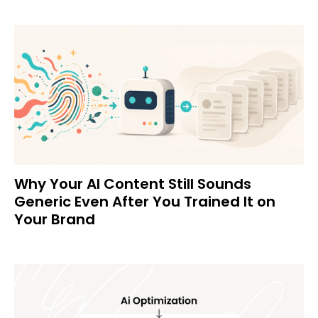
Why Your AI Content Still Sounds
Generic Even After You Trained It on
Your Brand