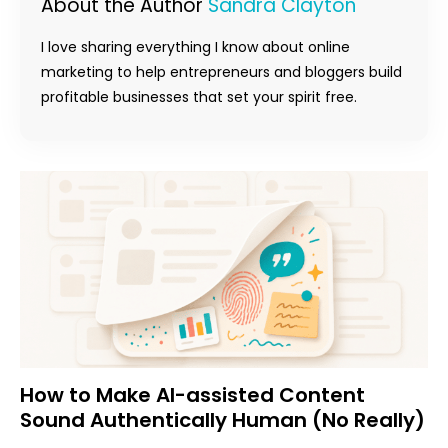
About the Author
Sandra Clayton
I love sharing everything I know about online
marketing to help entrepreneurs and bloggers build
profitable businesses that set your spirit free.
How to Make AI-assisted Content
Sound Authentically Human (No Really)