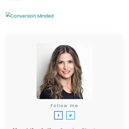
Follow me