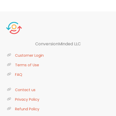
ConversionMinded LLC
Customer Login
Terms of Use
FAQ
Contact us
Privacy Policy
Refund Policy