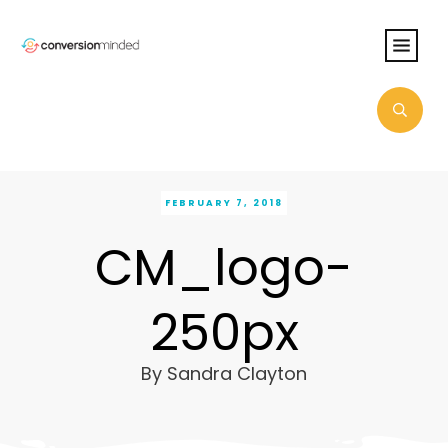
FEBRUARY 7, 2018
CM_logo-
250px
By
Sandra Clayton