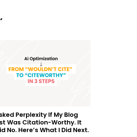
Asked Perplexity If My Blog
st Was Citation-Worthy. It
id No. Here’s What I Did Next.