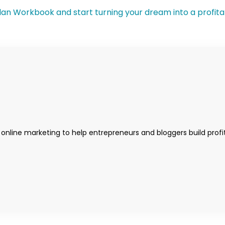
 online marketing to help entrepreneurs and bloggers build profi