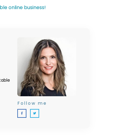
table
Follow me