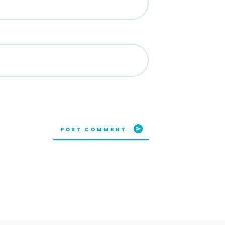
POST COMMENT