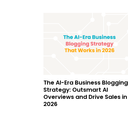
The AI-Era Business Blogging
Strategy: Outsmart AI
Overviews and Drive Sales in
2026