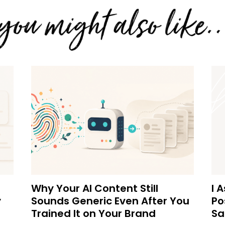
Why Your AI Content Still
I 
y
Sounds Generic Even After You
Po
Trained It on Your Brand
Sa