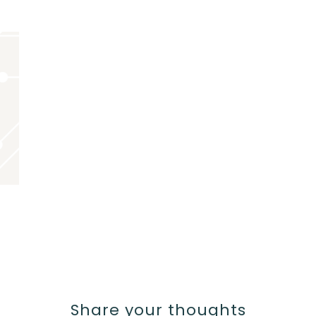
Share your thoughts