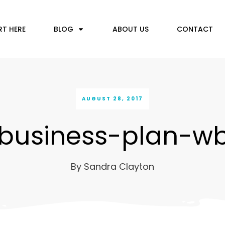
RT HERE
BLOG
ABOUT US
CONTACT
AUGUST 28, 2017
business-plan-w
By
Sandra Clayton