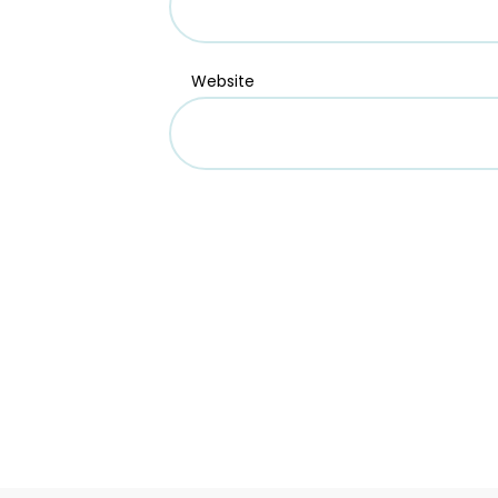
Website