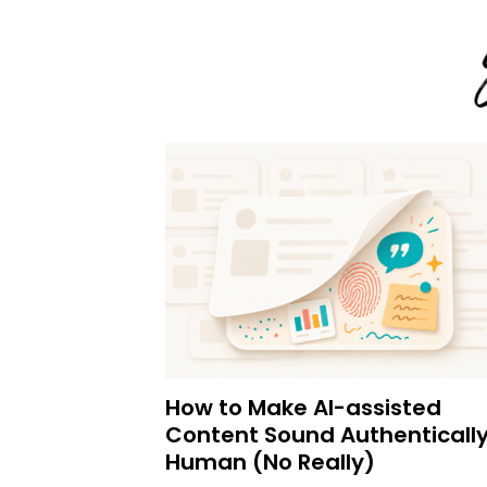
How to Make AI-assisted
Content Sound Authenticall
Human (No Really)