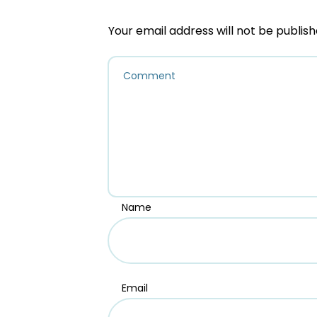
Your email address will not be publish
Name
Email