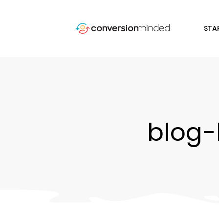
STA
blog-