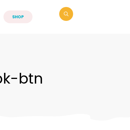
SHOP
bk-btn