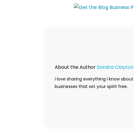
About the Author
Sandra Clayton
I love sharing everything I know about
businesses that set your spirit free.