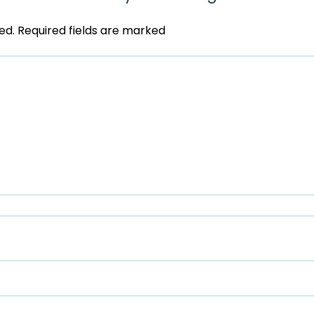
ed.
Required fields are marked