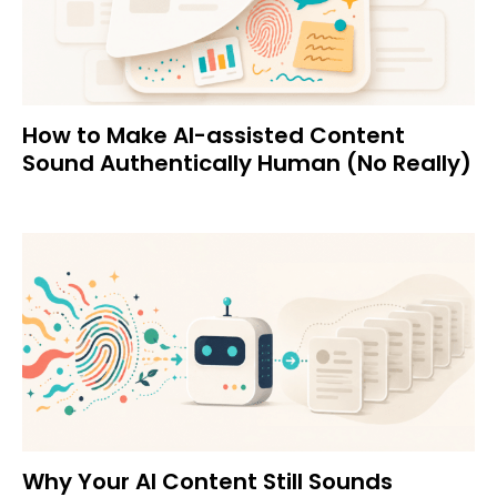
How to Make AI-assisted Content
Sound Authentically Human (No Really)
Why Your AI Content Still Sounds