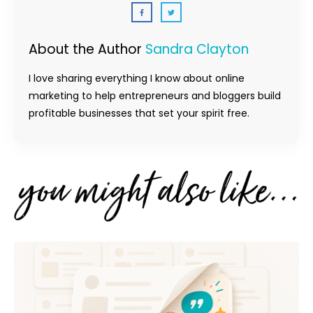
About the Author
Sandra Clayton
I love sharing everything I know about online
marketing to help entrepreneurs and bloggers build
profitable businesses that set your spirit free.