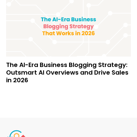
The AI-Era Business Blogging Strategy:
Outsmart AI Overviews and Drive Sales
in 2026