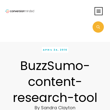
APRIL 24, 2016
BuzzSumo-
content-
research-tool
By
Sandra Clayton