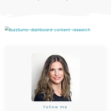
Follow me