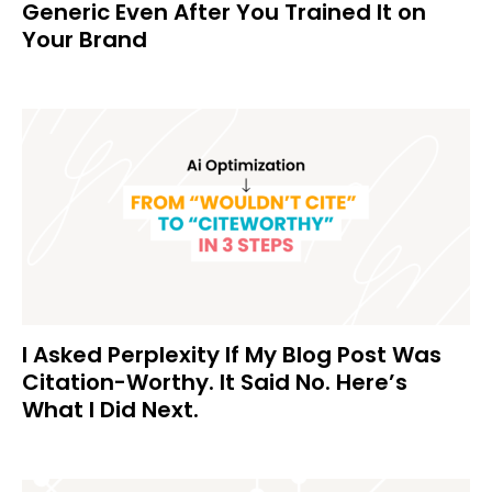
Generic Even After You Trained It on
Your Brand
I Asked Perplexity If My Blog Post Was
Citation-Worthy. It Said No. Here’s
What I Did Next.