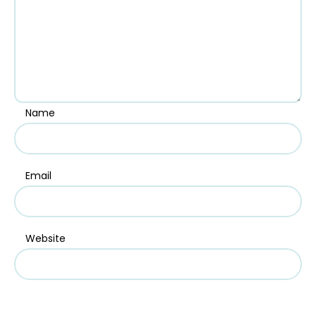
Name
Email
Website