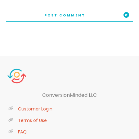
POST COMMENT
ConversionMinded LLC
Customer Login
Terms of Use
FAQ