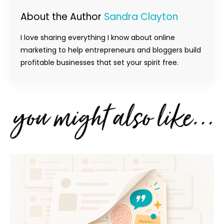
About the Author
Sandra Clayton
I love sharing everything I know about online
marketing to help entrepreneurs and bloggers build
profitable businesses that set your spirit free.