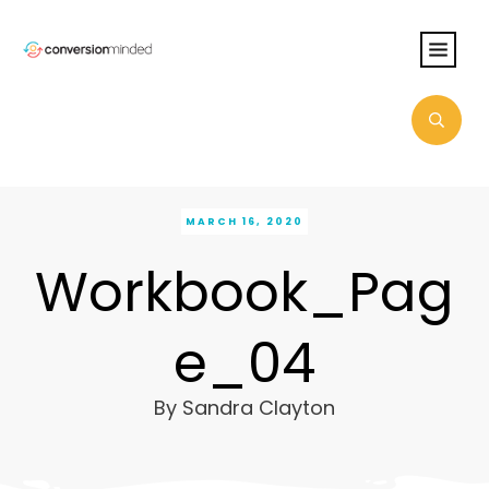
MARCH 16, 2020
Workbook_Pag
e_04
By
Sandra Clayton