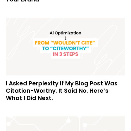
I Asked Perplexity If My Blog Post Was
Citation-Worthy. It Said No. Here’s
What I Did Next.