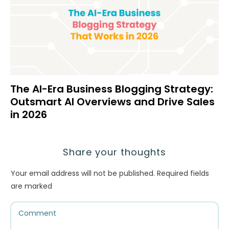
The AI-Era Business Blogging Strategy:
Outsmart AI Overviews and Drive Sales
in 2026
Share your thoughts
Your email address will not be published.
Required fields
are marked