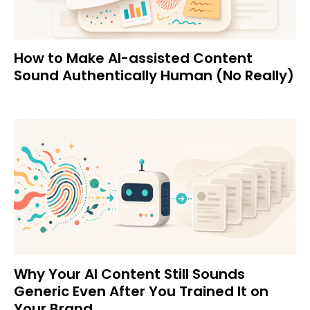
How to Make AI-assisted Content
Sound Authentically Human (No Really)
Why Your AI Content Still Sounds
Generic Even After You Trained It on
Your Brand