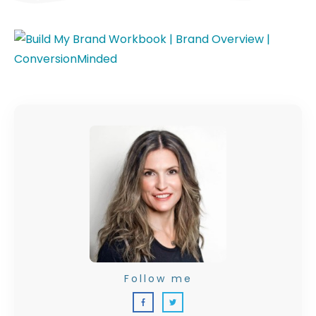
Follow me