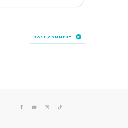
POST COMMENT