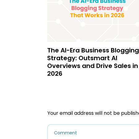
The AI-Era Business Blogging
Strategy: Outsmart AI
Overviews and Drive Sales in
2026
Your email address will not be publish