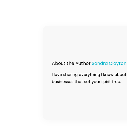
About the Author
Sandra Clayton
I love sharing everything I know about
businesses that set your spirit free.